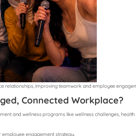
ace relationships, improving teamwork and employee engage
aged, Connected Workplace?
t and wellness programs like wellness challenges, health scre
our employee engagement strategy.