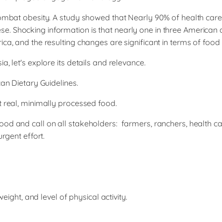
 combat obesity. A study showed that Nearly 90% of health car
. Shocking information is that nearly one in three American 
ica, and the resulting changes are significant in terms of fo
, let's explore its details and relevance.
can Dietary Guidelines.
t real, minimally processed food.
ood and call on all stakeholders: farmers, ranchers, health ca
rgent effort.
ight, and level of physical activity.