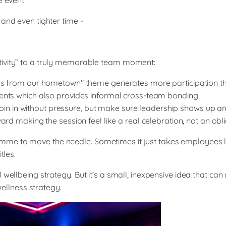
e event
and even tighter time -
tivity” to a truly memorable team moment:
gs from our hometown" theme generates more participation th
ents which also provides informal cross-team bonding.
join in without pressure, but make sure leadership shows up and
d making the session feel like a real celebration, not an obli
mme to move the needle. Sometimes it just takes employees 
tles.
 wellbeing strategy. But it’s a small, inexpensive idea that c
llness strategy.