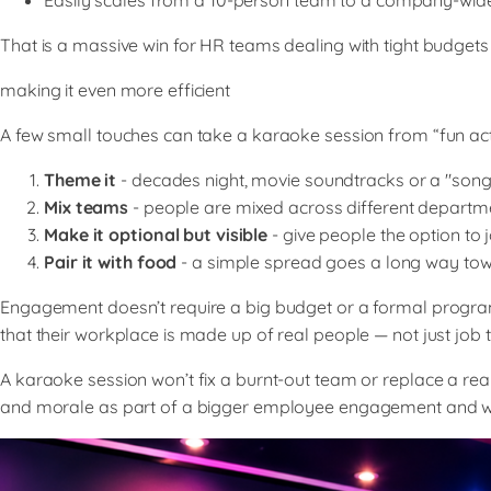
Easily scales from a 10-person team to a company-wid
That is a massive win for HR teams dealing with tight budgets 
making it even more efficient
A few small touches can take a karaoke session from “fun ac
Theme it
- decades night, movie soundtracks or a "son
Mix teams
- people are mixed across different departm
Make it optional but visible
- give people the option to 
Pair it with food
- a simple spread goes a long way towar
Engagement doesn’t require a big budget or a formal progra
that their workplace is made up of real people — not just job ti
A karaoke session won’t fix a burnt-out team or replace a real
and morale as part of a bigger employee engagement and we