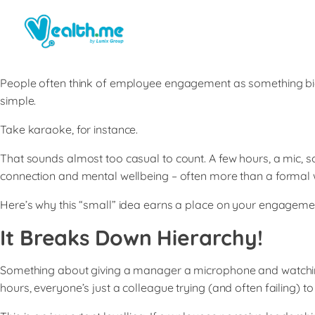
People often think of employee engagement as something big l
simple.
Take karaoke, for instance.
That sounds almost too casual to count. A few hours, a mic, s
connection and mental wellbeing – often more than a formal
Here’s why this “small” idea earns a place on your engageme
It Breaks Down Hierarchy
!
Something about giving a manager a microphone and watching 
hours, everyone’s just a colleague trying (and often failing) to 