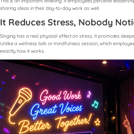
This is an important levelling. If employees perceive leade
sharing ideas in their day-to-day work as well.
It Reduces Stress, Nobody Noti
Singing has a real physical effect on stress. It promotes deep
Unlike a wellness talk or mindfulness session, which employees 
exactly how it works.