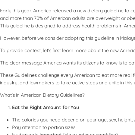
Early this year, America released a new dietary guideline to
and more than 70% of American adults are overweight or obese
This guideline is designed to address health problems in Amer
However, before we consider adopting this guideline in Malaysia
To provide context, let's first learn more about the new Ameri
​The clear message America wants its citizens to know is to ea
​These Guidelines challenge every American to eat more real f
industry, and lawmakers to take active steps and unite in this u
What’s in American Dietary Guidelines?
Eat the Right Amount for You
The calories you need depend on your age, sex, height, we
Pay attention to portion sizes
Hydration is important (plain water or sparkling)