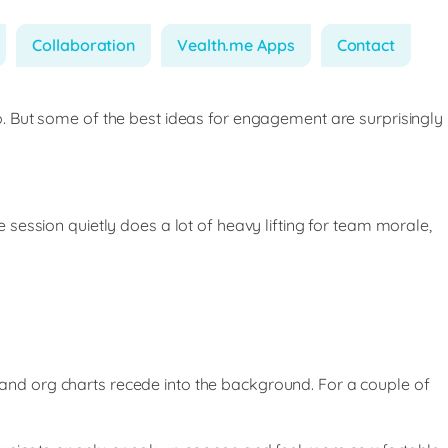
Collaboration
Vealth.me Apps
Contact
. But some of the best ideas for engagement are surprisingly
session quietly does a lot of heavy lifting for team morale,
nd org charts recede into the background. For a couple of