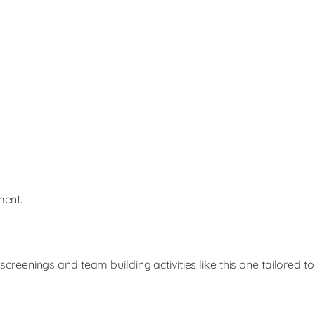
ment.
enings and team building activities like this one tailored to