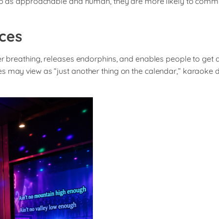
rship as approachable and human, they are more likely to com
ces
er breathing, releases endorphins, and enables people to get a 
may view as “just another thing on the calendar,” karaoke doesn’