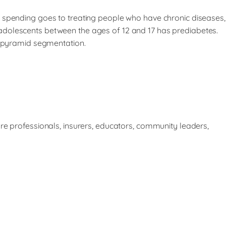
e spending goes to treating people who have chronic diseases,
adolescents between the ages of 12 and 17 has prediabetes.
od pyramid segmentation.
re professionals, insurers, educators, community leaders,