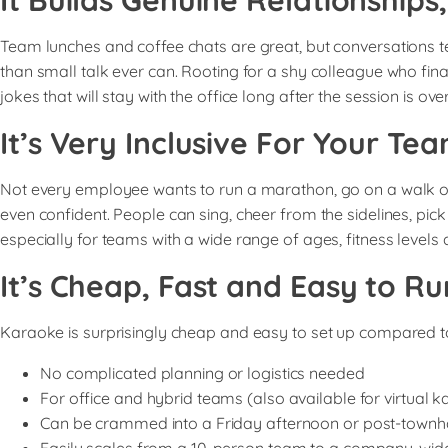
It Builds Genuine Relationships
Team lunches and coffee chats are great, but conversations te
than small talk ever can. Rooting for a shy colleague who fin
jokes that will stay with the office long after the session is over
It’s Very Inclusive For Your Te
Not every employee wants to run a marathon, go on a walk or p
even confident. People can sing, cheer from the sidelines, pick
especially for teams with a wide range of ages, fitness levels 
It’s Cheap, Fast and Easy to Ru
Karaoke is surprisingly cheap and easy to set up compared t
No complicated planning or logistics needed
For office and hybrid teams (also available for virtual 
Can be crammed into a Friday afternoon or post-townh