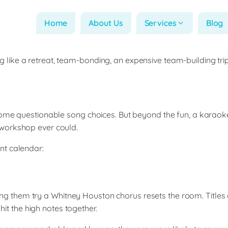
Home
About Us
Services
Blog
ike a retreat, team-bonding, an expensive team-building trip
ome questionable song choices. But beyond the fun, a karaoke 
 workshop ever could.
nt calendar:
them try a Whitney Houston chorus resets the room. Titles a
hit the high notes together.