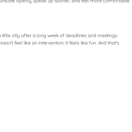
municate openly, speak up sooner, and feel more comfortable
little silly after a long week of deadlines and meetings.
t feel like an intervention. It feels like fun. And that's