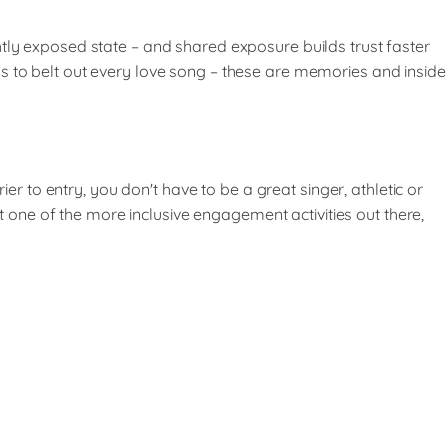
htly exposed state – and shared exposure builds trust faster
s to belt out every love song – these are memories and inside
to entry, you don't have to be a great singer, athletic or
it one of the more inclusive engagement activities out there,