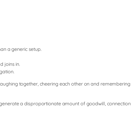
an a generic setup.
 joins in.
gation.
laughing together, cheering each other on and remembering
an generate a disproportionate amount of goodwill, connection