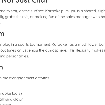
, Not Just Chat
nd to stay on the surface. Karaoke puts you in a shared, slig
ally grabs the mic, or making fun of the sales manager who ha
.
am
lay in a sports tournament. Karaoke has a much lower barrier 
 out tunes or just enjoy the atmosphere. This flexibility makes 
and personalities.
n
o most engagement activities:
karaoke tools)
all wind-down