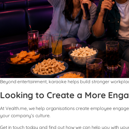
Beyond entertainment, karaoke helps build stronger workpl
Looking to Create a More Eng
At Vealth.me, we help organisations create employee engagemen
your company’s culture.
Get in touch today and find out how we can help you with y