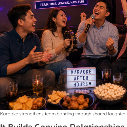
Karaoke strengthens team bonding through shared laughter