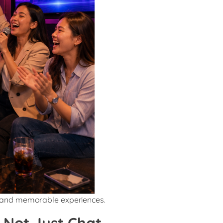
 and memorable experiences.