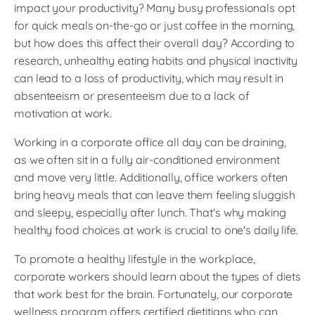
impact your productivity? Many busy professionals opt
for quick meals on-the-go or just coffee in the morning,
but how does this affect their overall day? According to
research, unhealthy eating habits and physical inactivity
can lead to a loss of productivity, which may result in
absenteeism or presenteeism due to a lack of
motivation at work.
Working in a corporate office all day can be draining,
as we often sit in a fully air-conditioned environment
and move very little. Additionally, office workers often
bring heavy meals that can leave them feeling sluggish
and sleepy, especially after lunch. That's why making
healthy food choices at work is crucial to one's daily life.
To promote a healthy lifestyle in the workplace,
corporate workers should learn about the types of diets
that work best for the brain. Fortunately, our corporate
wellness program offers certified dietitians who can