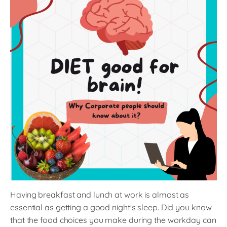
Having breakfast and lunch at work is almost as
essential as getting a good night's sleep. Did you know
that the food choices you make during the workday can