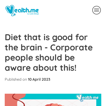
Diet that is good for
the brain - Corporate
people should be
aware about this!
Published on
10 April 2023