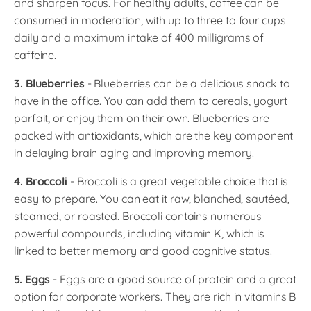
and sharpen focus. For healthy adults, coffee can be
consumed in moderation, with up to three to four cups
daily and a maximum intake of 400 milligrams of
caffeine.
3. Blueberries
- Blueberries can be a delicious snack to
have in the office. You can add them to cereals, yogurt
parfait, or enjoy them on their own. Blueberries are
packed with antioxidants, which are the key component
in delaying brain aging and improving memory.
4. Broccoli
- Broccoli is a great vegetable choice that is
easy to prepare. You can eat it raw, blanched, sautéed,
steamed, or roasted. Broccoli contains numerous
powerful compounds, including vitamin K, which is
linked to better memory and good cognitive status.
5. Eggs
- Eggs are a good source of protein and a great
option for corporate workers. They are rich in vitamins B