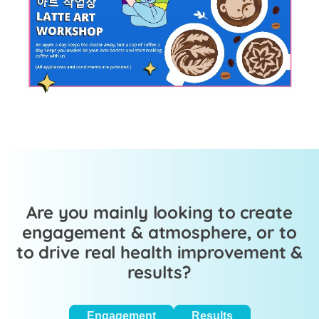
Are you mainly looking to create
engagement & atmosphere, or to
to drive real health improvement &
results?
Engagement
Results