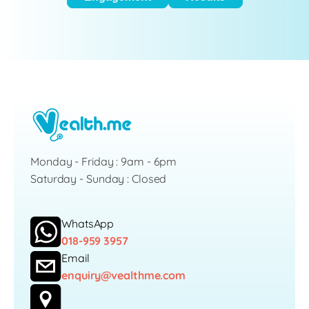
Monday - Friday : 9am - 6pm
Saturday - Sunday : Closed
WhatsApp
018-959 3957
Email
enquiry@vealthme.com