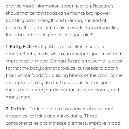
provide more information about nutrition. Research
shows that certain foods can enhance brainpower,
boosting brain strength and memory. Instead of
packing the same old meals to work, try incorporating
these brain-boosting foods into your diet!"
1. Fatty Fish -
Fatty fish is an excellent source of
omega-3 fatty acids, which can sharpen your mind and
improve your mood. Omega-3s are an essential type of
fat that the body cannot produce, but needs to obtain
from whole foods for building blocks of the brain. Some
examples of fatty fish that you can include in your
meals are salmon, sardines, mackerel, anchovies, and
many more!
2. Coffee
- Coffee contains two powerful nutritional
properties: caffeine and antioxidants. These
components help to increase alertness, improve mood,