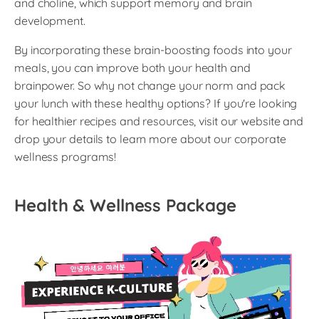
and choline, which support memory and brain
development.
By incorporating these brain-boosting foods into your
meals, you can improve both your health and
brainpower. So why not change your norm and pack
your lunch with these healthy options? If you're looking
for healthier recipes and resources, visit our website and
drop your details to learn more about our corporate
wellness programs!
Health & Wellness Package