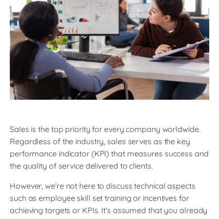
Sales is the top priority for every company worldwide.
Regardless of the industry, sales serves as the key
performance indicator (KPI) that measures success and
the quality of service delivered to clients.
However, we're not here to discuss technical aspects
such as employee skill set training or incentives for
achieving targets or KPIs. It's assumed that you already