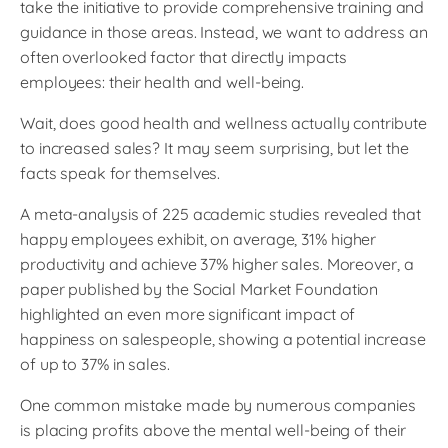
take the initiative to provide comprehensive training and
guidance in those areas. Instead, we want to address an
often overlooked factor that directly impacts
employees: their health and well-being.
Wait, does good health and wellness actually contribute
to increased sales? It may seem surprising, but let the
facts speak for themselves.
A meta-analysis of 225 academic studies revealed that
happy employees exhibit, on average, 31% higher
productivity and achieve 37% higher sales. Moreover, a
paper published by the Social Market Foundation
highlighted an even more significant impact of
happiness on salespeople, showing a potential increase
of up to 37% in sales.
One common mistake made by numerous companies
is placing profits above the mental well-being of their