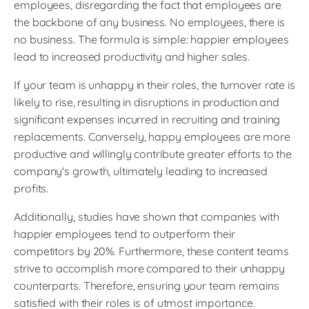
employees, disregarding the fact that employees are
the backbone of any business. No employees, there is
no business. The formula is simple: happier employees
lead to increased productivity and higher sales.
If your team is unhappy in their roles, the turnover rate is
likely to rise, resulting in disruptions in production and
significant expenses incurred in recruiting and training
replacements. Conversely, happy employees are more
productive and willingly contribute greater efforts to the
company's growth, ultimately leading to increased
profits.
Additionally, studies have shown that companies with
happier employees tend to outperform their
competitors by 20%. Furthermore, these content teams
strive to accomplish more compared to their unhappy
counterparts. Therefore, ensuring your team remains
satisfied with their roles is of utmost importance.