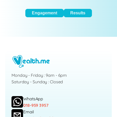
Engagement
Results
Monday - Friday : 9am - 6pm
Saturday - Sunday : Closed
WhatsApp
018-959 3957
Email