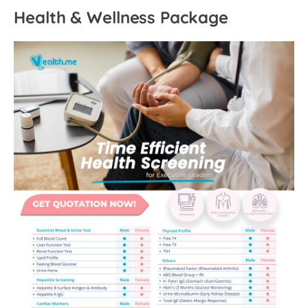
Health & Wellness Package