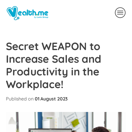
Secret WEAPON to
Increase Sales and
Productivity in the
Workplace!
Published on
01 August 2023