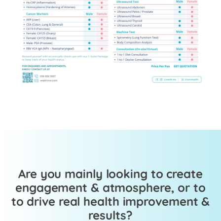
Are you mainly looking to create
engagement & atmosphere, or to
to drive real health improvement &
results?