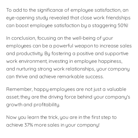
To add to the significance of employee satisfaction, an
eye-opening study revealed that close work friendships
can boost employee satisfaction by a staggering 50%!
In conclusion, focusing on the well-being of your
employees can be a powerful weapon to increase sales
and productivity. By fostering a positive and supportive
work environment, investing in employee happiness,
and nurturing strong work relationships, your company
can thrive and achieve remarkable success.
Remember, happy employees are not just a valuable
asset; they are the driving force behind your company's
growth and profitability.
Now you learn the trick, you are in the first step to
achieve 37% more sales in your company!