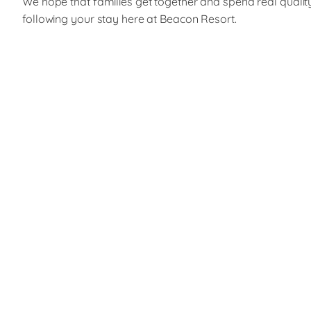
We hope that families get together and spend real qualit
following your stay here at Beacon Resort.