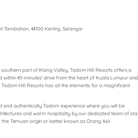
t Tambahan, 44100 Kerling, Selangor
e southern part of Klang Valley, Tadom Hill Resorts offers a
d within 45-minutes’ drive from the heart of Kuala Lumpur an
, Tadom Hill Resorts has all the elements for a magnificent
led and authentically Tadom experience where you will be
tectures and warm hospitality by our dedicated team of sta
f the Temuan origin or better known as Orang Asli.