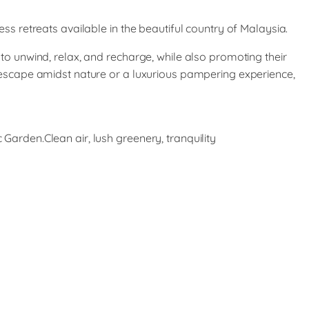
ss retreats available in the beautiful country of Malaysia.
to unwind, relax, and recharge, while also promoting their
 escape amidst nature or a luxurious pampering experience,
arden.Clean air, lush greenery, tranquility