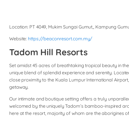
Location: PT 4049, Mukim Sungai Gumut,, Kampung Gumu
Website:
https://beaconresort.com.my/
Tadom Hill Resorts
Set amidst 45 acres of breathtaking tropical beauty in th
unique blend of splendid experience and serenity. Locate
close proximity to the Kuala Lumpur International Airport
getaway.
Our intimate and boutique setting offers a truly unparal
welcomed by the uniquely Tadom’s bamboo-inspired archi
here at the resort, majority of whom are the aborigines o