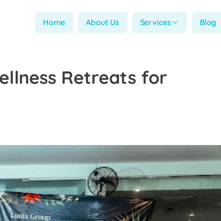
Home
About Us
Services
Blog
llness Retreats for