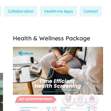
Collaboration
Vealth.me Apps
Contact
Health & Wellness Package