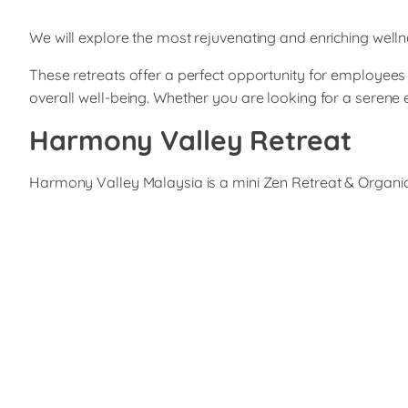
We will explore the most rejuvenating and enriching wellne
These retreats offer a perfect opportunity for employees 
overall well-being. Whether you are looking for a serene
Harmony Valley Retreat
Harmony Valley Malaysia is a mini Zen Retreat & Organic G