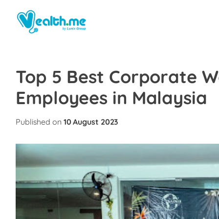
Top 5 Best Corporate We
Employees in Malaysia
Published on
10 August 2023