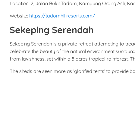
Location: 2, Jalan Bukit Tadom, Kampung Orang Asli, 
Website:
https://tadomhillresorts.com/
Sekeping Serendah
Sekeping Serendah is a private retreat attempting to trea
celebrate the beauty of the natural environment surround
from lavishness, set within a 5 acres tropical rainforest. 
The sheds are seen more as ‘glorified tents’ to provide ba