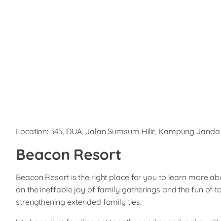
Location: 345, DUA, Jalan Sumsum Hilir, Kampung Janda
Beacon Resort
Beacon Resort is the right place for you to learn more a
on the ineffable joy of family gatherings and the fun of t
strengthening extended family ties.