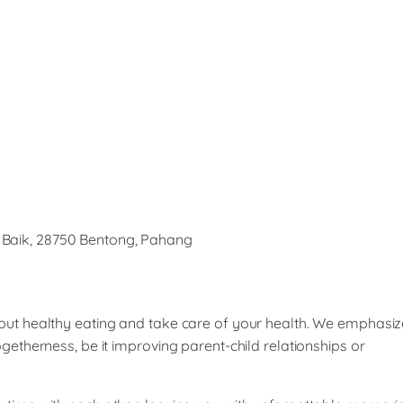
 Baik, 28750 Bentong, Pahang
bout healthy eating and take care of your health. We emphasiz
ogetherness, be it improving parent-child relationships or