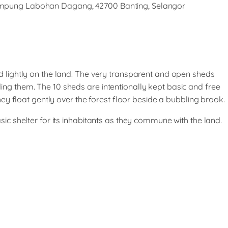
Kampung Labohan Dagang, 42700 Banting, Selangor
d lightly on the land. The very transparent and open sheds
ing them. The 10 sheds are intentionally kept basic and free
They float gently over the forest floor beside a bubbling brook.
sic shelter for its inhabitants as they commune with the land.