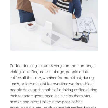
Coffee-drinking culture is very common amongst
Malaysians. Regardless of age, people drink
coffee all the time, whether for breakfast, during
lunch, or late at night for overtime workers. Most
people develop the habit of drinking coffee during
their teenage years because it helps them stay
awake and alert. Unlike in the past, coffee
products now vary, such as instant coffee, freshly