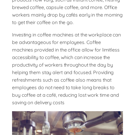
brewed coffee, capsule coffee, and more. Office
workers mainly drop by cafés early in the morning
to get their coffee on the go.
Investing in coffee machines at the workplace can
be advantageous for employees. Coffee
machines provided in the office allow for limitless
accessibility to coffee, which can increase the
productivity of workers throughout the day by
helping them stay alert and focused. Providing
refreshments such as coffee also means that
employees do not need to take long breaks to
buy coffee at a café, reducing lost work time and
saving on delivery costs