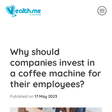
Why should
companies invest in
a coffee machine for
their employees?
Published on
17 May 2023