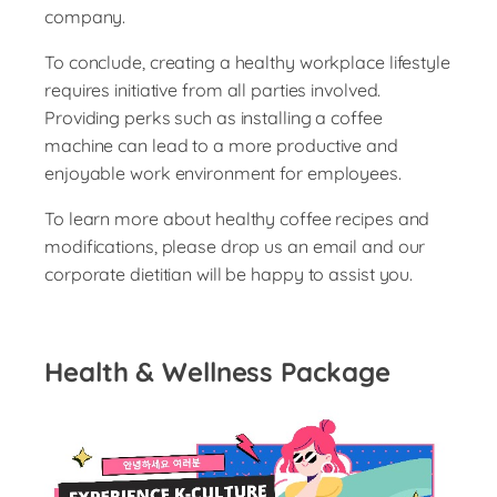
company.
To conclude, creating a healthy workplace lifestyle
requires initiative from all parties involved.
Providing perks such as installing a coffee
machine can lead to a more productive and
enjoyable work environment for employees.
To learn more about healthy coffee recipes and
modifications, please drop us an email and our
corporate dietitian will be happy to assist you.
Health & Wellness Package