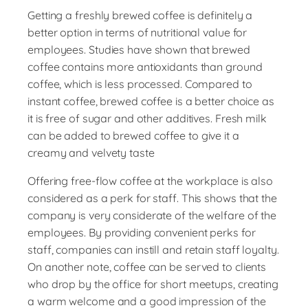
Getting a freshly brewed coffee is definitely a
better option in terms of nutritional value for
employees. Studies have shown that brewed
coffee contains more antioxidants than ground
coffee, which is less processed. Compared to
instant coffee, brewed coffee is a better choice as
it is free of sugar and other additives. Fresh milk
can be added to brewed coffee to give it a
creamy and velvety taste
Offering free-flow coffee at the workplace is also
considered as a perk for staff. This shows that the
company is very considerate of the welfare of the
employees. By providing convenient perks for
staff, companies can instill and retain staff loyalty.
On another note, coffee can be served to clients
who drop by the office for short meetups, creating
a warm welcome and a good impression of the