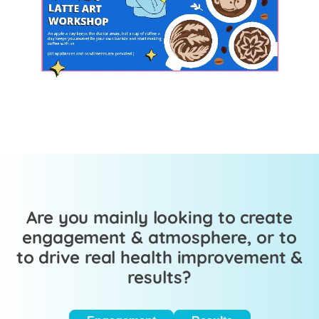
Are you mainly looking to create
engagement & atmosphere, or to
to drive real health improvement &
results?