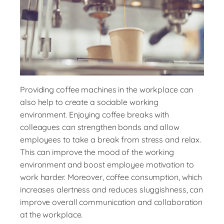
Providing coffee machines in the workplace can
also help to create a sociable working
environment. Enjoying coffee breaks with
colleagues can strengthen bonds and allow
employees to take a break from stress and relax.
This can improve the mood of the working
environment and boost employee motivation to
work harder. Moreover, coffee consumption, which
increases alertness and reduces sluggishness, can
improve overall communication and collaboration
at the workplace.