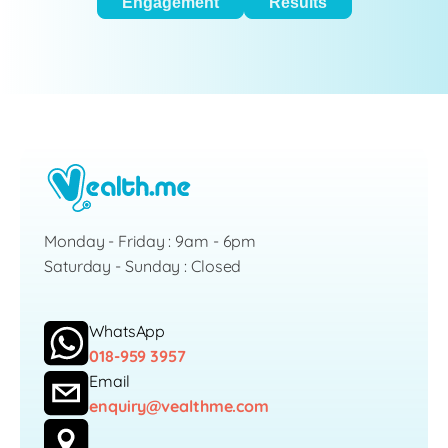
Engagement
Results
Monday - Friday : 9am - 6pm
Saturday - Sunday : Closed
WhatsApp
018-959 3957
Email
enquiry@vealthme.com