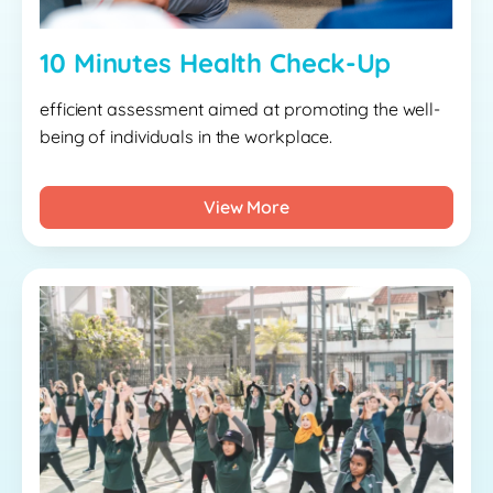
10 Minutes Health Check-Up
efficient assessment aimed at promoting the well-
being of individuals in the workplace.
View More