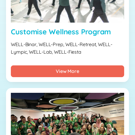
Customise Wellness Program
WELL-Binar, WELL-Prep, WELL-Retreat, WELL-
Lympic, WELL-Lab, WELL-Fiesta
View More