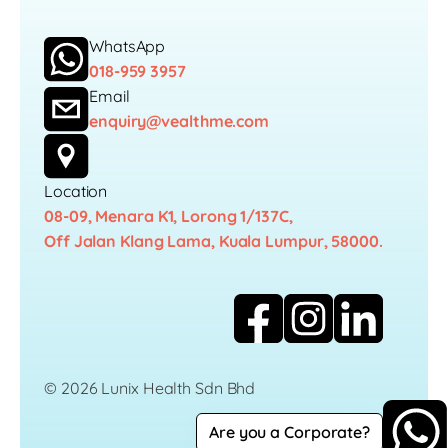
WhatsApp
018-959 3957
Email
enquiry@vealthme.com
Location
08-09, Menara K1, Lorong 1/137C,
Off Jalan Klang Lama, Kuala Lumpur, 58000.
© 2026 Lunix Health Sdn Bhd
Are you a Corporate?
Career
Privacy Policy