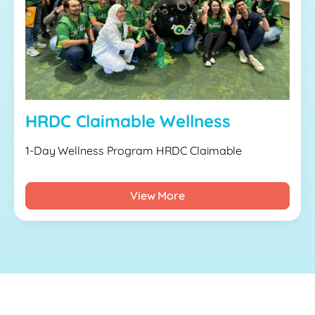
HRDC Claimable Wellness
1-Day Wellness Program HRDC Claimable
View More