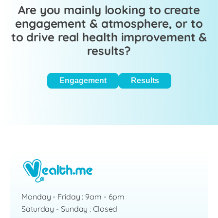
Are you mainly looking to create
engagement & atmosphere, or to
to drive real health improvement &
results?
Engagement
Results
Monday - Friday : 9am - 6pm
Saturday - Sunday : Closed