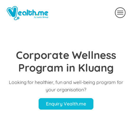
Corporate Wellness
Program in Kluang
Looking for healthier, fun and well-being program for
your organisation?
Enquiry Vealth.me