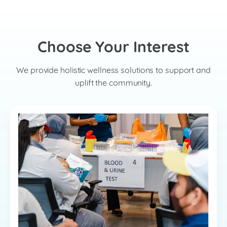
Choose Your Interest
We provide holistic wellness solutions to support and
uplift the community.