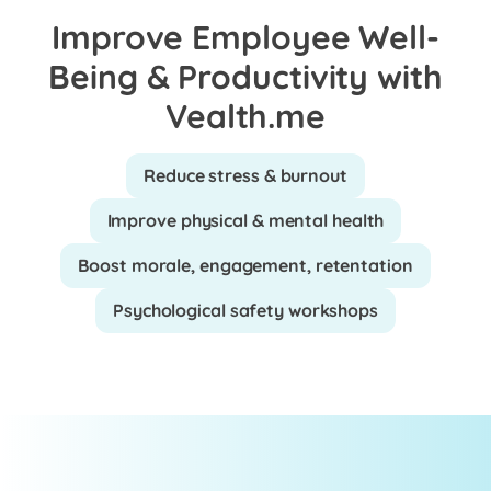
Improve Employee Well-
Being & Productivity with
Vealth.me
Reduce stress & burnout
Improve physical & mental health
Boost morale, engagement, retentation
Psychological safety workshops