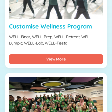
Customise Wellness Program
WELL-Binar, WELL-Prep, WELL-Retreat, WELL-
Lympic, WELL-Lab, WELL-Fiesta
View More