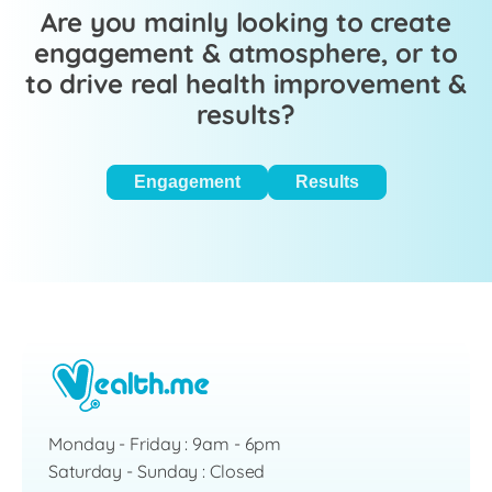
Are you mainly looking to create
engagement & atmosphere, or to
to drive real health improvement &
results?
Engagement
Results
Monday - Friday : 9am - 6pm
Saturday - Sunday : Closed