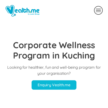
Corporate Wellness
Program in Kuching
Looking for healthier, fun and well-being program for
your organisation?
Enquiry Vealth.me