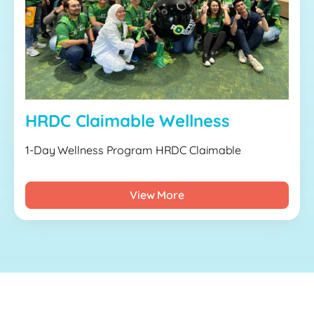
HRDC Claimable Wellness
1-Day Wellness Program HRDC Claimable
View More