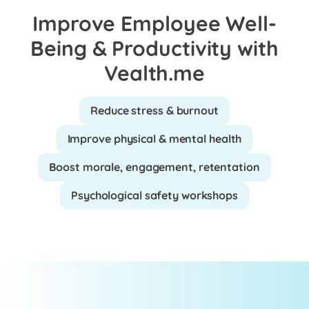
Improve Employee Well-
Being & Productivity with
Vealth.me
Reduce stress & burnout
Improve physical & mental health
Boost morale, engagement, retentation
Psychological safety workshops