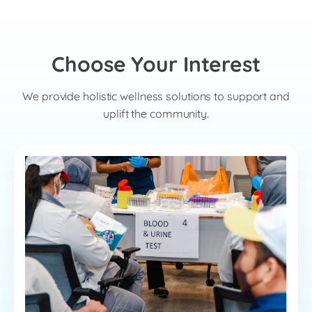
Choose Your Interest
We provide holistic wellness solutions to support and
uplift the community.