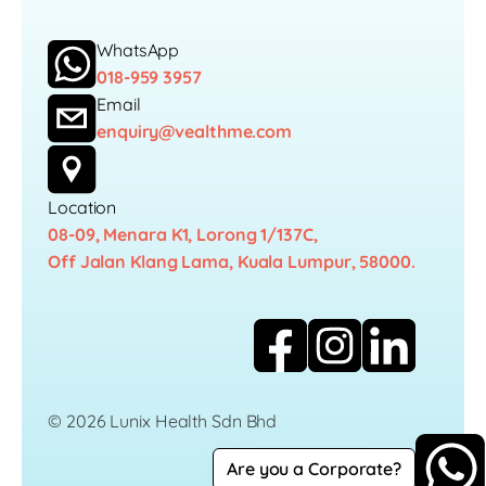
WhatsApp
018-959 3957
Email
enquiry@vealthme.com
Location
08-09, Menara K1, Lorong 1/137C,
Off Jalan Klang Lama, Kuala Lumpur, 58000.
© 2026 Lunix Health Sdn Bhd
Are you a Corporate?
Career
Privacy Policy