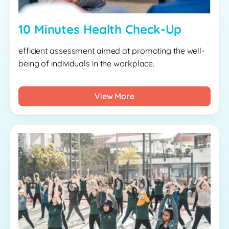
10 Minutes Health Check-Up
efficient assessment aimed at promoting the well-
being of individuals in the workplace.
View More