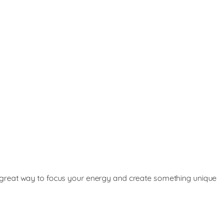
s a great way to focus your energy and create something unique