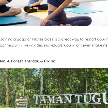
Joining a yoga or Pilates class is a great way to restart your
connect with like-minded individuals, you might even make ne
No. 4:
Forest Therapy & Hiking