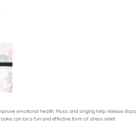
to improve emotional health. Music and singing help release d
aoke can be a fun and effective form of stress relief.