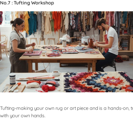
No.7 : Tufting Workshop
Tufting-making your own rug or art piece and is a hands-on, tr
with your own hands.