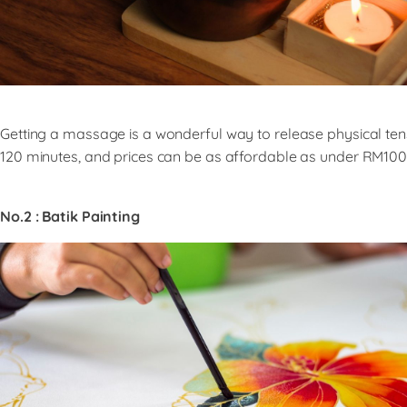
Getting a massage is a wonderful way to release physical te
120 minutes, and prices can be as affordable as under RM100 
No.2 : Batik Painting