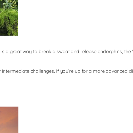
ing is a great way to break a sweat and release endorphins, t
ffer intermediate challenges. If you’re up for a more advanced