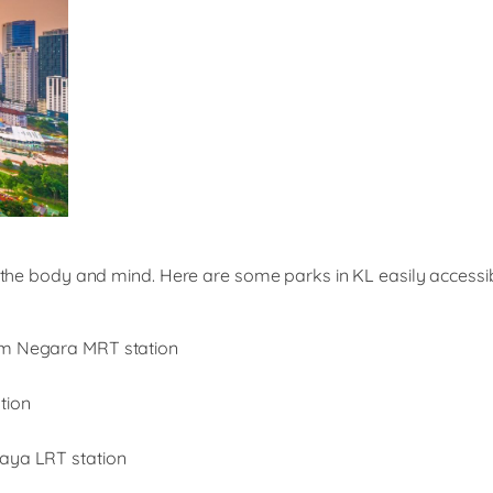
h the body and mind. Here are some parks in KL easily accessib
um Negara MRT station
tion
Jaya LRT station