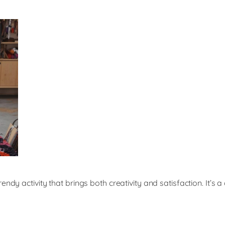
endy activity that brings both creativity and satisfaction. It’