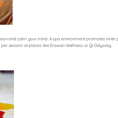
nsion and calm your mind. A spa environment promotes inner p
per session at places like Erawan Wellness or Qi Odyssey.