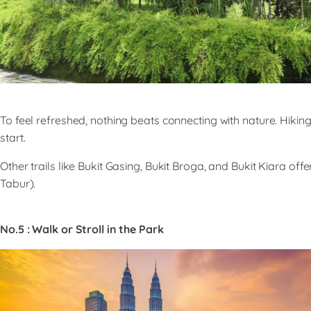
To feel refreshed, nothing beats connecting with nature. Hik
start.
Other trails like Bukit Gasing, Bukit Broga, and Bukit Kiara o
Tabur).
No.5 : Walk or Stroll in the Park