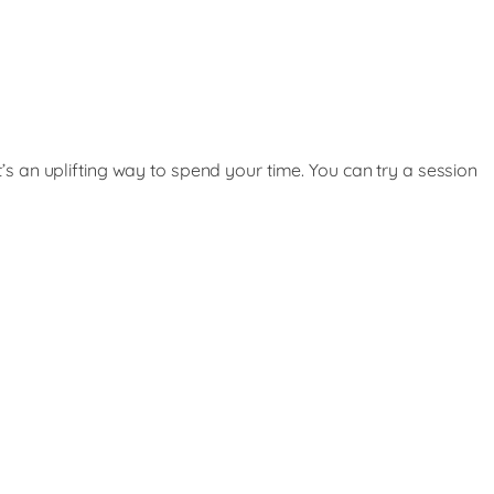
t’s an uplifting way to spend your time. You can try a session