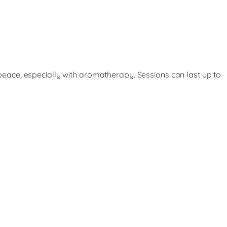
eace, especially with aromatherapy. Sessions can last up to