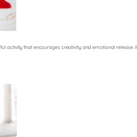
ful activity that encourages creativity and emotional release. I