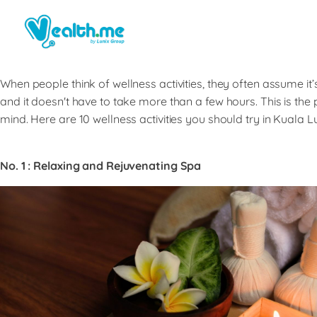
When people think of wellness activities, they often assume it’
and it doesn't have to take more than a few hours. This is the 
mind. Here are 10 wellness activities you should try in Kuala 
No. 1 : Relaxing and Rejuvenating Spa