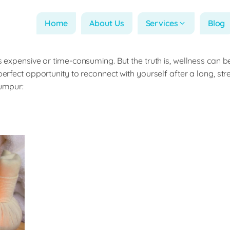
Home
About Us
Services
Blog
s expensive or time-consuming. But the truth is, wellness can b
perfect opportunity to reconnect with yourself after a long, st
Lumpur: