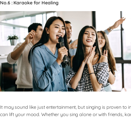
No.6 : Karaoke for Healing
It may sound like just entertainment, but singing is proven 
can lift your mood. Whether you sing alone or with friends, kar