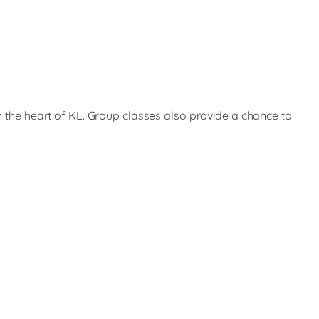
in the heart of KL. Group classes also provide a chance to