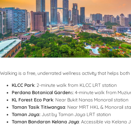
Walking is a free, underrated wellness activity that helps bot
KLCC Park
: 2-minute walk from KLCC LRT station
Perdana Botanical Garden
s: 4-minute walk from Muzi
KL Forest Eco Park
: Near Bukit Nanas Monorail station
Taman Tasik Titiwangsa
: Near MRT HKL & Monorail sta
Taman Jaya:
Just by Taman Jaya LRT station
Taman Bandaran Kelana Jaya
: Accessible via Kelana 