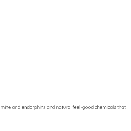
opamine and endorphins and natural feel-good chemicals that