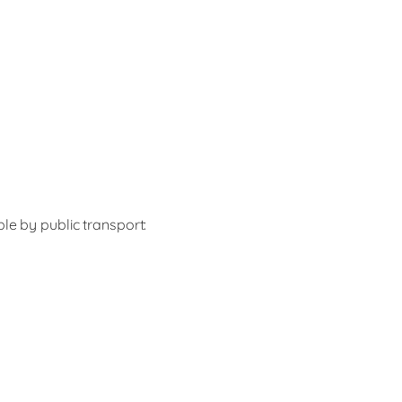
le by public transport: