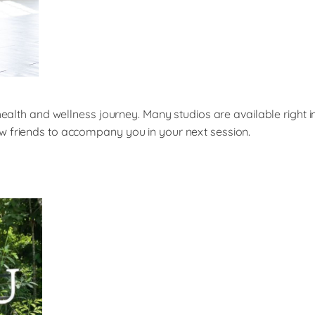
 health and wellness journey. Many studios are available right 
w friends to accompany you in your next session.