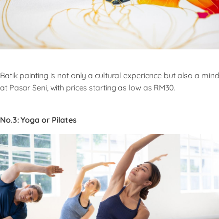
Batik painting is not only a cultural experience but also a mind
at Pasar Seni, with prices starting as low as RM30.
No.3: Yoga or Pilates