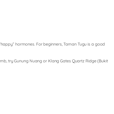
he “happy” hormones. For beginners, Taman Tugu is a good
 climb, try Gunung Nuang or Klang Gates Quartz Ridge (Bukit