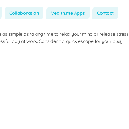
Collaboration
Vealth.me Apps
Contact
e as simple as taking time to relax your mind or release stress
ressful day at work. Consider it a quick escape for your busy