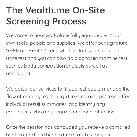
The Vealth.me On-Site
Screening Process
We come to your workplace fully equipped with our
own tools, people and supplies. We offer our signature
10-Minute Health Check which includes the blood and
urine test and you can also do diagnostic machine test
such as body composition analysis as well as
ultrasound.
We adjust our services to fit your schedule, manage the
flow of employees through the screening process, offer
individual result summaries, and identify any
employees who may require additional attention.
Once the session has concluded you receive a compiled
health report and health data statistics for your