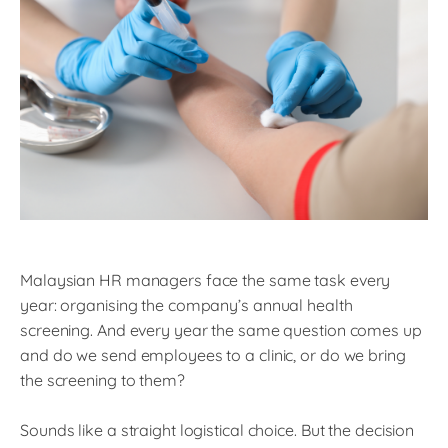
Malaysian HR managers face the same task every
year: organising the company’s annual health
screening. And every year the same question comes up
and do we send employees to a clinic, or do we bring
the screening to them?
Sounds like a straight logistical choice. But the decision