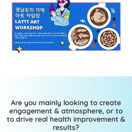
Are you mainly looking to create
engagement & atmosphere, or to
to drive real health improvement &
results?