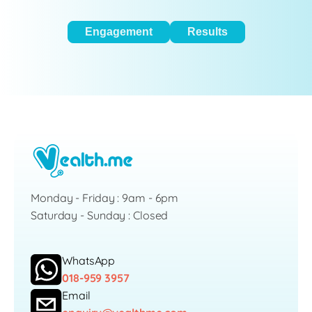
Engagement
Results
Monday - Friday : 9am - 6pm
Saturday - Sunday : Closed
WhatsApp
018-959 3957
Email