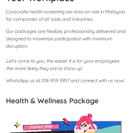
Corporate health screening services on-site in Malaysia
for companies of all sizes and industries.
Our packages are flexible, professionally delivered and
designed to maximise participation with minimum
disruption.
Let’s come to you, the easier it is for your employees
the more likely they are to show up.
WhatsApp us at 018-959 3957 and connect with us now!
Health & Wellness Package