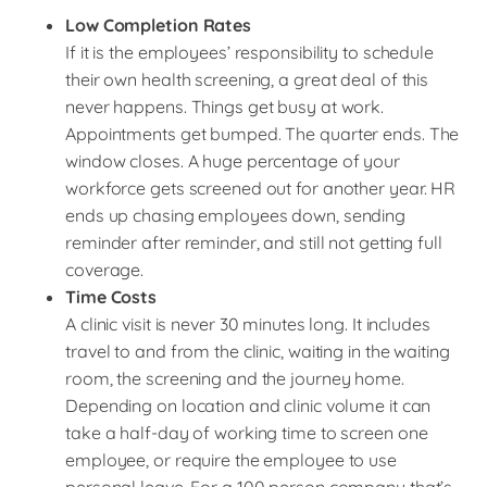
Low Completion Rates
If it is the employees’ responsibility to schedule
their own health screening, a great deal of this
never happens. Things get busy at work.
Appointments get bumped. The quarter ends. The
window closes. A huge percentage of your
workforce gets screened out for another year. HR
ends up chasing employees down, sending
reminder after reminder, and still not getting full
coverage.
Time Costs
A clinic visit is never 30 minutes long. It includes
travel to and from the clinic, waiting in the waiting
room, the screening and the journey home.
Depending on location and clinic volume it can
take a half-day of working time to screen one
employee, or require the employee to use