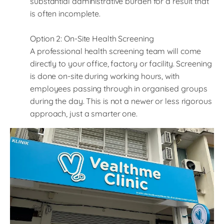
substantial administrative burden for a result that
is often incomplete.
Option 2: On-Site Health Screening
A professional health screening team will come
directly to your office, factory or facility. Screening
is done on-site during working hours, with
employees passing through in organised groups
during the day. This is not a newer or less rigorous
approach, just a smarter one.