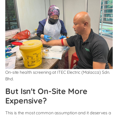
On-site health screening at ITEC Electric (Malacca) Sdn.
Bhd.
But Isn't On-Site More
Expensive?
This is the most common assumption and it deserves a