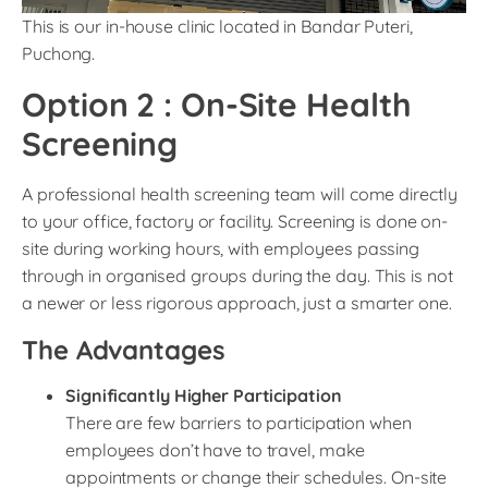
This is our in-house clinic located in Bandar Puteri,
Puchong.
Option 2 : On-Site Health
Screening
A professional health screening team will come directly
to your office, factory or facility. Screening is done on-
site during working hours, with employees passing
through in organised groups during the day. This is not
a newer or less rigorous approach, just a smarter one.
The Advantages
Significantly Higher Participation
There are few barriers to participation when
employees don’t have to travel, make
appointments or change their schedules. On-site