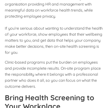
organisation providing HR and management with
meaningful data on workforce health trends, while
protecting employee privacy.
If you’re serious about wanting to understand the health
of your workforce, show employees that their wellbeing
matters to you, and get data that helps your company
make better decisions, then on-site health screening is
for you.
Clinic-based programs put the burden on employees
and provide incomplete results. On-site program place
the responsibility where it belongs with a professional
partner who does it all, so you can focus on what the
outcome delivers.
Bring Health Screening to
Your Workplace