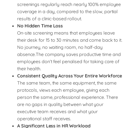
screenings regularly reach nearly 100% employee
coverage in a day, compared to the slow, partial
results of a clinic-based rollout.
No Hidden Time Loss
On-site screening means that employees leave
their desk for 15 to 30 minutes and come back to it.
No journey, no waiting room, no half-day
absence.The company saves productive time and
employees don’t feel penalised for taking care of
their health.
Consistent Quality Across Your Entire Workforce
The same team, the same equipment, the same
protocols, views each employee, giving each
person the same, professional experience. There
are no gaps in quality between what your
executive team receives and what your
operational staff receives.
A Significant Less in HR Workload