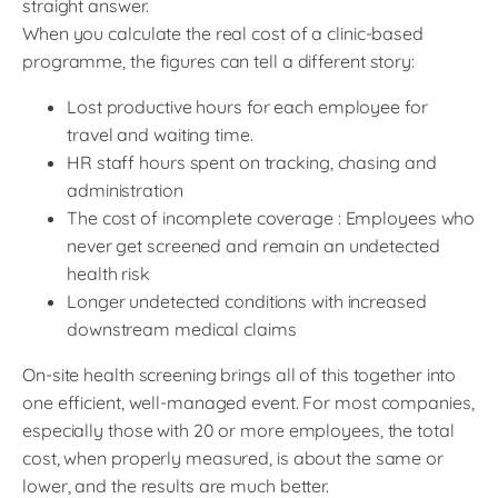
straight answer.
When you calculate the real cost of a clinic-based
programme, the figures can tell a different story:
Lost productive hours for each employee for
travel and waiting time.
HR staff hours spent on tracking, chasing and
administration
The cost of incomplete coverage : Employees who
never get screened and remain an undetected
health risk
Longer undetected conditions with increased
downstream medical claims
On-site health screening brings all of this together into
one efficient, well-managed event. For most companies,
especially those with 20 or more employees, the total
cost, when properly measured, is about the same or
lower, and the results are much better.