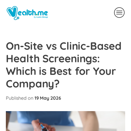
On-Site vs Clinic-Based
Health Screenings:
Which is Best for Your
Company?
Published on
19 May 2026