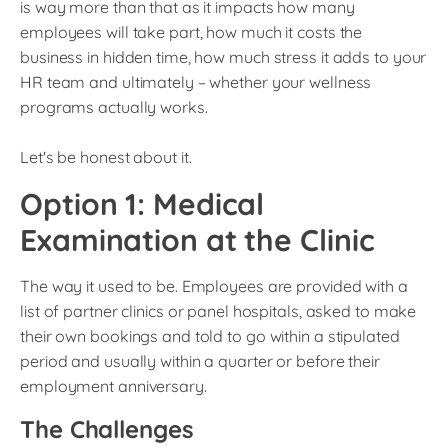
is way more than that as it impacts how many
employees will take part, how much it costs the
business in hidden time, how much stress it adds to your
HR team and ultimately – whether your wellness
programs actually works.
Let's be honest about it.
Option 1: Medical
Examination at the Clinic
The way it used to be. Employees are provided with a
list of partner clinics or panel hospitals, asked to make
their own bookings and told to go within a stipulated
period and usually within a quarter or before their
employment anniversary.
The Challenges