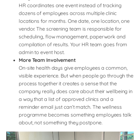
HR coordinates one event instead of tracking
dozens of employees across multiple clinic
locations for months. One date, one location, one
vendor. The screening team is responsible for
scheduling, flow management, paperwork and
compilation of results. Your HR team goes from
admin to event host.
More Team Involvement
On-site health days give employees a common,
visible experience. But when people go through the
process together it creates a sense that the
company really does care about their wellbeing in
a way that a list of approved clinics and a
reminder email just can’t match. The wellness
programme becomes something employees talk
about, not something they postpone.