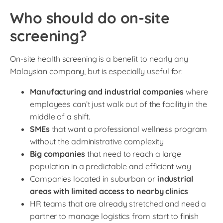
Who should do on-site
screening?
On-site health screening is a benefit to nearly any
Malaysian company, but is especially useful for:
Manufacturing and industrial companies
where
employees can’t just walk out of the facility in the
middle of a shift.
SMEs
that want a professional wellness program
without the administrative complexity
Big companies
that need to reach a large
population in a predictable and efficient way
Companies located in suburban or
industrial
areas with limited access to nearby clinics
HR teams that are already stretched and need a
partner to manage logistics from start to finish