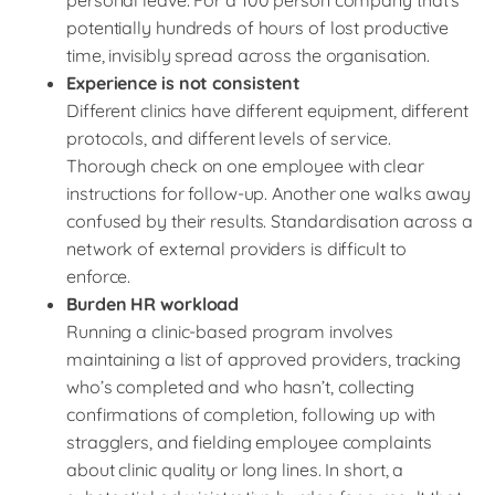
personal leave. For a 100 person company that’s
potentially hundreds of hours of lost productive
time, invisibly spread across the organisation.
Experience is not consistent
Different clinics have different equipment, different
protocols, and different levels of service.
Thorough check on one employee with clear
instructions for follow-up. Another one walks away
confused by their results. Standardisation across a
network of external providers is difficult to
enforce.
Burden HR workload
Running a clinic-based program involves
maintaining a list of approved providers, tracking
who’s completed and who hasn’t, collecting
confirmations of completion, following up with
stragglers, and fielding employee complaints
about clinic quality or long lines. In short, a