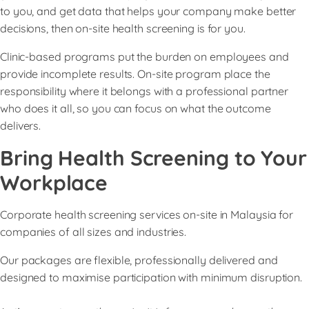
to you, and get data that helps your company make better
decisions, then on-site health screening is for you.
Clinic-based programs put the burden on employees and
provide incomplete results. On-site program place the
responsibility where it belongs with a professional partner
who does it all, so you can focus on what the outcome
delivers.
Bring Health Screening to Your
Workplace
Corporate health screening services on-site in Malaysia for
companies of all sizes and industries.
Our packages are flexible, professionally delivered and
designed to maximise participation with minimum disruption.