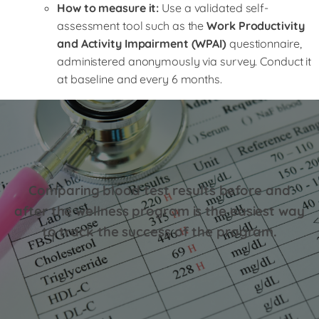
How to measure it:
Use a validated self-
assessment tool such as the
Work Productivity
and Activity Impairment (WPAI)
questionnaire,
administered anonymously via survey. Conduct it
at baseline and every 6 months.
Comparing blood test results before and
after the wellness program is the easiest way
to track the success of the program.