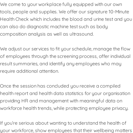
We come to your workplace fully equipped with our own
tools, people and supplies. We offer our signature 10-Minute
Health Check which includes the blood and urine test and you
can also do diagnostic machine test such as body
composition analysis as well as ultrasound.
We adjust our services to fit your schedule, manage the flow
of employees through the screening process, offer individual
result summaries, and identify any employees who may
require additional attention.
Once the session has concluded you receive a compiled
health report and health data statistics for your organisation
providing HR and management with meaningful data on
workforce health trends, while protecting employee privacy.
If you’re serious about wanting to understand the health of
your workforce, show employees that their wellbeing matters