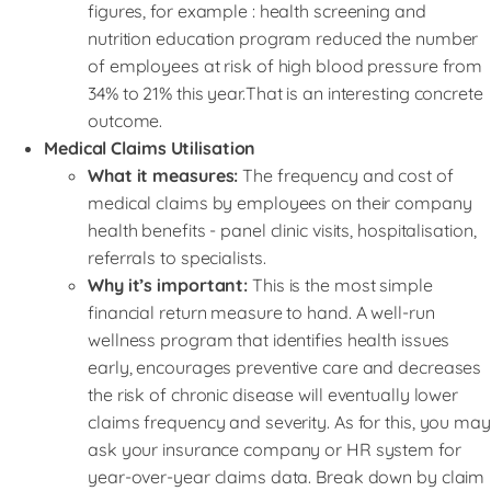
figures, for example : health screening and
nutrition education program reduced the number
of employees at risk of high blood pressure from
34% to 21% this year.That is an interesting concrete
outcome.
Medical Claims Utilisation
What it measures:
The frequency and cost of
medical claims by employees on their company
health benefits - panel clinic visits, hospitalisation,
referrals to specialists.
Why it’s important:
This is the most simple
financial return measure to hand. A well-run
wellness program that identifies health issues
early, encourages preventive care and decreases
the risk of chronic disease will eventually lower
claims frequency and severity. As for this, you may
ask your insurance company or HR system for
year-over-year claims data. Break down by claim