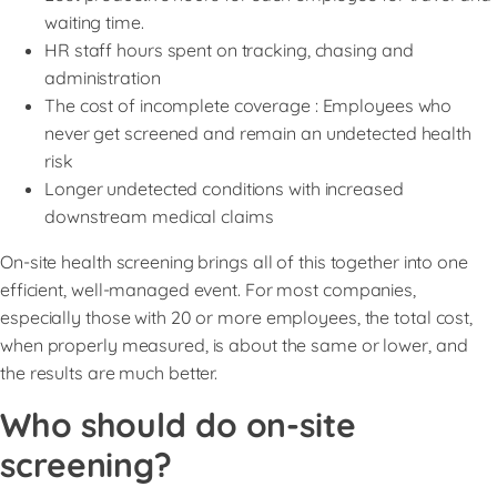
waiting time.
HR staff hours spent on tracking, chasing and
administration
The cost of incomplete coverage : Employees who
never get screened and remain an undetected health
risk
Longer undetected conditions with increased
downstream medical claims
On-site health screening brings all of this together into one
efficient, well-managed event. For most companies,
especially those with 20 or more employees, the total cost,
when properly measured, is about the same or lower, and
the results are much better.
Who should do on-site
screening?