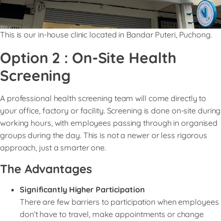
This is our in-house clinic located in Bandar Puteri, Puchong.
Option 2 : On-Site Health
Screening
A professional health screening team will come directly to
your office, factory or facility. Screening is done on-site during
working hours, with employees passing through in organised
groups during the day. This is not a newer or less rigorous
approach, just a smarter one.
The Advantages
Significantly Higher Participation
There are few barriers to participation when employees
don’t have to travel, make appointments or change