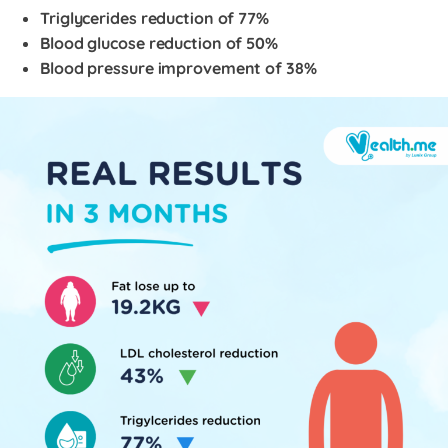
Triglycerides reduction of 77%
Blood glucose reduction of 50%
Blood pressure improvement of 38%