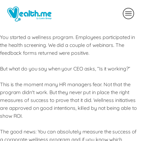
You started a wellness program. Employees participated in
the health screening. We did a couple of webinars. The
feedback forms returned were positive.
But what do you say when your CEO asks, “Is it working?”
This is the moment many HR managers fear. Not that the
program didn't work. But they never put in place the right
measures of success to prove that it did. Wellness initiatives
are approved on good intentions, killed by not being able to
show ROI.
The good news: You can absolutely measure the success of
a corporate wellness program and if you know which