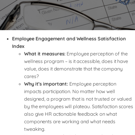
Employee Engagement and Wellness Satisfaction
Index
What it measures:
Employee perception of the
wellness program – is it accessible, does it have
value, does it demonstrate that the company
cares?
Why it’s important:
Employee perception
impacts participation. No matter how well
designed, a program that is not trusted or valued
by the employees will plateau. Satisfaction scores
also give HR actionable feedback on what
components are working and what needs
tweaking.