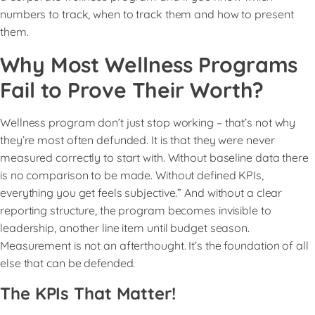
numbers to track, when to track them and how to present
them.
Why Most Wellness Programs
Fail to Prove Their Worth?
Wellness program don’t just stop working – that’s not why
they’re most often defunded. It is that they were never
measured correctly to start with. Without baseline data there
is no comparison to be made. Without defined KPIs,
everything you get feels subjective.” And without a clear
reporting structure, the program becomes invisible to
leadership, another line item until budget season.
Measurement is not an afterthought. It’s the foundation of all
else that can be defended.
The KPIs That Matter!