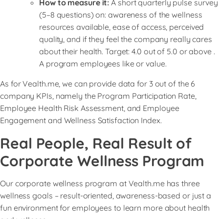
How to measure it:
A short quarterly pulse survey
(5–8 questions) on: awareness of the wellness
resources available, ease of access, perceived
quality, and if they feel the company really cares
about their health. Target: 4.0 out of 5.0 or above .
A program employees like or value.
As for Vealth.me, we can provide data for 3 out of the 6
company KPIs, namely the Program Participation Rate,
Employee Health Risk Assessment, and Employee
Engagement and Wellness Satisfaction Index.
Real People, Real Result of
Corporate Wellness Program
Our corporate wellness program at Vealth.me has three
wellness goals – result-oriented, awareness-based or just a
fun environment for employees to learn more about health