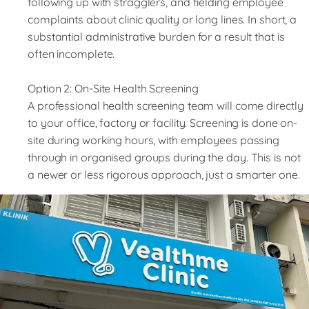
following up with stragglers, and fielding employee
complaints about clinic quality or long lines. In short, a
substantial administrative burden for a result that is
often incomplete.
Option 2: On-Site Health Screening
A professional health screening team will come directly
to your office, factory or facility. Screening is done on-
site during working hours, with employees passing
through in organised groups during the day. This is not
a newer or less rigorous approach, just a smarter one.