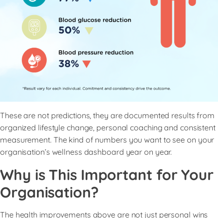
These are not predictions, they are documented results from
organized lifestyle change, personal coaching and consistent
measurement. The kind of numbers you want to see on your
organisation’s wellness dashboard year on year.
Why is This Important for Your
Organisation?
The health improvements above are not just personal wins