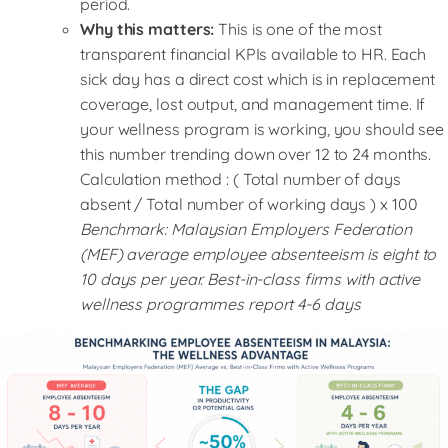
period.
Why this matters:
This is one of the most
transparent financial KPIs available to HR. Each
sick day has a direct cost which is in replacement
coverage, lost output, and management time. If
your wellness program is working, you should see
this number trending down over 12 to 24 months.
Calculation method : ( Total number of days
absent / Total number of working days ) x 100
Benchmark: Malaysian Employers Federation
(MEF) average employee absenteeism is eight to
10 days per year. Best-in-class firms with active
wellness programmes report 4-6 days