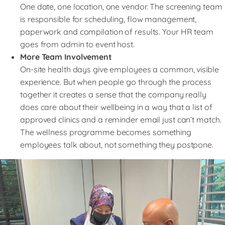
One date, one location, one vendor. The screening team
is responsible for scheduling, flow management,
paperwork and compilation of results. Your HR team
goes from admin to event host.
More Team Involvement
On-site health days give employees a common, visible
experience. But when people go through the process
together it creates a sense that the company really
does care about their wellbeing in a way that a list of
approved clinics and a reminder email just can’t match.
The wellness programme becomes something
employees talk about, not something they postpone.