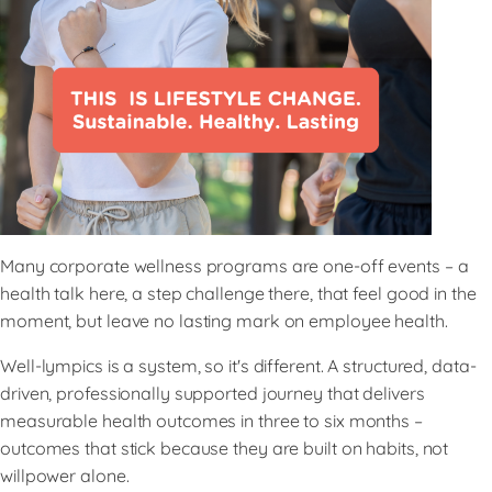
Many corporate wellness programs are one-off events – a
health talk here, a step challenge there, that feel good in the
moment, but leave no lasting mark on employee health.
Well-lympics is a system, so it's different. A structured, data-
driven, professionally supported journey that delivers
measurable health outcomes in three to six months –
outcomes that stick because they are built on habits, not
willpower alone.