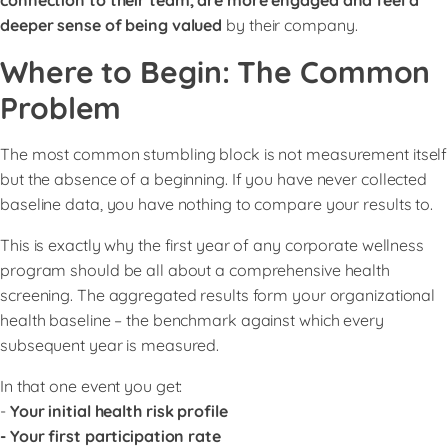
deeper sense of being valued
by their company.
Where to Begin: The Common
Problem
The most common stumbling block is not measurement itself
but the absence of a beginning. If you have never collected
baseline data, you have nothing to compare your results to.
This is exactly why the first year of any corporate wellness
program should be all about a comprehensive health
screening. The aggregated results form your organizational
health baseline – the benchmark against which every
subsequent year is measured.
In that one event you get:
-
Your initial health risk profile
- Your first participation rate