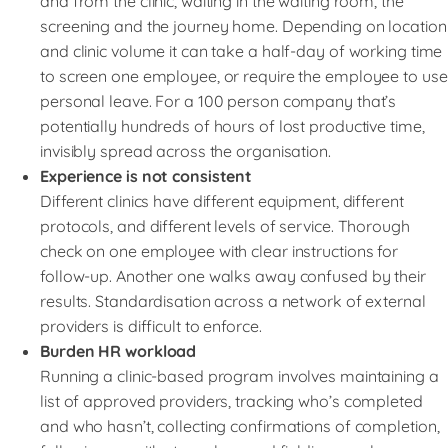
and from the clinic, waiting in the waiting room, the
screening and the journey home. Depending on location
and clinic volume it can take a half-day of working time
to screen one employee, or require the employee to use
personal leave. For a 100 person company that’s
potentially hundreds of hours of lost productive time,
invisibly spread across the organisation.
Experience is not consistent
Different clinics have different equipment, different
protocols, and different levels of service. Thorough
check on one employee with clear instructions for
follow-up. Another one walks away confused by their
results. Standardisation across a network of external
providers is difficult to enforce.
Burden HR workload
Running a clinic-based program involves maintaining a
list of approved providers, tracking who’s completed
and who hasn’t, collecting confirmations of completion,