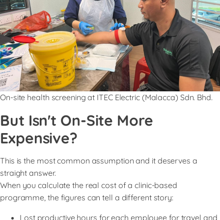
On-site health screening at ITEC Electric (Malacca) Sdn. Bhd.
But Isn't On-Site More
Expensive?
This is the most common assumption and it deserves a
straight answer.
When you calculate the real cost of a clinic-based
programme, the figures can tell a different story:
Lost productive hours for each employee for travel and