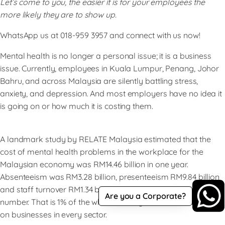
Let’s come to you, the easier it is for your employees the
more likely they are to show up.
WhatsApp us at 018-959 3957 and connect with us now!
Mental health is no longer a personal issue; it is a business
issue. Currently, employees in Kuala Lumpur, Penang, Johor
Bahru, and across Malaysia are silently battling stress,
anxiety, and depression. And most employers have no idea it
is going on or how much it is costing them.
A landmark study by RELATE Malaysia estimated that the
cost of mental health problems in the workplace for the
Malaysian economy was RM14.46 billion in one year.
Absenteeism was RM3.28 billion, presenteeism RM9.84 billion
and staff turnover RM1.34 billion. Krinstitute That is a large
Are you a Corporate?
number. That is 1% of the whole country’s GDP, a silent bleed
on businesses in every sector.