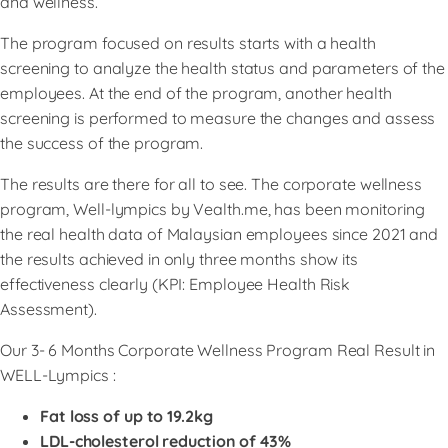
and wellness.
The program focused on results starts with a health
screening to analyze the health status and parameters of the
employees. At the end of the program, another health
screening is performed to measure the changes and assess
the success of the program.
The results are there for all to see. The corporate wellness
program, Well-lympics by Vealth.me, has been monitoring
the real health data of Malaysian employees since 2021 and
the results achieved in only three months show its
effectiveness clearly (KPI: Employee Health Risk
Assessment).
Our 3- 6 Months Corporate Wellness Program Real Result in
WELL-Lympics :
Fat loss of up to 19.2kg
LDL-cholesterol reduction of 43%