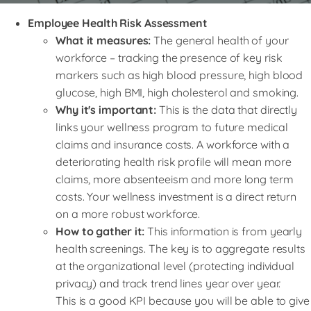
Employee Health Risk Assessment
What it measures:
The general health of your
workforce – tracking the presence of key risk
markers such as high blood pressure, high blood
glucose, high BMI, high cholesterol and smoking.
Why it's important:
This is the data that directly
links your wellness program to future medical
claims and insurance costs. A workforce with a
deteriorating health risk profile will mean more
claims, more absenteeism and more long term
costs. Your wellness investment is a direct return
on a more robust workforce.
How to gather it:
This information is from yearly
health screenings. The key is to aggregate results
at the organizational level (protecting individual
privacy) and track trend lines year over year.
This is a good KPI because you will be able to give