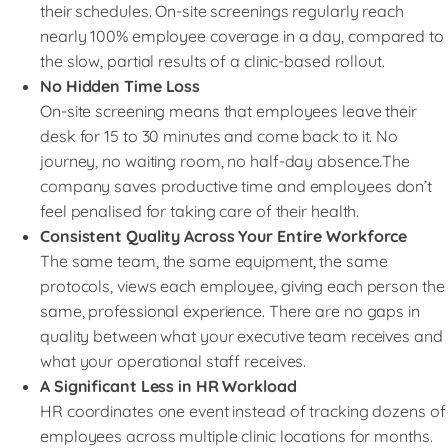
their schedules. On-site screenings regularly reach
nearly 100% employee coverage in a day, compared to
the slow, partial results of a clinic-based rollout.
No Hidden Time Loss
On-site screening means that employees leave their
desk for 15 to 30 minutes and come back to it. No
journey, no waiting room, no half-day absence.The
company saves productive time and employees don’t
feel penalised for taking care of their health.
Consistent Quality Across Your Entire Workforce
The same team, the same equipment, the same
protocols, views each employee, giving each person the
same, professional experience. There are no gaps in
quality between what your executive team receives and
what your operational staff receives.
A Significant Less in HR Workload
HR coordinates one event instead of tracking dozens of
employees across multiple clinic locations for months.