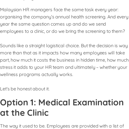
Malaysian HR managers face the same task every year:
organising the company’s annual health screening. And every
year the same question comes up and do we send
employees to a clinic, or do we bring the screening to them?
Sounds like a straight logistical choice. But the decision is way
more than that as it impacts how many employees will take
part, how much it costs the business in hidden time, how much
stress it adds to your HR team and ultimately – whether your
wellness programs actually works.
Let's be honest about it.
Option 1: Medical Examination
at the Clinic
The way it used to be. Employees are provided with a list of