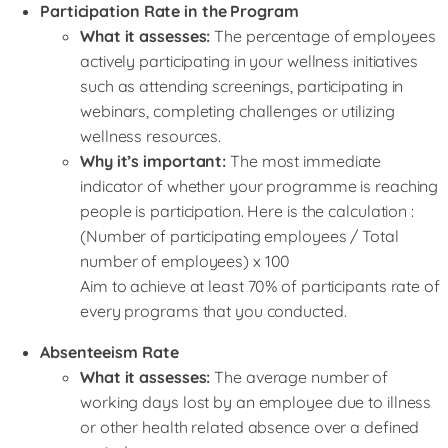
Participation Rate in the Program
What it assesses:
The percentage of employees
actively participating in your wellness initiatives
such as attending screenings, participating in
webinars, completing challenges or utilizing
wellness resources.
Why it’s important:
The most immediate
indicator of whether your programme is reaching
people is participation. Here is the calculation :
(Number of participating employees / Total
number of employees) x 100
Aim to achieve at least 70% of participants rate of
every programs that you conducted.
Absenteeism Rate
What it assesses:
The average number of
working days lost by an employee due to illness
or other health related absence over a defined