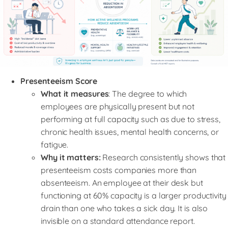
Presenteeism Score
What it measures
: The degree to which
employees are physically present but not
performing at full capacity such as due to stress,
chronic health issues, mental health concerns, or
fatigue.
Why it matters:
Research consistently shows that
presenteeism costs companies more than
absenteeism. An employee at their desk but
functioning at 60% capacity is a larger productivity
drain than one who takes a sick day. It is also
invisible on a standard attendance report.