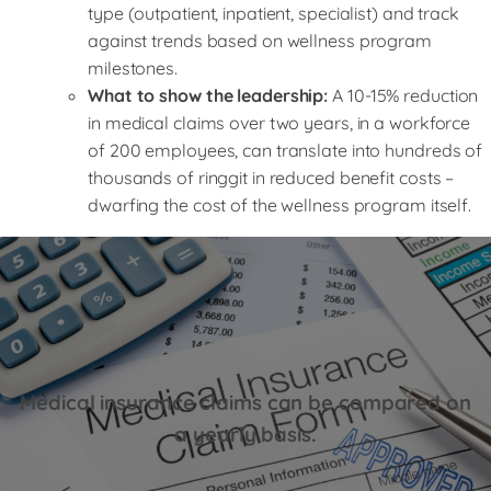
type (outpatient, inpatient, specialist) and track
against trends based on wellness program
milestones.
What to show the leadership:
A 10-15% reduction
in medical claims over two years, in a workforce
of 200 employees, can translate into hundreds of
thousands of ringgit in reduced benefit costs –
dwarfing the cost of the wellness program itself.
Medical insurance claims can be compared on
a yearly basis.