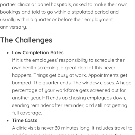
partner clinics or panel hospitals, asked to make their own
bookings and told to go within a stipulated period and
usually within a quarter or before their employment
anniversary.
The Challenges
Low Completion Rates
If it is the employees’ responsibility to schedule their
own health screening, a great deal of this never
happens. Things get busy at work. Appointments get
bumped. The quarter ends. The window closes. A huge
percentage of your workforce gets screened out for
another year. HR ends up chasing employees down,
sending reminder after reminder, and still not getting
full coverage.
Time Costs
A clinic visit is never 30 minutes long. It includes travel to