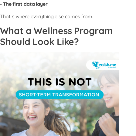
- The first data layer
That is where everything else comes from.
What a Wellness Program
Should Look Like?