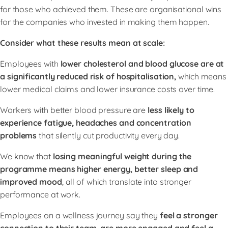
for those who achieved them. These are organisational wins
for the companies who invested in making them happen.
Consider what these results mean at scale:
Employees with
lower cholesterol and blood glucose are at
a significantly reduced risk of hospitalisation,
which means
lower medical claims and lower insurance costs over time.
Workers with better blood pressure are
less likely to
experience fatigue, headaches and concentration
problems
that silently cut productivity every day.
We know that
losing meaningful weight during the
programme means higher energy, better sleep and
improved mood
, all of which translate into stronger
performance at work.
Employees on a wellness journey say they
feel a stronger
connection to their team, are more engaged and feel a