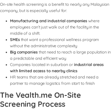
On-site health screening is a benefit to nearly any Malaysian
company, but is especially useful for:
Manufacturing and industrial companies
where
employees can’t just walk out of the facility in the
middle of a shift.
SMEs
that want a professional wellness program
without the administrative complexity
Big companies
that need to reach a large population in
a predictable and efficient way
Companies located in suburban or
industrial areas
with limited access to nearby clinics
HR teams that are already stretched and need a
partner to manage logistics from start to finish
The Vealth.me On-Site
Screening Process