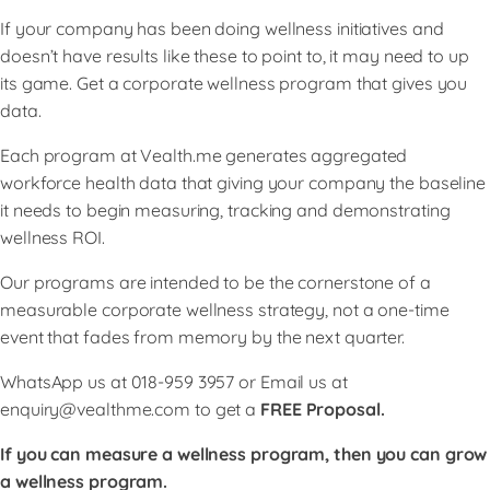
If your company has been doing wellness initiatives and
doesn’t have results like these to point to, it may need to up
its game. Get a corporate wellness program that gives you
data.
Each program at Vealth.me generates aggregated
workforce health data that giving your company the baseline
it needs to begin measuring, tracking and demonstrating
wellness ROI.
Our programs are intended to be the cornerstone of a
measurable corporate wellness strategy, not a one-time
event that fades from memory by the next quarter.
WhatsApp us at 018-959 3957 or Email us at
enquiry@vealthme.com
to get a
FREE Proposal.
If you can measure a wellness program, then you can grow
a wellness program.