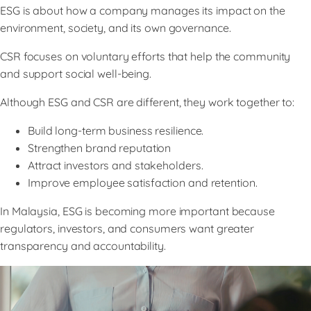
ESG is about how a company manages its impact on the
environment, society, and its own governance.
CSR focuses on voluntary efforts that help the community
and support social well-being.
Although ESG and CSR are different, they work together to:
Build long-term business resilience.
Strengthen brand reputation
Attract investors and stakeholders.
Improve employee satisfaction and retention.
In Malaysia, ESG is becoming more important because
regulators, investors, and consumers want greater
transparency and accountability.