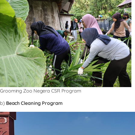
Grooming Zoo Negera CSR Program
b)
Beach Cleaning Program