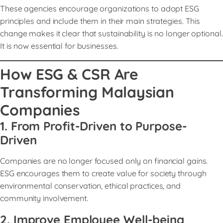
These agencies encourage organizations to adopt ESG
principles and include them in their main strategies. This
change makes it clear that sustainability is no longer optional.
It is now essential for businesses.
How ESG & CSR Are
Transforming Malaysian
Companies
1. From Profit-Driven to Purpose-
Driven
Companies are no longer focused only on financial gains.
ESG encourages them to create value for society through
environmental conservation, ethical practices, and
community involvement.
2. Improve Employee Well-being