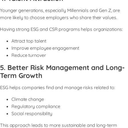
Younger generations, especially Millennials and Gen Z, are
more likely to choose employers who share their values.
Having strong ESG and CSR programs helps organizations:
Attract top talent
Improve employee engagement
Reduce turnover
5. Better Risk Management and Long-
Term Growth
ESG helps companies find and manage risks related to:
Climate change
Regulatory compliance
Social responsibility
This approach leads to more sustainable and long-term