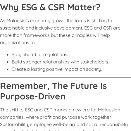
Why ESG & CSR Matter?
As Malaysia’s economy grows, the focus is shifting to
sustainable and inclusive development. ESG and CSR are
more than frameworks but these principles will help
organizations to:
Stay ahead of regulations.
Build stronger relationships with stakeholders.
Create a lasting positive impact on society.
Remember, The Future Is
Purpose-Driven
The shift to ESG and CSR marks a new era for Malaysian
companies, where profit and purpose work together.
Sustainability, employee well-being, and social responsibility