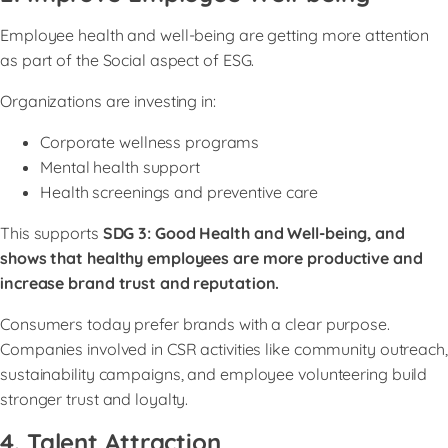
Employee health and well-being are getting more attention
as part of the Social aspect of ESG.
Organizations are investing in:
Corporate wellness programs
Mental health support
Health screenings and preventive care
This supports
SDG 3: Good Health and Well-being, and
shows that healthy employees are more productive and
increase brand trust and reputation.
Consumers today prefer brands with a clear purpose.
Companies involved in CSR activities like community outreach,
sustainability campaigns, and employee volunteering build
stronger trust and loyalty.
4. Talent Attraction