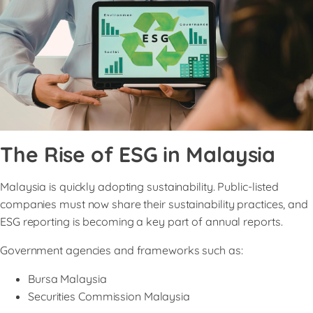
The Rise of ESG in Malaysia
Malaysia is quickly adopting sustainability. Public-listed
companies must now share their sustainability practices, and
ESG reporting is becoming a key part of annual reports.
Government agencies and frameworks such as:
Bursa Malaysia
Securities Commission Malaysia