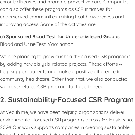
chronic diseases and promote preventive care. Companies
can also offer these programs as CSR initiatives for
underserved communities, raising health awareness and
improving access. Some of the activities are:
a)
Sponsored Blood Test for Underprivileged Groups
:
Blood and Urine Test, Vaccination
We are planning to grow our health-focused CSR programs
by adding new dialysis-related projects. These efforts will
help support patients and make a positive difference in
community healthcare. Other than that, we also conducted
wellness-related CSR program to those in need.
2. Sustainability-Focused CSR Program
At Vealth.me, we have been helping organizations deliver
environmental-focused CSR programs across Malaysia since
2024. Our work supports companies in creating sustainable
impact and engaging their employees. As demand increases,