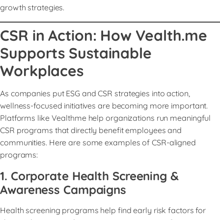
growth strategies.
CSR in Action: How Vealth.me
Supports Sustainable
Workplaces
As companies put ESG and CSR strategies into action,
wellness-focused initiatives are becoming more important.
Platforms like Vealthme help organizations run meaningful
CSR programs that directly benefit employees and
communities. Here are some examples of CSR-aligned
programs:
1. Corporate Health Screening &
Awareness Campaigns
Health screening programs help find early risk factors for