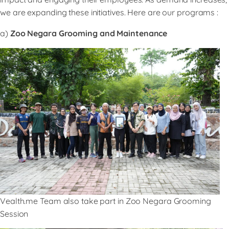
we are expanding these initiatives. Here are our programs :
a)
Zoo Negara Grooming and Maintenance
Vealth.me Team also take part in Zoo Negara Grooming
Session