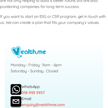
are not only helping to build a better future, but are also
positioning companies for long-term success.
If you want to start an ESG or CSR program, get in touch with
us. We can create a plan that fits your company’s values.
Monday - Friday : 9am - 6pm
Saturday - Sunday : Closed
WhatsApp
018-959 3957
Email
enquiry@vealthme.com