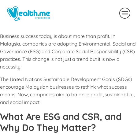
Business success today is about more than profit. In
Malaysia, companies are adopting Environmental, Social and
Governance (ESG) and Corporate Social Responsibility (CSR)
practices. This change is not just a trend but it is now a
necessity.
The United Nations Sustainable Development Goals (SDGs)
encourage Malaysian businesses to rethink what success
means. Now, companies aim to balance profit, sustainability,
and social impact.
What Are ESG and CSR, and
Why Do They Matter?