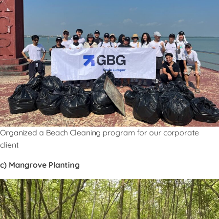
Organized a Beach Cleaning program for our corporate
client
c) Mangrove Planting