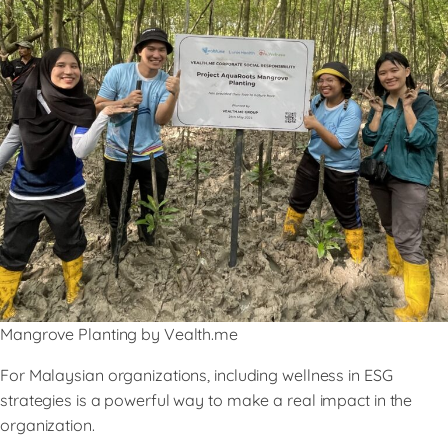
Mangrove Planting by Vealth.me
For Malaysian organizations, including wellness in ESG
strategies is a powerful way to make a real impact in the
organization.