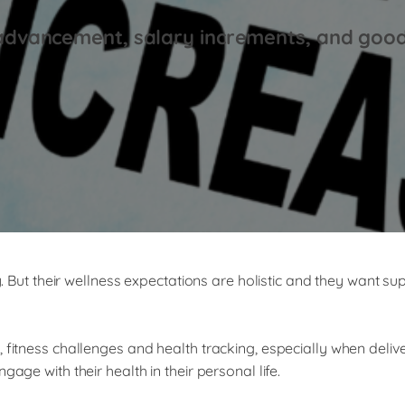
advancement, salary increments, and goo
ty. But their wellness expectations are holistic and they want s
, fitness challenges and health tracking, especially when del
age with their health in their personal life.