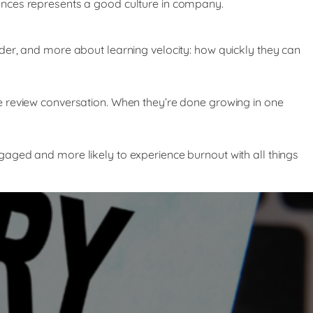
ences represents a good culture in company.
der, and more about learning velocity: how quickly they can
e review conversation. When they’re done growing in one
aged and more likely to experience burnout with all things