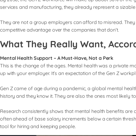
services and manufacturing, they already represent a sizable 
They are not a group employers can afford to misread. They 
competitive advantage over the companies that don’t.
What They Really Want, Accor
Mental Health Support – A Must-Have, Not a Perk
This is the change of the ages. Mental health was a private m
up with your employer. It’s an expectation of the Gen Z workpl
Gen Z came of age during a pandemic, a global mental health c
history and they know it. They are also the ones most likely to 
Research consistently shows that mental health benefits are a
often ahead of base salary increments below a certain thresh
tool for hiring and keeping people.