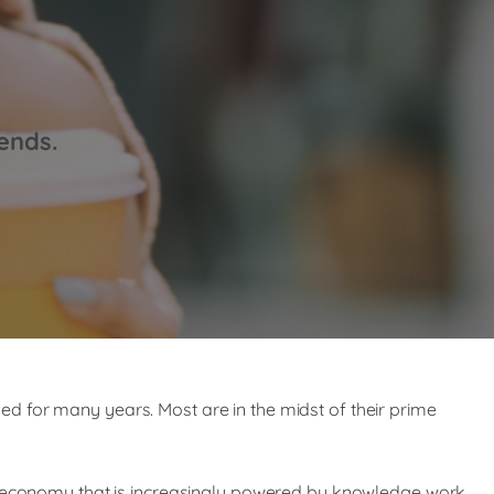
ends.
d for many years. Most are in the midst of their prime
nd economy that is increasingly powered by knowledge work,