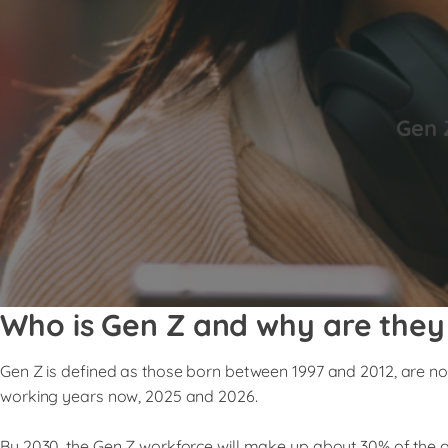
Gen 
Who is Gen Z and why are they
Gen Z is defined as those born between 1997 and 2012, are no
working years now, 2025 and 2026.
By 2030, the Gen Z workforce will make up about 30% of the g