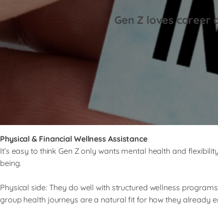
Gen Z loves career 
Physical & Financial Wellness Assistance
It’s easy to think Gen Z only wants mental health and flexibili
being.
Physical side: They do well with structured wellness programs
group health journeys are a natural fit for how they already eng