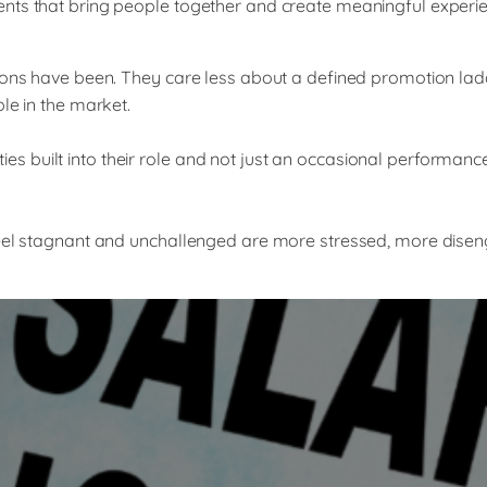
ents that bring people together and create meaningful experi
tions have been. They care less about a defined promotion lad
le in the market.
 built into their role and not just an occasional performanc
feel stagnant and unchallenged are more stressed, more diseng