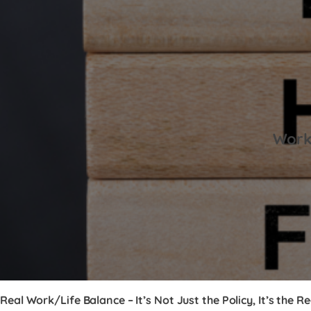
Work-
Real Work/Life Balance – It’s Not Just the Policy, It’s the Re