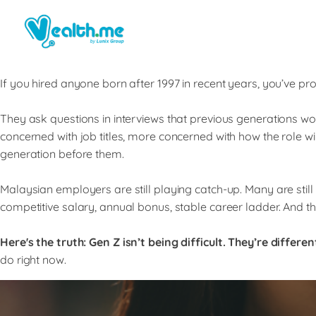
If you hired anyone born after 1997 in recent years, you’ve p
They ask questions in interviews that previous generations w
concerned with job titles, more concerned with how the role will 
generation before them.
Malaysian employers are still playing catch-up. Many are still
competitive salary, annual bonus, stable career ladder. And th
Here's the truth:
Gen Z isn’t being difficult. They’re differen
do right now.