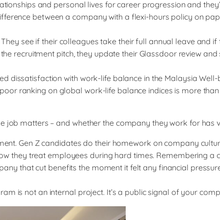
lationships and personal lives for career progression and they
fference between a company with a flexi-hours policy on paper
see if their colleagues take their full annual leave and if th
 the recruitment pitch, they update their Glassdoor review and 
ed dissatisfaction with work-life balance in the Malaysia W
r ranking on global work-life balance indices is more than jus
he job matters – and whether the company they work for has va
ruitment. Gen Z candidates do their homework on company cult
 on how they treat employees during hard times. Remembering a
 that cut benefits the moment it felt any financial pressure
m is not an internal project. It’s a public signal of your com