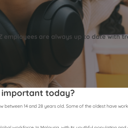
Z employees are always up to date with tr
 important today?
w between 14 and 28 years old. Some of the oldest have worke
lobal workforce. In Malaysia, with its youthful population a