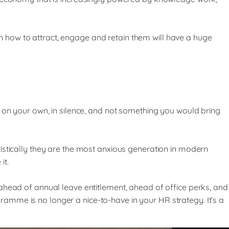
 how to attract, engage and retain them will have a huge
h on your own, in silence, and not something you would bring
istically they are the most anxious generation in modern
it.
ahead of annual leave entitlement, ahead of office perks, and
amme is no longer a nice-to-have in your HR strategy. It’s a