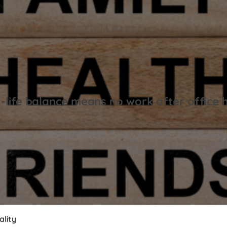
life balance means no work after office 
ality