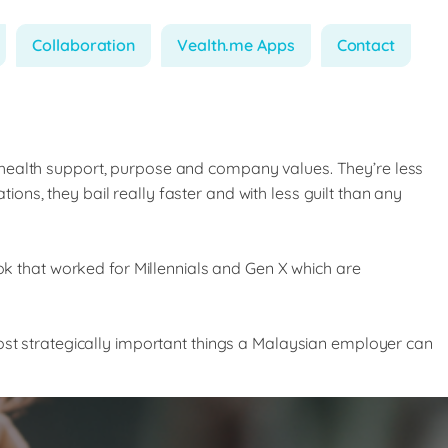
Collaboration
Vealth.me Apps
Contact
 health support, purpose and company values. They’re less
tions, they bail really faster and with less guilt than any
ook that worked for Millennials and Gen X which are
ost strategically important things a Malaysian employer can