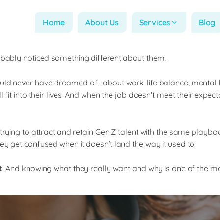
Home
About Us
Services
Blog
robably noticed something different about them.
ould never have dreamed of : about work-life balance, mental
fit into their lives. And when the job doesn't meet their expecta
 trying to attract and retain Gen Z talent with the same playb
ey get confused when it doesn’t land the way it used to.
t
. And knowing what they really want and why is one of the m