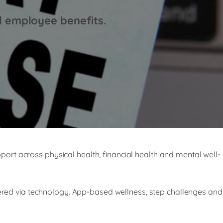
d employee benefits.
upport across physical health, financial health and mental well-
ivered via technology. App-based wellness, step challenges and