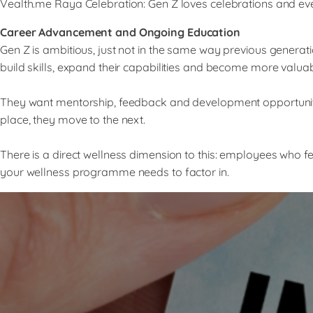
Vealth.me Raya Celebration: Gen Z loves celebrations and ev
Career Advancement and Ongoing Education
Gen Z is ambitious, just not in the same way previous genera
build skills, expand their capabilities and become more valuab
They want mentorship, feedback and development opportunities
place, they move to the next.
There is a direct wellness dimension to this: employees who 
your wellness programme needs to factor in.