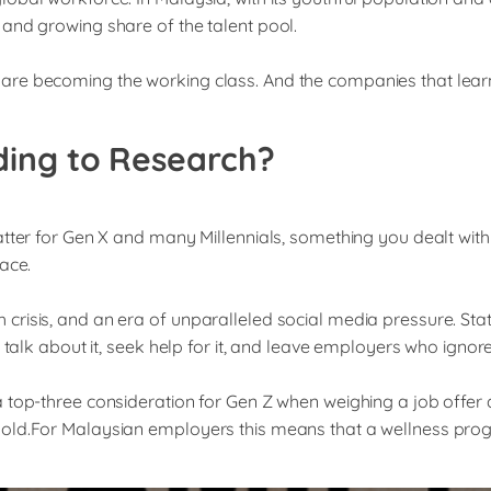
and growing share of the talent pool.
are becoming the working class. And the companies that learn
ding to Research?
atter for Gen X and many Millennials, something you dealt wit
ace.
risis, and an era of unparalleled social media pressure. Stat
talk about it, seek help for it, and leave employers who ignore 
 top-three consideration for Gen Z when weighing a job offer 
old.For Malaysian employers this means that a wellness progr