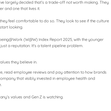
’ve largely decided that’s a trade-off not worth making. They
 and one that lives it.
ey feel comfortable to do so. They look to see if the culture
start looking.
ell-being@Work (W@W) Index Report 2025, with the younger
t a reputation. It's a talent pipeline problem.
lues they believe in.
ure, read employee reviews and pay attention to how brands
 company that visibly invested in employee health and
.
pany’s values and Gen Z is watching.