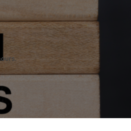
hours.