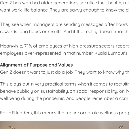
Gen Z has watched older generations sacrifice their health, re
want work-life balance. They are savvy enough to know the di
They see when managers are sending messages after hours. They 
rewards long hours or results. And if the reality doesn’t match
Meanwhile, 71% of employees of high-pressure sectors report
employees over-represented in that number. Kuala Lumpur’s poo
Alignment of Purpose and Values
Gen Z doesn’t want to just do a job. They want to know why t
This plays out in very practical terms when it comes to rec
behave publicly on sustainability, on social responsibility,
wellbeing during the pandemic. And people remember a company
For HR leaders, this means that your corporate wellness progra