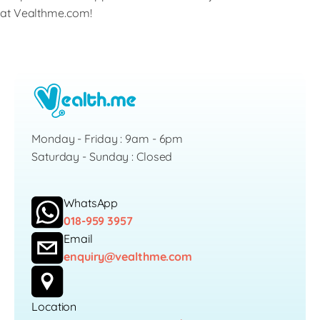
at Vealthme.com!
Monday - Friday : 9am - 6pm
Saturday - Sunday : Closed
WhatsApp
018-959 3957
Email
enquiry@vealthme.com
Location