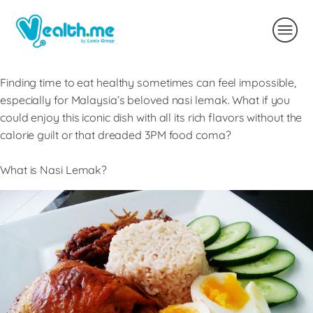
Finding time to eat healthy sometimes can feel impossible,
especially for Malaysia’s beloved nasi lemak. What if you
could enjoy this iconic dish with all its rich flavors without the
calorie guilt or that dreaded 3PM food coma?
What is Nasi Lemak?