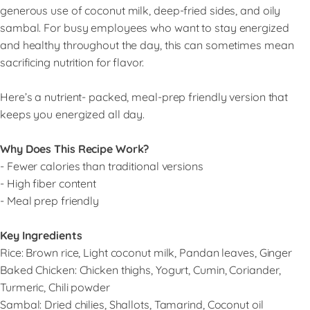
generous use of coconut milk, deep-fried sides, and oily
sambal. For busy employees who want to stay energized
and healthy throughout the day, this can sometimes mean
sacrificing nutrition for flavor.
Here’s a nutrient- packed, meal-prep friendly version that
keeps you energized all day.
Why Does This Recipe Work?
- Fewer calories than traditional versions
- High fiber content
- Meal prep friendly
Key Ingredients
Rice: Brown rice, Light coconut milk, Pandan leaves, Ginger
Baked Chicken: Chicken thighs, Yogurt, Cumin, Coriander,
Turmeric, Chili powder
Sambal: Dried chilies, Shallots, Tamarind, Coconut oil