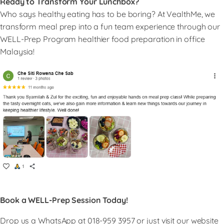
Ready to Transform Your Lunchbox?
Who says healthy eating has to be boring? At VealthMe, we
transform meal prep into a fun team experience through our
WELL-Prep Program healthier food preparation in office
Malaysia!
Book a WELL-Prep Session Today!
Drop us a WhatsApp at 018-959 3957 or just visit our website