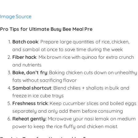
Image Source
Pro Tips for Ultimate Busy Bee Meal Pre
Batch cook
: Prepare large quantities of rice, chicken,
and sambal at once to save time during the week
Fiber hack
: Mix brown rice with quinoa for extra crunch
and nutrients
Bake, don’t fry
: Baking chicken cuts down on unhealthy
fats without sacrificing flavor
Sambal shortcut
: Blend chilies + shallots in bulk and
freeze in ice cube trays
Freshness trick
: Keep cucumber slices and boiled eggs
separately and only add them before consuming
Reheat gently:
Microwave your nasi lemak on medium
power to keep the rice fluffy and chicken moist.