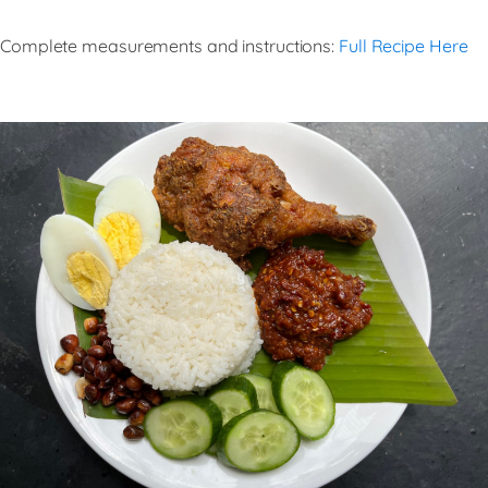
Complete measurements and instructions:
Full Recipe Here