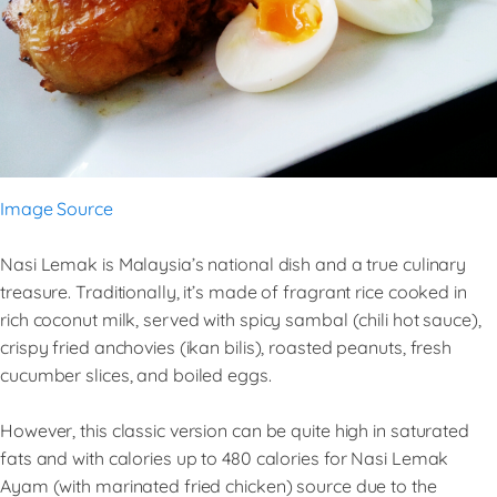
Image Source
Nasi Lemak is Malaysia’s national dish and a true culinary
treasure. Traditionally, it’s made of fragrant rice cooked in
rich coconut milk, served with spicy sambal (chili hot sauce),
crispy fried anchovies (ikan bilis), roasted peanuts, fresh
cucumber slices, and boiled eggs.
However, this classic version can be quite high in saturated
fats and with calories up to 480 calories for Nasi Lemak
Ayam (with marinated fried chicken) source due to the