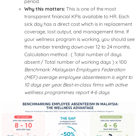
period.
Why this matters:
This is one of the most
transparent financial KPIs available to HR. Each
sick day has a direct cost which is in replacement
coverage, lost output, and management time. If
your wellness program is working, you should see
this number trending down over 12 to 24 months.
Calculation method : ( Total number of days
absent / Total number of working days ) x 100
Benchmark: Malaysian Employers Federation
(MEF) average employee absenteeism is eight to
10 days per year. Best-in-class firms with active
wellness programmes report 4-6 days