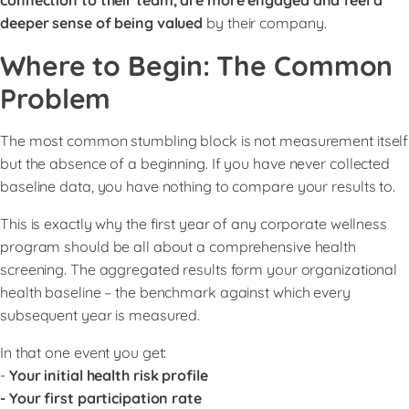
deeper sense of being valued
by their company.
Where to Begin: The Common
Problem
The most common stumbling block is not measurement itself
but the absence of a beginning. If you have never collected
baseline data, you have nothing to compare your results to.
This is exactly why the first year of any corporate wellness
program should be all about a comprehensive health
screening. The aggregated results form your organizational
health baseline – the benchmark against which every
subsequent year is measured.
In that one event you get:
-
Your initial health risk profile
- Your first participation rate