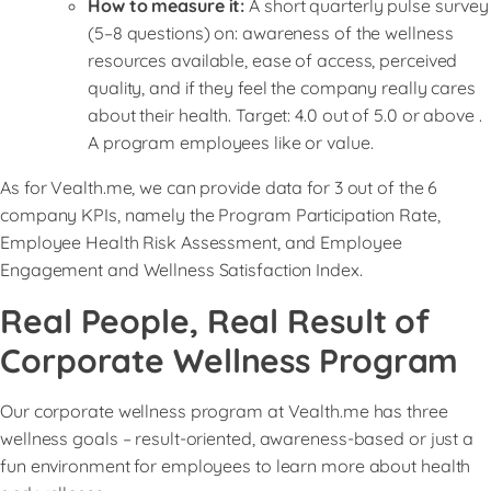
How to measure it:
A short quarterly pulse survey
(5–8 questions) on: awareness of the wellness
resources available, ease of access, perceived
quality, and if they feel the company really cares
about their health. Target: 4.0 out of 5.0 or above .
A program employees like or value.
As for Vealth.me, we can provide data for 3 out of the 6
company KPIs, namely the Program Participation Rate,
Employee Health Risk Assessment, and Employee
Engagement and Wellness Satisfaction Index.
Real People, Real Result of
Corporate Wellness Program
Our corporate wellness program at Vealth.me has three
wellness goals – result-oriented, awareness-based or just a
fun environment for employees to learn more about health