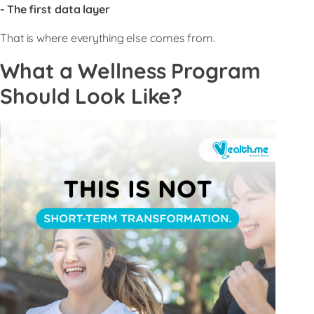
- The first data layer
That is where everything else comes from.
What a Wellness Program
Should Look Like?