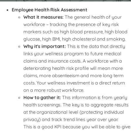
Employee Health Risk Assessment
What it measures:
The general health of your
workforce – tracking the presence of key risk
markers such as high blood pressure, high blood
glucose, high BMI, high cholesterol and smoking.
Why it's important:
This is the data that directly
links your wellness program to future medical
claims and insurance costs. A workforce with a
deteriorating health risk profile will mean more
claims, more absenteeism and more long term
costs. Your wellness investment is a direct return
on a more robust workforce.
How to gather it:
This information is from yearly
health screenings. The key is to aggregate results
at the organizational level (protecting individual
privacy) and track trend lines year over year.
This is a good KPI because you will be able to give