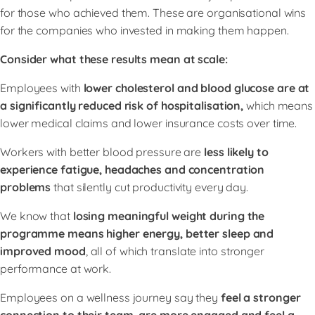
for those who achieved them. These are organisational wins
for the companies who invested in making them happen.
Consider what these results mean at scale:
Employees with
lower cholesterol and blood glucose are at
a significantly reduced risk of hospitalisation,
which means
lower medical claims and lower insurance costs over time.
Workers with better blood pressure are
less likely to
experience fatigue, headaches and concentration
problems
that silently cut productivity every day.
We know that
losing meaningful weight during the
programme means higher energy, better sleep and
improved mood
, all of which translate into stronger
performance at work.
Employees on a wellness journey say they
feel a stronger
connection to their team, are more engaged and feel a