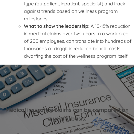
type (outpatient, inpatient, specialist) and track
against trends based on wellness program
milestones.
What to show the leadership:
A 10-15% reduction
in medical claims over two years, in a workforce
of 200 employees, can translate into hundreds of
thousands of ringgit in reduced benefit costs –
dwarfing the cost of the wellness program itself.
Medical insurance claims can be compared on
a yearly basis.