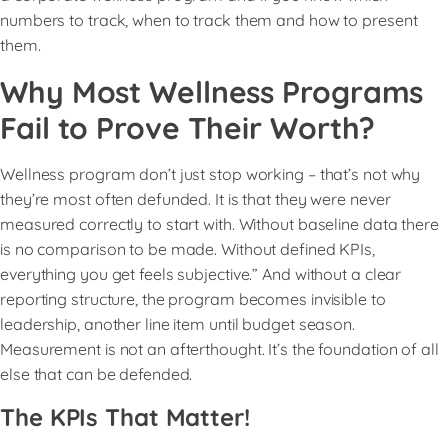
numbers to track, when to track them and how to present
them.
Why Most Wellness Programs
Fail to Prove Their Worth?
Wellness program don’t just stop working – that’s not why
they’re most often defunded. It is that they were never
measured correctly to start with. Without baseline data there
is no comparison to be made. Without defined KPIs,
everything you get feels subjective.” And without a clear
reporting structure, the program becomes invisible to
leadership, another line item until budget season.
Measurement is not an afterthought. It’s the foundation of all
else that can be defended.
The KPIs That Matter!