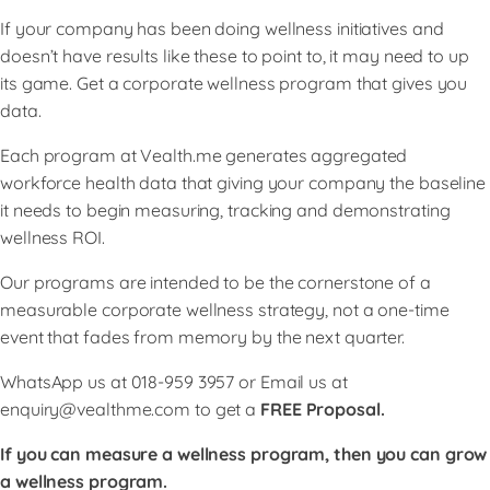
If your company has been doing wellness initiatives and
doesn’t have results like these to point to, it may need to up
its game. Get a corporate wellness program that gives you
data.
Each program at Vealth.me generates aggregated
workforce health data that giving your company the baseline
it needs to begin measuring, tracking and demonstrating
wellness ROI.
Our programs are intended to be the cornerstone of a
measurable corporate wellness strategy, not a one-time
event that fades from memory by the next quarter.
WhatsApp us at 018-959 3957 or Email us at
enquiry@vealthme.com
to get a
FREE Proposal.
If you can measure a wellness program, then you can grow
a wellness program.