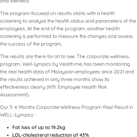
and wellness.
The program focused on results starts with a health
screening to analyze the health status and parameters of the
employees. At the end of the program, another health
screening is performed to measure the changes and assess
the success of the program.
The results are there for all to see. The corporate wellness
program, Well-lympics by Vealth.me, has been monitoring
the real health data of Malaysian employees since 2021 and
the results achieved in only three months show its
effectiveness clearly (KPI: Employee Health Risk
Assessment).
Our 3- 6 Months Corporate Wellness Program Real Result in
WELL-Lympics :
Fat loss of up to 19.2kg
LDL-cholesterol reduction of 43%