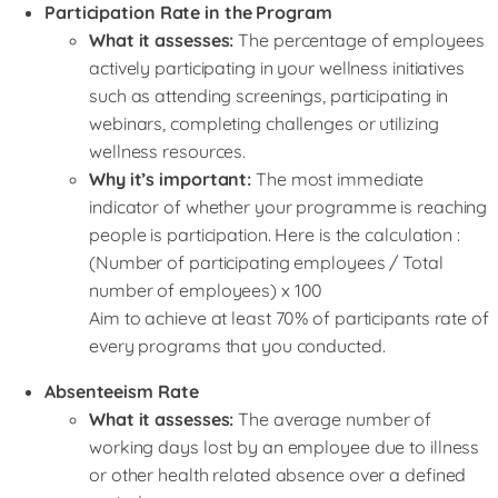
Participation Rate in the Program
What it assesses:
The percentage of employees
actively participating in your wellness initiatives
such as attending screenings, participating in
webinars, completing challenges or utilizing
wellness resources.
Why it’s important:
The most immediate
indicator of whether your programme is reaching
people is participation. Here is the calculation :
(Number of participating employees / Total
number of employees) x 100
Aim to achieve at least 70% of participants rate of
every programs that you conducted.
Absenteeism Rate
What it assesses:
The average number of
working days lost by an employee due to illness
or other health related absence over a defined