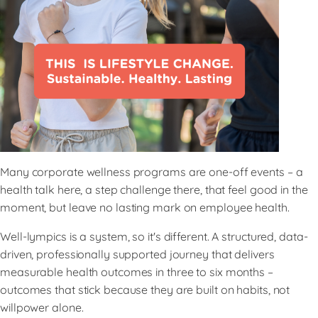
Many corporate wellness programs are one-off events – a
health talk here, a step challenge there, that feel good in the
moment, but leave no lasting mark on employee health.
Well-lympics is a system, so it's different. A structured, data-
driven, professionally supported journey that delivers
measurable health outcomes in three to six months –
outcomes that stick because they are built on habits, not
willpower alone.