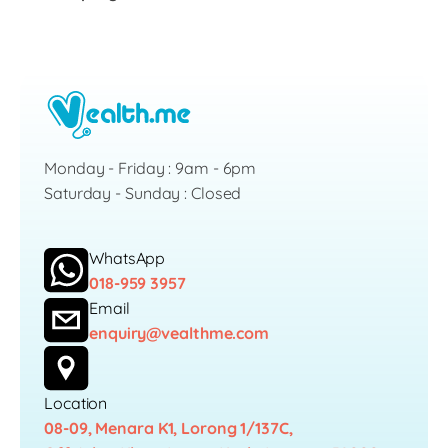
Monday - Friday : 9am - 6pm
Saturday - Sunday : Closed
WhatsApp
018-959 3957
Email
enquiry@vealthme.com
Location
08-09, Menara K1, Lorong 1/137C,