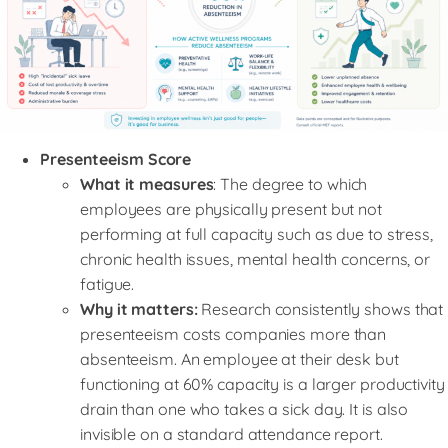
Presenteeism Score
What it measures
: The degree to which
employees are physically present but not
performing at full capacity such as due to stress,
chronic health issues, mental health concerns, or
fatigue.
Why it matters:
Research consistently shows that
presenteeism costs companies more than
absenteeism. An employee at their desk but
functioning at 60% capacity is a larger productivity
drain than one who takes a sick day. It is also
invisible on a standard attendance report.