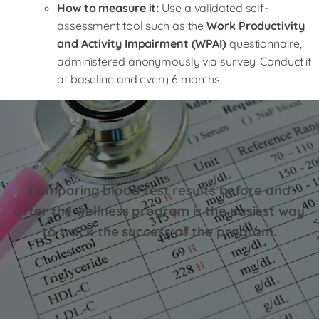
How to measure it:
Use a validated self-
assessment tool such as the
Work Productivity
and Activity Impairment (WPAI)
questionnaire,
administered anonymously via survey. Conduct it
at baseline and every 6 months.
Comparing blood test results before and
after the wellness program is the easiest way
to track the success of the program.