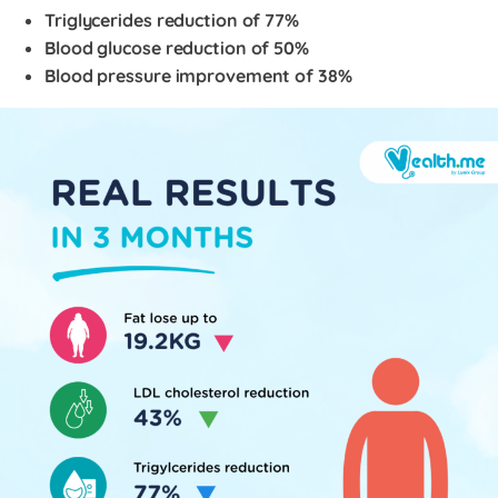
Triglycerides reduction of 77%
Blood glucose reduction of 50%
Blood pressure improvement of 38%