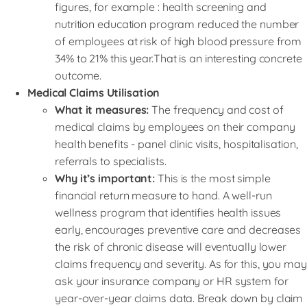
figures, for example : health screening and
nutrition education program reduced the number
of employees at risk of high blood pressure from
34% to 21% this year.That is an interesting concrete
outcome.
Medical Claims Utilisation
What it measures:
The frequency and cost of
medical claims by employees on their company
health benefits - panel clinic visits, hospitalisation,
referrals to specialists.
Why it’s important:
This is the most simple
financial return measure to hand. A well-run
wellness program that identifies health issues
early, encourages preventive care and decreases
the risk of chronic disease will eventually lower
claims frequency and severity. As for this, you may
ask your insurance company or HR system for
year-over-year claims data. Break down by claim