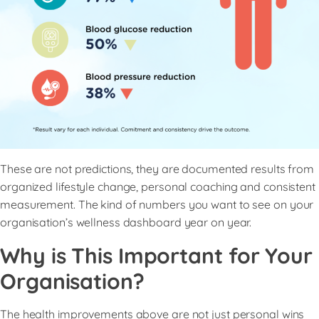
These are not predictions, they are documented results from
organized lifestyle change, personal coaching and consistent
measurement. The kind of numbers you want to see on your
organisation’s wellness dashboard year on year.
Why is This Important for Your
Organisation?
The health improvements above are not just personal wins