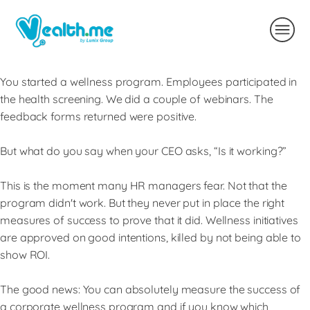
You started a wellness program. Employees participated in
the health screening. We did a couple of webinars. The
feedback forms returned were positive.
But what do you say when your CEO asks, “Is it working?”
This is the moment many HR managers fear. Not that the
program didn't work. But they never put in place the right
measures of success to prove that it did. Wellness initiatives
are approved on good intentions, killed by not being able to
show ROI.
The good news: You can absolutely measure the success of
a corporate wellness program and if you know which