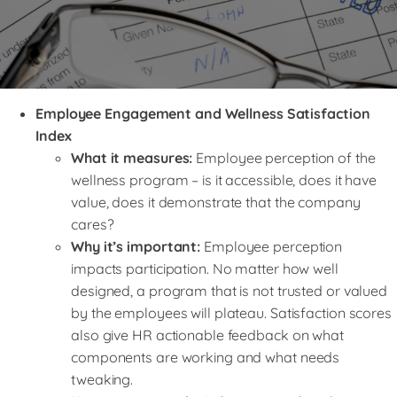
Employee Engagement and Wellness Satisfaction
Index
What it measures:
Employee perception of the
wellness program – is it accessible, does it have
value, does it demonstrate that the company
cares?
Why it’s important:
Employee perception
impacts participation. No matter how well
designed, a program that is not trusted or valued
by the employees will plateau. Satisfaction scores
also give HR actionable feedback on what
components are working and what needs
tweaking.