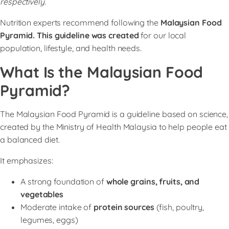
respectively.
Nutrition experts recommend following the
Malaysian Food
Pyramid. This guideline was created
for our local
population, lifestyle, and health needs.
What Is the Malaysian Food
Pyramid?
The Malaysian Food Pyramid is a guideline based on science,
created by the Ministry of Health Malaysia to help people eat
a balanced diet.
It emphasizes:
A strong foundation of
whole grains, fruits, and
vegetables
Moderate intake of
protein sources
(fish, poultry,
legumes, eggs)