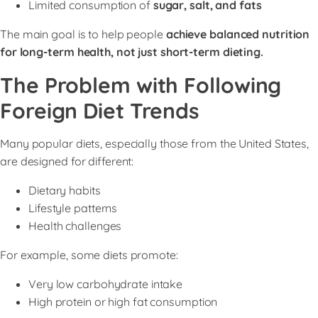
Limited consumption of
sugar, salt, and fats
The main goal is to help people
achieve balanced nutrition
for long-term health, not just short-term dieting.
The Problem with Following
Foreign Diet Trends
Many popular diets, especially those from the United States,
are designed for different:
Dietary habits
Lifestyle patterns
Health challenges
For example, some diets promote:
Very low carbohydrate intake
High protein or high fat consumption