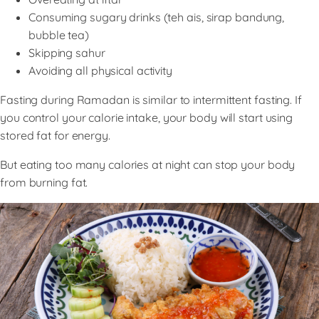
Consuming sugary drinks (teh ais, sirap bandung,
bubble tea)
Skipping sahur
Avoiding all physical activity
Fasting during Ramadan is similar to intermittent fasting. If
you control your calorie intake, your body will start using
stored fat for energy.
But eating too many calories at night can stop your body
from burning fat.