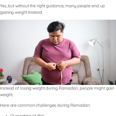
Yes, but without the right guidance, many people end up
gaining weight instead.
Instead of losing weight during Ramadan, people might gain
weight.
Here are common challenges during Ramadan:
Overeating at iftar