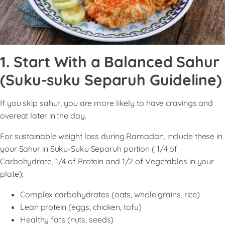
1. Start With a Balanced Sahur
(Suku-suku Separuh Guideline)
If you skip sahur, you are more likely to have cravings and
overeat later in the day.
For sustainable weight loss during Ramadan, include these in
your Sahur in Suku-Suku Separuh portion ( 1/4 of
Carbohydrate, 1/4 of Protein and 1/2 of Vegetables in your
plate):
Complex carbohydrates (oats, whole grains, rice)
Lean protein (eggs, chicken, tofu)
Healthy fats (nuts, seeds)