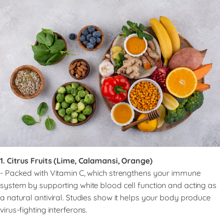
1. Citrus Fruits (Lime, Calamansi, Orange)
- Packed with Vitamin C, which strengthens your immune
system by supporting white blood cell function and acting as
a natural antiviral. Studies show it helps your body produce
virus-fighting interferons.