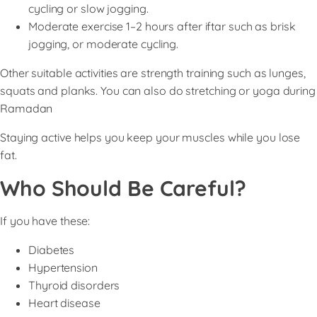
cycling or slow jogging.
Moderate exercise 1–2 hours after iftar such as brisk
jogging, or moderate cycling.
Other suitable activities are strength training such as lunges,
squats and planks. You can also do stretching or yoga during
Ramadan
Staying active helps you keep your muscles while you lose
fat.
Who Should Be Careful?
If you have these:
Diabetes
Hypertension
Thyroid disorders
Heart disease