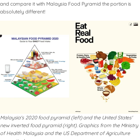
and compare it with Malaysia Food Pyramid the portion is
absolutely different!
Malaysia's 2020 food pyramid (left) and the United States'
new inverted food pyramid (right). Graphics from the Ministry
of Health Malaysia and the US Department of Agriculture