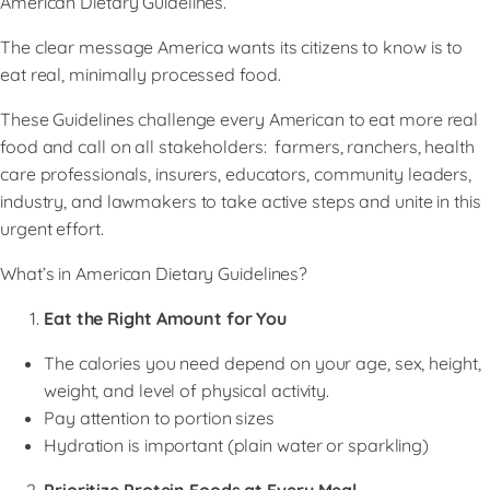
American Dietary Guidelines.
​The clear message America wants its citizens to know is to
eat real, minimally processed food.
​These Guidelines challenge every American to eat more real
food and call on all stakeholders: farmers, ranchers, health
care professionals, insurers, educators, community leaders,
industry, and lawmakers to take active steps and unite in this
urgent effort.
What’s in American Dietary Guidelines?
Eat the Right Amount for You
The calories you need depend on your age, sex, height,
weight, and level of physical activity.
Pay attention to portion sizes
Hydration is important (plain water or sparkling)