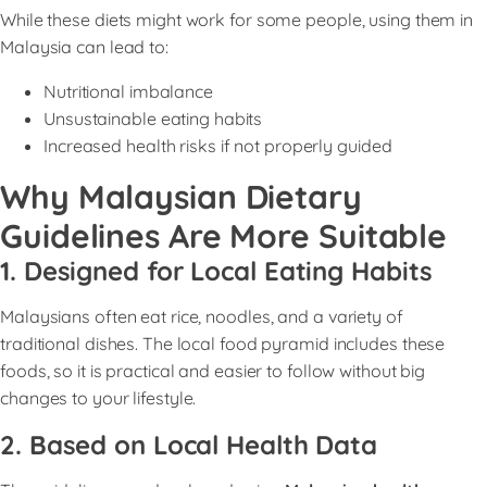
While these diets might work for some people, using them in
Malaysia can lead to:
Nutritional imbalance
Unsustainable eating habits
Increased health risks if not properly guided
Why Malaysian Dietary
Guidelines Are More Suitable
1. Designed for Local Eating Habits
Malaysians often eat rice, noodles, and a variety of
traditional dishes. The local food pyramid includes these
foods, so it is practical and easier to follow without big
changes to your lifestyle.
2. Based on Local Health Data