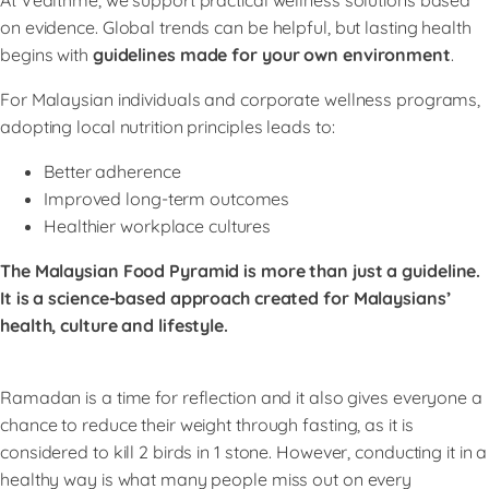
on evidence. Global trends can be helpful, but lasting health
begins with
guidelines made for your own environment
.
For Malaysian individuals and corporate wellness programs,
adopting local nutrition principles leads to:
Better adherence
Improved long-term outcomes
Healthier workplace cultures
The Malaysian Food Pyramid is more than just a guideline.
It is a science-based approach created for Malaysians’
health, culture and lifestyle.
Ramadan is a time for reflection and it also gives everyone a
chance to reduce their weight through fasting, as it is
considered to kill 2 birds in 1 stone. However, conducting it in a
healthy way is what many people miss out on every