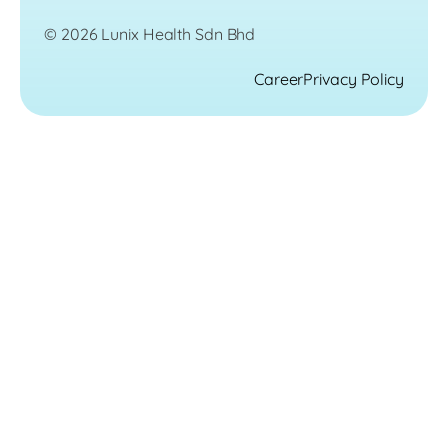
© 2026 Lunix Health Sdn Bhd
Career
Privacy Policy