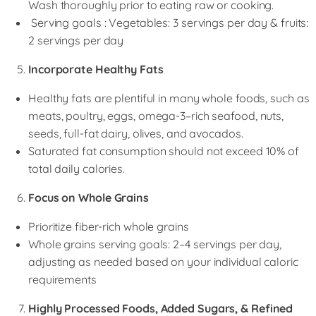
Wash thoroughly prior to eating raw or cooking.
Serving goals : Vegetables: 3 servings per day & fruits:
2 servings per day
Incorporate Healthy Fats
Healthy fats are plentiful in many whole foods, such as
meats, poultry, eggs, omega-3–rich seafood, nuts,
seeds, full-fat dairy, olives, and avocados.
Saturated fat consumption should not exceed 10% of
total daily calories.
Focus on Whole Grains
Prioritize fiber-rich whole grains
Whole grains serving goals: 2–4 servings per day,
adjusting as needed based on your individual caloric
requirements
Highly Processed Foods, Added Sugars, & Refined