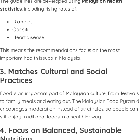
The guidelines are developed using
Malaysian health
statistics
, including rising rates of:
Diabetes
Obesity
Heart disease
This means the recommendations focus on the most
important health issues in Malaysia.
3. Matches Cultural and Social
Practices
Food is an important part of Malaysian culture, from festivals
to family meals and eating out. The Malaysian Food Pyramid
encourages moderation instead of strict rules, so people can
still enjoy traditional foods in a healthier way.
4. Focus on Balanced, Sustainable
Nutritio
n