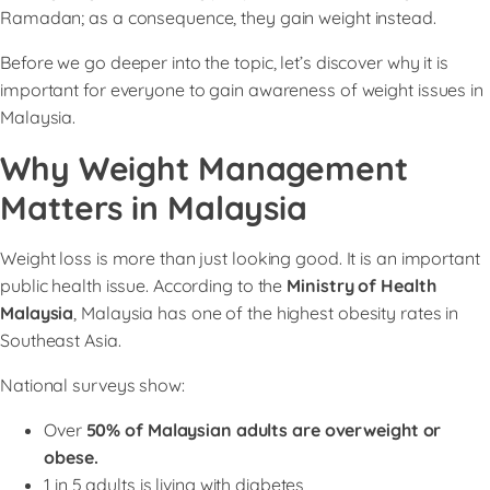
Ramadan; as a consequence, they gain weight instead.
Before we go deeper into the topic, let’s discover why it is
important for everyone to gain awareness of weight issues in
Malaysia.
Why Weight Management
Matters in Malaysia
Weight loss is more than just looking good. It is an important
public health issue. According to the
Ministry of Health
Malaysia
, Malaysia has one of the highest obesity rates in
Southeast Asia.
National surveys show:
Over
50% of Malaysian adults are overweight or
obese.
1 in 5 adults is living with diabetes