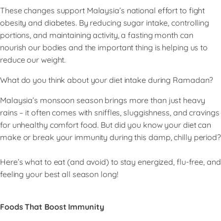
These changes support Malaysia’s national effort to fight
obesity and diabetes. By reducing sugar intake, controlling
portions, and maintaining activity, a fasting month can
nourish our bodies and the important thing is helping us to
reduce our weight.
What do you think about your diet intake during Ramadan?
Malaysia’s monsoon season brings more than just heavy
rains – it often comes with sniffles, sluggishness, and cravings
for unhealthy comfort food. But did you know your diet can
make or break your immunity during this damp, chilly period?
Here’s what to eat (and avoid) to stay energized, flu-free, and
feeling your best all season long!
Foods That Boost Immunity