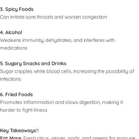
3. Spicy Foods
Can irritate sore throats and worsen congestion
4. Alcohol
Weakens immunity, dehydrates, and interferes with
medications
5. Sugary Snacks and Drinks
Sugar cripples white blood cells, increasing the possibility of
infections
6. Fried Foods
Promotes inflammation and slows digestion, making it
harder to fight illness
Key Takeaways
!!!
Eat More
: Fresh citrus, ginger, garlic, and greens for immune