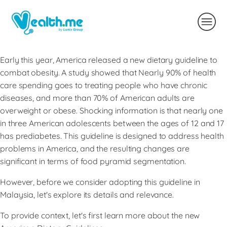
Early this year, America released a new dietary guideline to
combat obesity. A study showed that Nearly 90% of health
care spending goes to treating people who have chronic
diseases, and more than 70% of American adults are
overweight or obese. Shocking information is that nearly one
in three American adolescents between the ages of 12 and 17
has prediabetes. This guideline is designed to address health
problems in America, and the resulting changes are
significant in terms of food pyramid segmentation.
However, before we consider adopting this guideline in
Malaysia, let's explore its details and relevance.
To provide context, let's first learn more about the new