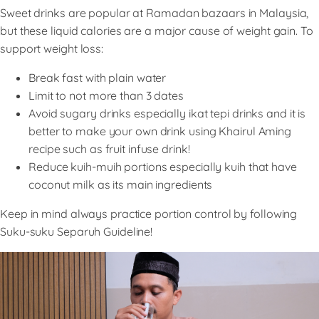
Sweet drinks are popular at Ramadan bazaars in Malaysia,
but these liquid calories are a major cause of weight gain. To
support weight loss:
Break fast with plain water
Limit to not more than 3 dates
Avoid sugary drinks especially ikat tepi drinks and it is
better to make your own drink using Khairul Aming
recipe such as fruit infuse drink!
Reduce kuih-muih portions especially kuih that have
coconut milk as its main ingredients
Keep in mind always practice portion control by following
Suku-suku Separuh Guideline!