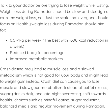
Talk to your doctor before trying to lose weight while fasting.
Weight loss during Ramadan should be slow and steady, not
extreme weight loss, not Just the scale that everyone should
focus on Healthy weight loss during Ramadan should aim
for:
0.5 –1kg per week (The best with ~500 kcal reduction in
a week)
Reduced body fat percentage
Improved metabolic markers
Crash dieting may lead to muscle loss and a slowed
metabolism which is not good for your body and might lead
to weight gain instead. Crash diet can cause you to lose
muscle and slow your metabolism. Instead of buffet excess,
sugary drinks daily and late-night overeating, shift towards
healthy choices such as mindful eating, sugar reduction,
balanced meals and regular movement during Ramadan.