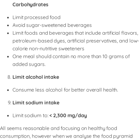
Carbohydrates
Limit processed food
Avoid sugar-sweetened beverages
Limit foods and beverages that include artificial flavors,
petroleum-based dyes, artificial preservatives, and low-
calorie non-nutritive sweeteners
One meal should contain no more than 10 grams of
added sugars.
Limit alcohol intake
Consume less alcohol for better overall health.
Limit sodium intake
Limit sodium to:
< 2,300 mg/day
All seems reasonable and focusing on healthy food
consumption, however when we analyse the food pyramid