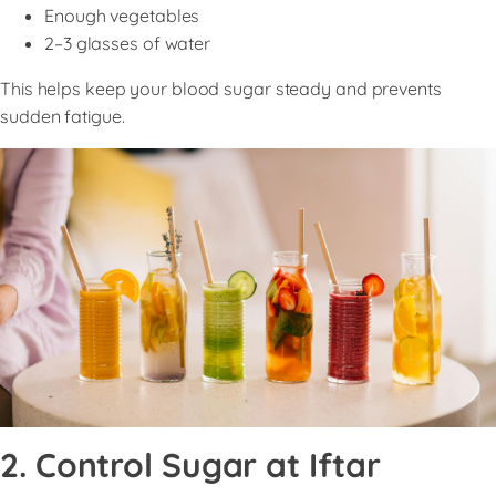
Enough vegetables
2–3 glasses of water
This helps keep your blood sugar steady and prevents
sudden fatigue.
2. Control Sugar at Iftar