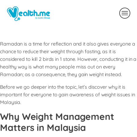
Ramadan is a time for reflection and it also gives everyone a
chance to reduce their weight through fasting, as it is
considered to kill 2 birds in 1 stone. However, conducting it in a
healthy way is what many people miss out on every
Ramadan; as a consequence, they gain weight instead.
Before we go deeper into the topic, let’s discover why it is
important for everyone to gain awareness of weight issues in
Malaysia.
Why Weight Management
Matters in Malaysia