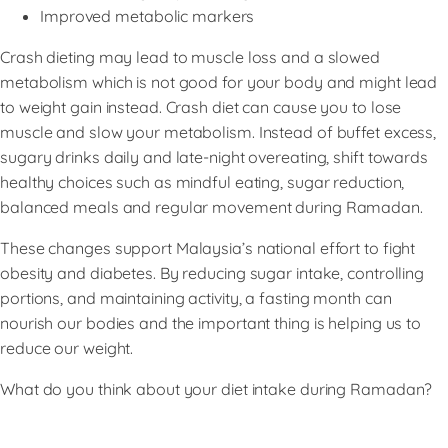
Improved metabolic markers
Crash dieting may lead to muscle loss and a slowed
metabolism which is not good for your body and might lead
to weight gain instead. Crash diet can cause you to lose
muscle and slow your metabolism. Instead of buffet excess,
sugary drinks daily and late-night overeating, shift towards
healthy choices such as mindful eating, sugar reduction,
balanced meals and regular movement during Ramadan.
These changes support Malaysia’s national effort to fight
obesity and diabetes. By reducing sugar intake, controlling
portions, and maintaining activity, a fasting month can
nourish our bodies and the important thing is helping us to
reduce our weight.
What do you think about your diet intake during Ramadan?