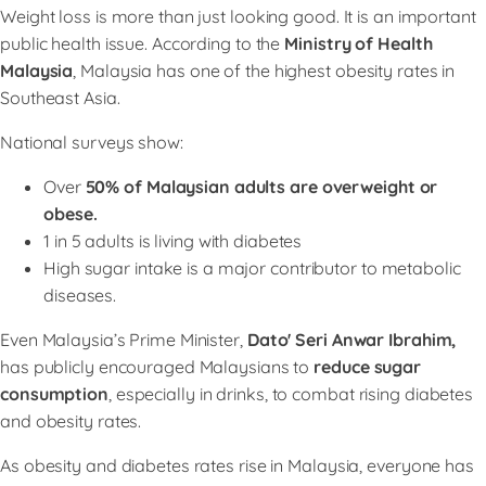
Weight loss is more than just looking good. It is an important
public health issue. According to the
Ministry of Health
Malaysia
, Malaysia has one of the highest obesity rates in
Southeast Asia.
National surveys show:
Over
50% of Malaysian adults are overweight or
obese.
1 in 5 adults is living with diabetes
High sugar intake is a major contributor to metabolic
diseases.
Even Malaysia’s Prime Minister,
Dato' Seri Anwar Ibrahim,
has publicly encouraged Malaysians to
reduce sugar
consumption
, especially in drinks, to combat rising diabetes
and obesity rates.
As obesity and diabetes rates rise in Malaysia, everyone has