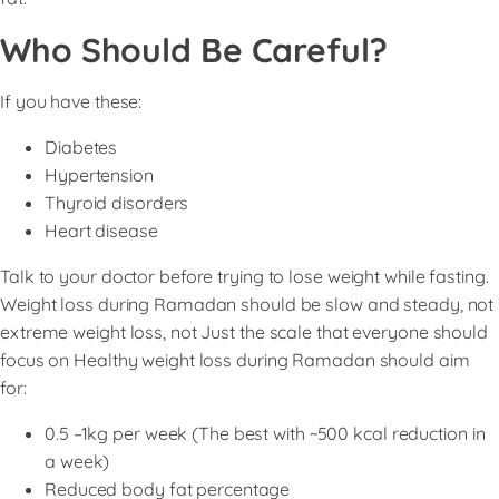
Who Should Be Careful?
If you have these:
Diabetes
Hypertension
Thyroid disorders
Heart disease
Talk to your doctor before trying to lose weight while fasting.
Weight loss during Ramadan should be slow and steady, not
extreme weight loss, not Just the scale that everyone should
focus on Healthy weight loss during Ramadan should aim
for:
0.5 –1kg per week (The best with ~500 kcal reduction in
a week)
Reduced body fat percentage