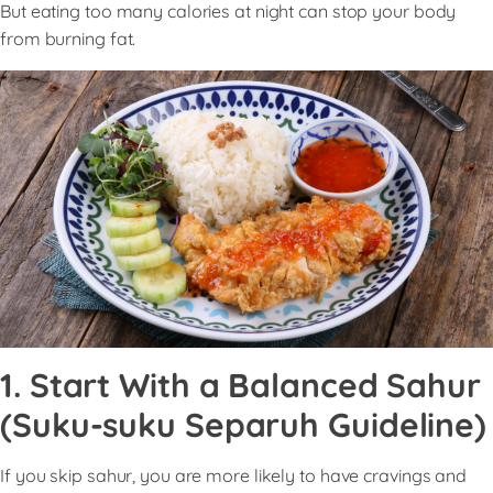
But eating too many calories at night can stop your body
from burning fat.
1. Start With a Balanced Sahur
(Suku-suku Separuh Guideline)
If you skip sahur, you are more likely to have cravings and