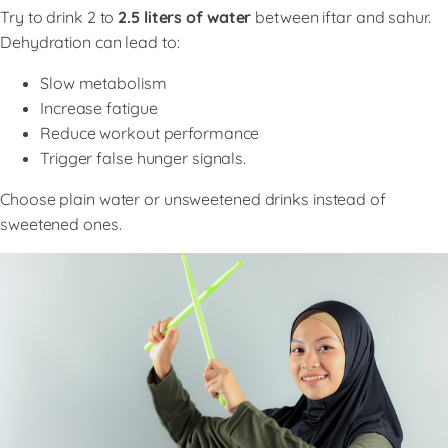
Try to drink 2 to
2.5 liters of water
between iftar and sahur.
Dehydration can lead to:
Slow metabolism
Increase fatigue
Reduce workout performance
Trigger false hunger signals.
Choose plain water or unsweetened drinks instead of
sweetened ones.