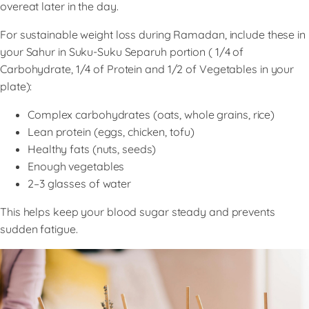
overeat later in the day.
For sustainable weight loss during Ramadan, include these in
your Sahur in Suku-Suku Separuh portion ( 1/4 of
Carbohydrate, 1/4 of Protein and 1/2 of Vegetables in your
plate):
Complex carbohydrates (oats, whole grains, rice)
Lean protein (eggs, chicken, tofu)
Healthy fats (nuts, seeds)
Enough vegetables
2–3 glasses of water
This helps keep your blood sugar steady and prevents
sudden fatigue.