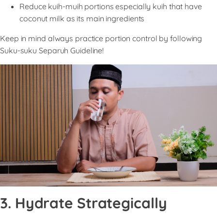
Reduce kuih-muih portions especially kuih that have
coconut milk as its main ingredients
Keep in mind always practice portion control by following
Suku-suku Separuh Guideline!
3. Hydrate Strategically