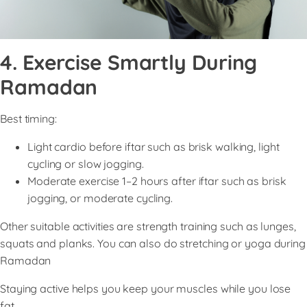
4. Exercise Smartly During
Ramadan
Best timing:
Light cardio before iftar such as brisk walking, light
cycling or slow jogging.
Moderate exercise 1–2 hours after iftar such as brisk
jogging, or moderate cycling.
Other suitable activities are strength training such as lunges,
squats and planks. You can also do stretching or yoga during
Ramadan
Staying active helps you keep your muscles while you lose
fat.