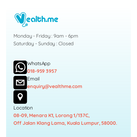
Monday - Friday : 9am - 6pm
Saturday - Sunday : Closed
WhatsApp
018-959 3957
Email
enquiry@vealthme.com
Location
08-09, Menara K1, Lorong 1/137C,
Off Jalan Klang Lama, Kuala Lumpur, 58000.