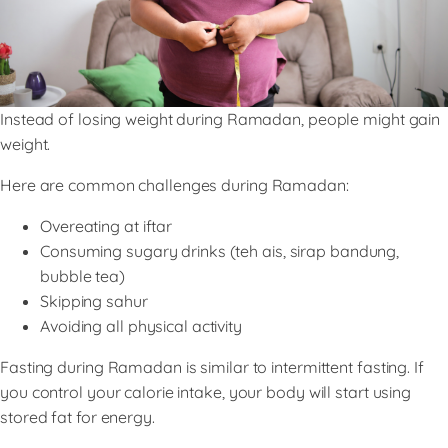
Instead of losing weight during Ramadan, people might gain
weight.
Here are common challenges during Ramadan:
Overeating at iftar
Consuming sugary drinks (teh ais, sirap bandung,
bubble tea)
Skipping sahur
Avoiding all physical activity
Fasting during Ramadan is similar to intermittent fasting. If
you control your calorie intake, your body will start using
stored fat for energy.