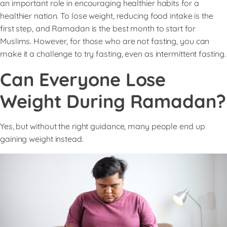
an important role in encouraging healthier habits for a
healthier nation. To lose weight, reducing food intake is the
first step, and Ramadan is the best month to start for
Muslims. However, for those who are not fasting, you can
make it a challenge to try fasting, even as intermittent fasting.
Can Everyone Lose
Weight During Ramadan?
Yes, but without the right guidance, many people end up
gaining weight instead.