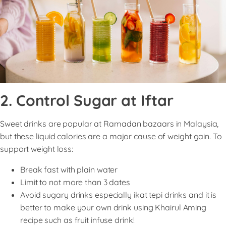
2. Control Sugar at Iftar
Sweet drinks are popular at Ramadan bazaars in Malaysia,
but these liquid calories are a major cause of weight gain. To
support weight loss:
Break fast with plain water
Limit to not more than 3 dates
Avoid sugary drinks especially ikat tepi drinks and it is
better to make your own drink using Khairul Aming
recipe such as fruit infuse drink!