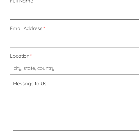
Full Name
Email Address
Location
Message to Us