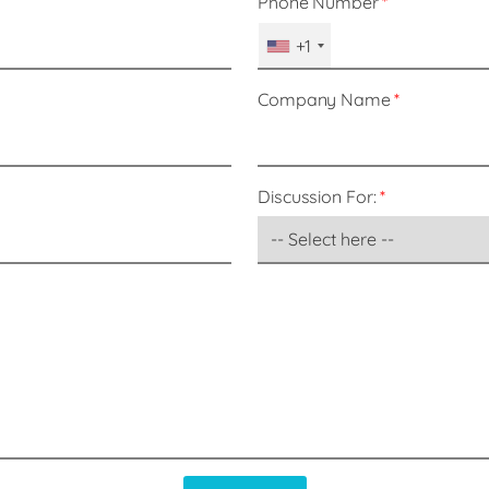
Phone Number
+1
Company Name
Discussion For: