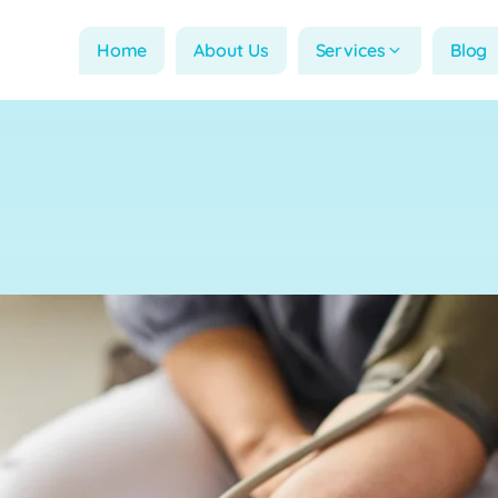
Home
About Us
Services
Blog