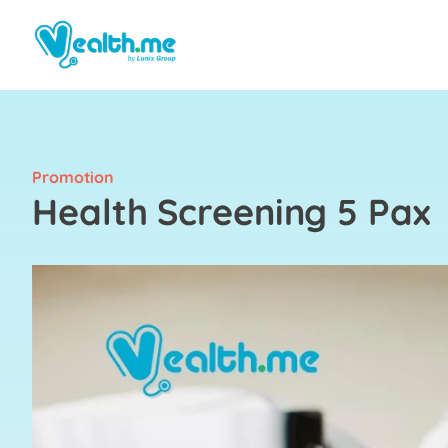
Promotion
Health Screening 5 Pax