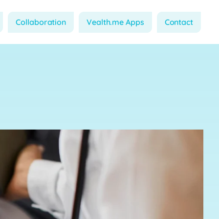
Collaboration
Vealth.me Apps
Contact