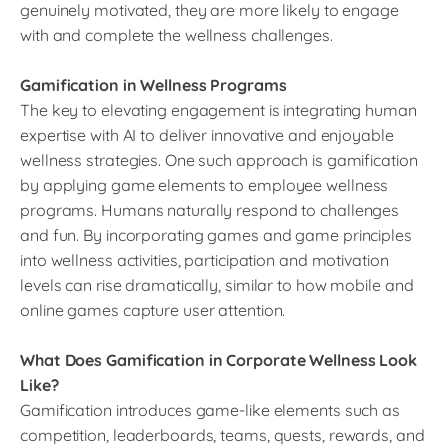
genuinely motivated, they are more likely to engage
with and complete the wellness challenges.
Gamification in Wellness Programs
The key to elevating engagement is integrating human
expertise with AI to deliver innovative and enjoyable
wellness strategies. One such approach is gamification
by applying game elements to employee wellness
programs. Humans naturally respond to challenges
and fun. By incorporating games and game principles
into wellness activities, participation and motivation
levels can rise dramatically, similar to how mobile and
online games capture user attention.
What Does Gamification in Corporate Wellness Look
Like?
Gamification introduces game-like elements such as
competition, leaderboards, teams, quests, rewards, and