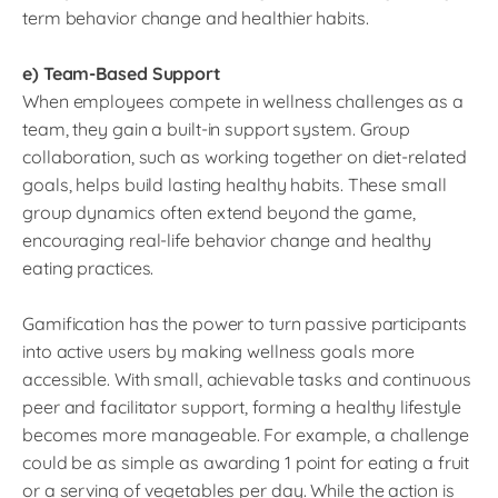
term behavior change and healthier habits.
e) Team-Based Support
When employees compete in wellness challenges as a
team, they gain a built-in support system. Group
collaboration, such as working together on diet-related
goals, helps build lasting healthy habits. These small
group dynamics often extend beyond the game,
encouraging real-life behavior change and healthy
eating practices.
Gamification has the power to turn passive participants
into active users by making wellness goals more
accessible. With small, achievable tasks and continuous
peer and facilitator support, forming a healthy lifestyle
becomes more manageable. For example, a challenge
could be as simple as awarding 1 point for eating a fruit
or a serving of vegetables per day. While the action is