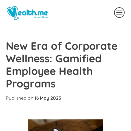
New Era of Corporate
Wellness: Gamified
Employee Health
Programs
Published on
16 May 2025