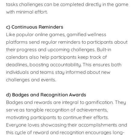
tasks challenges can be completed directly in the game
with minimal effort.
c) Continuous Reminders
Like popular online games, gamified wellness
platforms send regular reminders to participants about
their progress and upcoming challenges. Built-in
calendars also help participants keep track of
deadlines, boosting accountability. This ensures both
individuals and teams stay informed about new
challenges and events.
d) Badges and Recognition Awards
Badges and rewards are integral to gamification. They
serve as tangible recognition of achievements,
motivating participants to continue their efforts.
Everyone loves showcasing their accomplishments and
this cycle of reward and recognition encourages long-