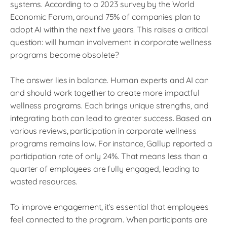
systems. According to a 2023 survey by the World
Economic Forum, around 75% of companies plan to
adopt AI within the next five years. This raises a critical
question: will human involvement in corporate wellness
programs become obsolete?
The answer lies in balance. Human experts and AI can
and should work together to create more impactful
wellness programs. Each brings unique strengths, and
integrating both can lead to greater success. Based on
various reviews, participation in corporate wellness
programs remains low. For instance, Gallup reported a
participation rate of only 24%. That means less than a
quarter of employees are fully engaged, leading to
wasted resources.
To improve engagement, it's essential that employees
feel connected to the program. When participants are