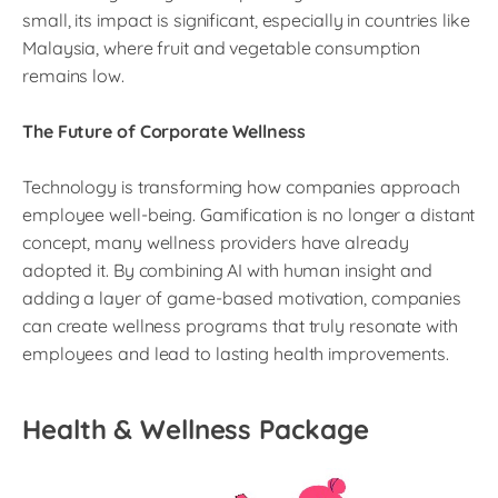
small, its impact is significant, especially in countries like
Malaysia, where fruit and vegetable consumption
remains low.
The Future of Corporate Wellness
Technology is transforming how companies approach
employee well-being. Gamification is no longer a distant
concept, many wellness providers have already
adopted it. By combining AI with human insight and
adding a layer of game-based motivation, companies
can create wellness programs that truly resonate with
employees and lead to lasting health improvements.
Health & Wellness Package