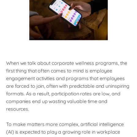
When we talk about corporate wellness programs, the
first thing that often comes to mind is employee
engagement activities and programs that employees
are forced to join, often with predictable and uninspiring
formats. As a result, participation rates are low, and
companies end up wasting valuable time and
resources.
To make matters more complex, artificial intelligence
(AI) is expected to play a growing role in workplace