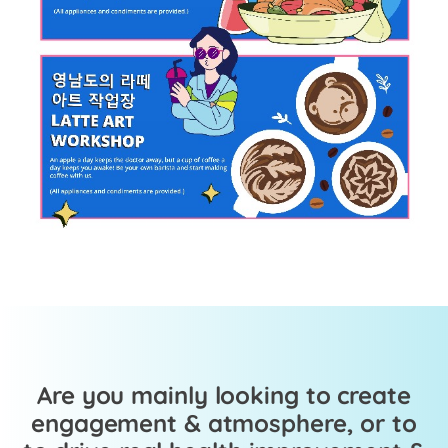
Are you mainly looking to create
engagement & atmosphere, or to