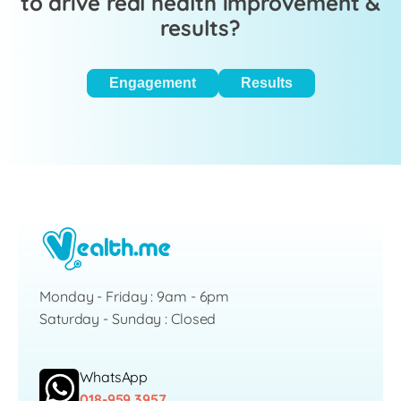
to drive real health improvement &
results?
Engagement
Results
Monday - Friday : 9am - 6pm
Saturday - Sunday : Closed
WhatsApp
018-959 3957