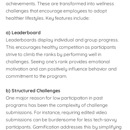
achievements. These are transformed into wellness
challenges that encourage employees to adopt
healthier lifestyles. Key features include:
a) Leaderboard
Leaderboards display individual and group progress.
This encourages healthy competition as participants
strive to climb the ranks by performing well in
challenges. Seeing one’s rank provides emotional
motivation and can positively influence behavior and
commitment to the program.
b) Structured Challenges
One major reason for low participation in past
programs has been the complexity of challenge
submissions. For instance, requiring edited video
submissions can be burdensome for less tech-savvy
participants. Gamification addresses this by simplifying