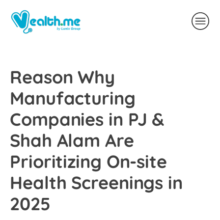
Reason Why
Manufacturing
Companies in PJ &
Shah Alam Are
Prioritizing On-site
Health Screenings in
2025