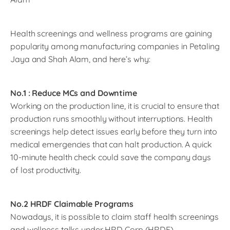
Health screenings and wellness programs are gaining
popularity among manufacturing companies in Petaling
Jaya and Shah Alam, and here’s why:
No.1 : Reduce MCs and Downtime
Working on the production line, it is crucial to ensure that
production runs smoothly without interruptions. Health
screenings help detect issues early before they turn into
medical emergencies that can halt production. A quick
10-minute health check could save the company days
of lost productivity.
No.2 HRDF Claimable Programs
Nowadays, it is possible to claim staff health screenings
and wellness talks under HRD Corp (HRDF),