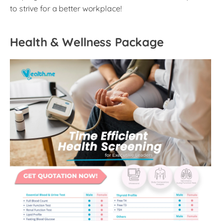
to strive for a better workplace!
Health & Wellness Package