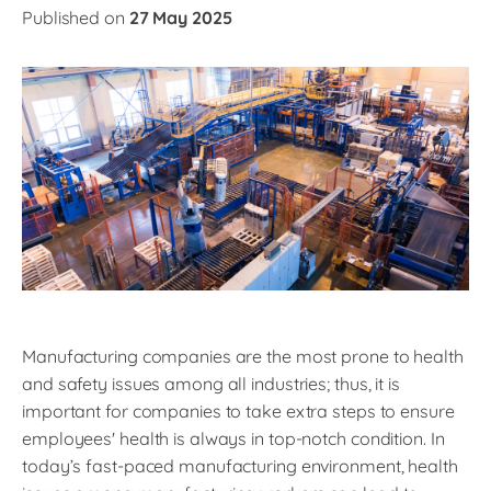
Published on
27 May 2025
Manufacturing companies are the most prone to health
and safety issues among all industries; thus, it is
important for companies to take extra steps to ensure
employees' health is always in top-notch condition. In
today’s fast-paced manufacturing environment, health