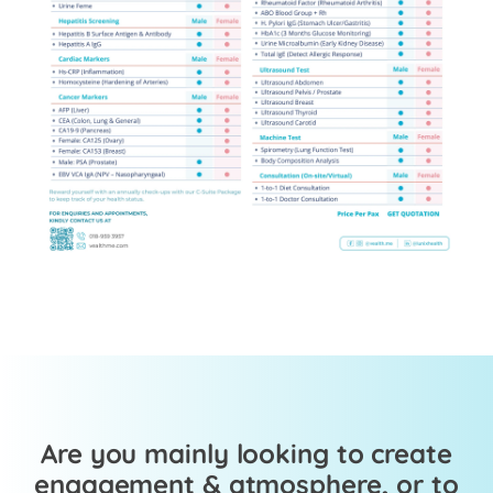
Are you mainly looking to create
engagement & atmosphere, or to