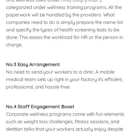
categorized under wellness training programs. All the
paperwork will be handled by the providers. What
companies need to do is simply prepare the name list
and specify the types of health screening tests to be
done. This eases the workload for HR or the person in
charge.
No.3 Easy Arrangement
No need to send your workers to a clinic. A mobile
medical team sets up right in your factory it’s efficient,
professional, and hassle-free.
No.4 Staff Engagement Boost
Corporate wellness programs come with fun elements
such as weight loss challenges, fitness sessions, and
dietitian talks that your workers actually enjoy despite