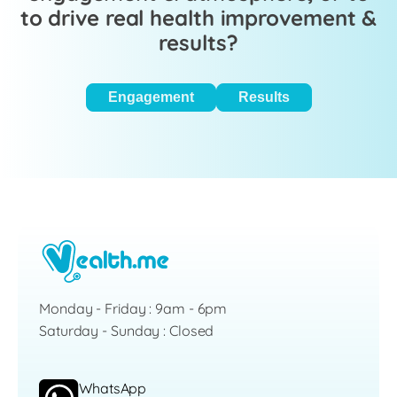
to drive real health improvement &
results?
Engagement
Results
Monday - Friday : 9am - 6pm
Saturday - Sunday : Closed
WhatsApp