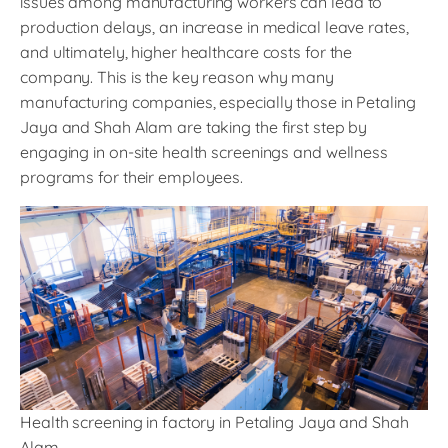
issues among manufacturing workers can lead to
production delays, an increase in medical leave rates,
and ultimately, higher healthcare costs for the
company. This is the key reason why many
manufacturing companies, especially those in Petaling
Jaya and Shah Alam are taking the first step by
engaging in on-site health screenings and wellness
programs for their employees.
Health screening in factory in Petaling Jaya and Shah
Alam