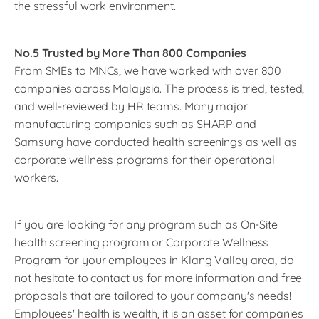
the stressful work environment.
No.5 Trusted by More Than 800 Companies
From SMEs to MNCs, we have worked with over 800
companies across Malaysia. The process is tried, tested,
and well-reviewed by HR teams. Many major
manufacturing companies such as SHARP and
Samsung have conducted health screenings as well as
corporate wellness programs for their operational
workers.
If you are looking for any program such as On-Site
health screening program or Corporate Wellness
Program for your employees in Klang Valley area, do
not hesitate to contact us for more information and free
proposals that are tailored to your company's needs!
Employees' health is wealth, it is an asset for companies