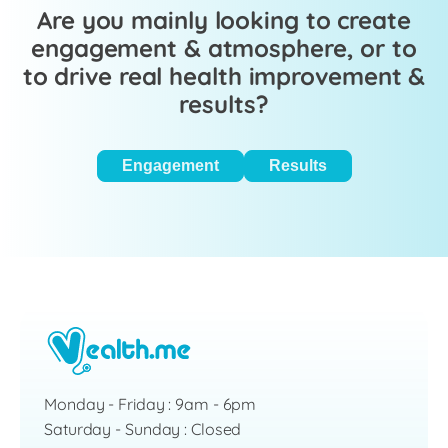
Are you mainly looking to create
engagement & atmosphere, or to
to drive real health improvement &
results?
Engagement
Results
Monday - Friday : 9am - 6pm
Saturday - Sunday : Closed