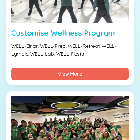
Customise Wellness Program
WELL-Binar, WELL-Prep, WELL-Retreat, WELL-
Lympic, WELL-Lab, WELL-Fiesta
View More