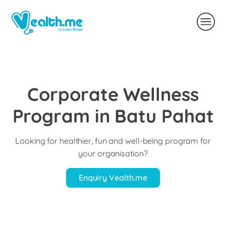
Corporate Wellness
Program in Batu Pahat
Looking for healthier, fun and well-being program for
your organisation?
Enquiry Vealth.me