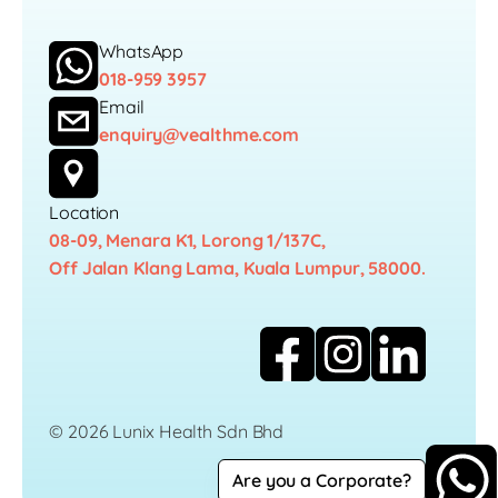
WhatsApp
018-959 3957
Email
enquiry@vealthme.com
Location
08-09, Menara K1, Lorong 1/137C,
Off Jalan Klang Lama, Kuala Lumpur, 58000.
© 2026 Lunix Health Sdn Bhd
Are you a Corporate?
Career
Privacy Policy