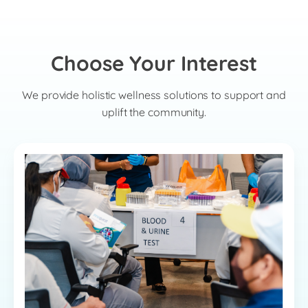
Choose Your Interest
We provide holistic wellness solutions to support and
uplift the community.