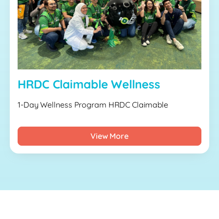
HRDC Claimable Wellness
1-Day Wellness Program HRDC Claimable
View More