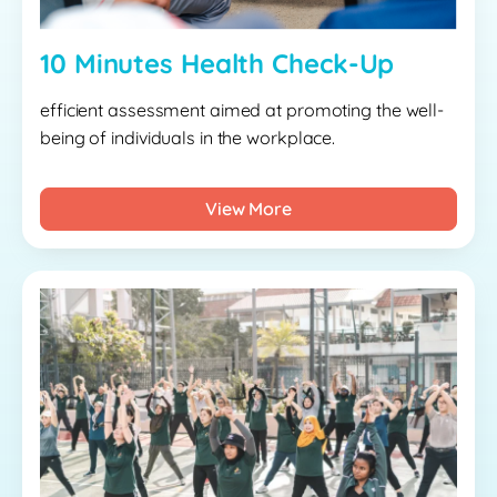
10 Minutes Health Check-Up
efficient assessment aimed at promoting the well-
being of individuals in the workplace.
View More