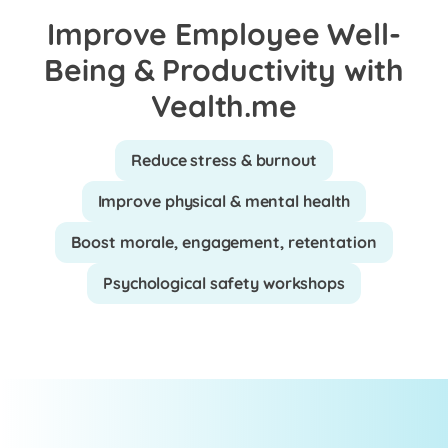
Improve Employee Well-
Being & Productivity with
Vealth.me
Reduce stress & burnout
Improve physical & mental health
Boost morale, engagement, retentation
Psychological safety workshops