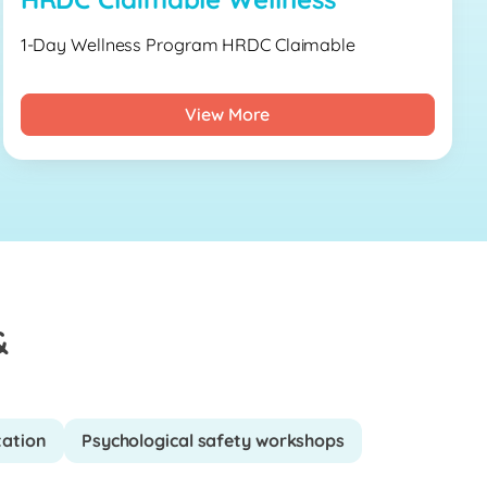
1-Day Wellness Program HRDC Claimable
View More
&
tation
Psychological safety workshops