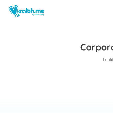
Corpor
Looki