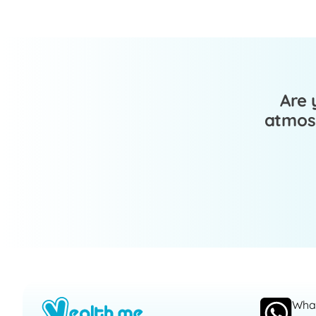
Are 
atmosp
Wha