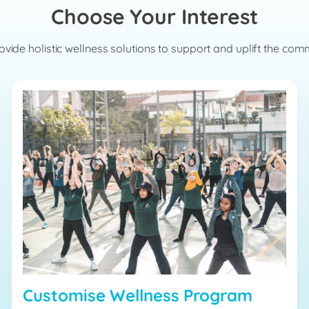
Choose Your Interest
vide holistic wellness solutions to support and uplift the com
Customise Wellness Program