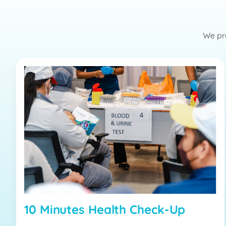
We pro
10 Minutes Health Check-Up