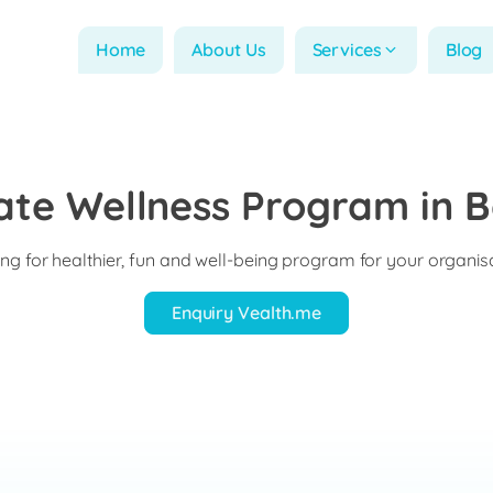
Home
About Us
Services
Blog
ate Wellness Program in B
ng for healthier, fun and well-being program for your organis
Enquiry Vealth.me