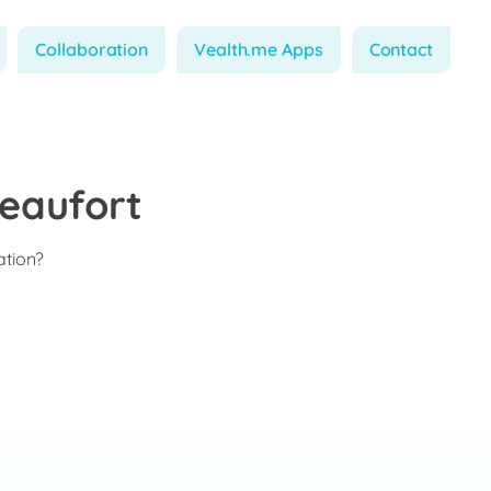
Collaboration
Vealth.me Apps
Contact
eaufort
ation?