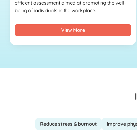
efficient assessment aimed at promoting the well-
being of individuals in the workplace.
View More
Reduce stress & burnout
Improve phys