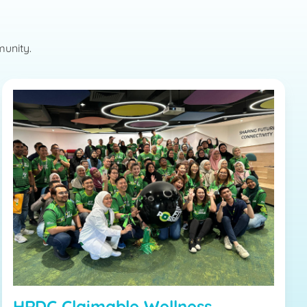
munity.
HRDC Claimable Wellness