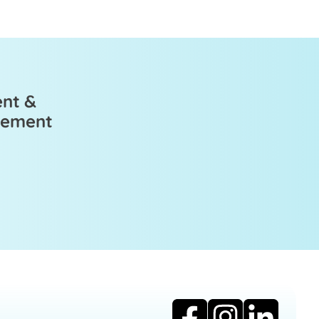
ent &
ovement