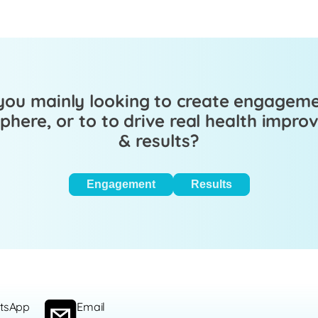
you mainly looking to create engagem
here, or to to drive real health impr
& results?
Engagement
Results
tsApp
Email