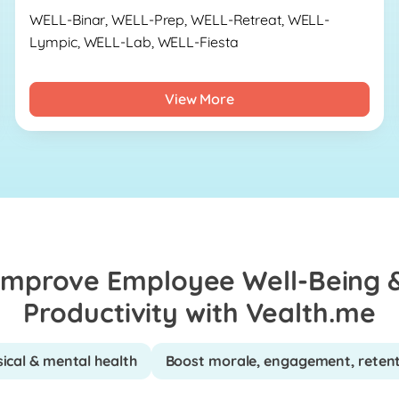
WELL-Binar, WELL-Prep, WELL-Retreat, WELL-
Lympic, WELL-Lab, WELL-Fiesta
View More
Improve Employee Well-Being 
Productivity with Vealth.me
ical & mental health
Boost morale, engagement, reten