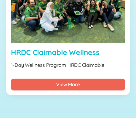
HRDC Claimable Wellness
1-Day Wellness Program HRDC Claimable
View More