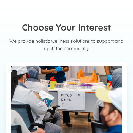
Choose Your Interest
We provide holistic wellness solutions to support and
uplift the community.