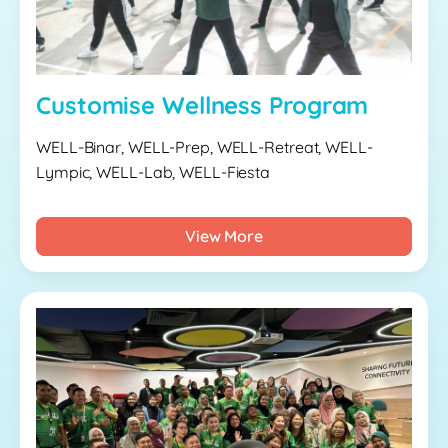
Customise Wellness Program
WELL-Binar, WELL-Prep, WELL-Retreat, WELL-
Lympic, WELL-Lab, WELL-Fiesta
View More