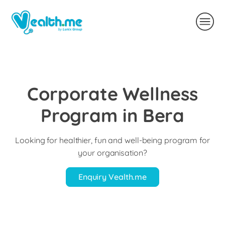
Corporate Wellness
Program in Bera
Looking for healthier, fun and well-being program for
your organisation?
Enquiry Vealth.me