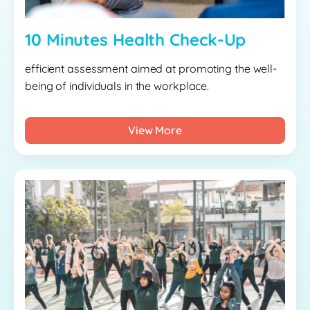
10 Minutes Health Check-Up
efficient assessment aimed at promoting the well-
being of individuals in the workplace.
View More