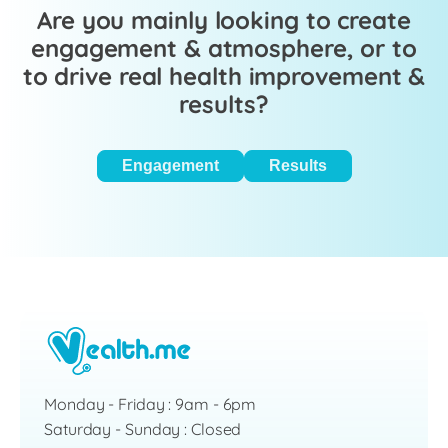
Are you mainly looking to create
engagement & atmosphere, or to
to drive real health improvement &
results?
Engagement
Results
Monday - Friday : 9am - 6pm
Saturday - Sunday : Closed