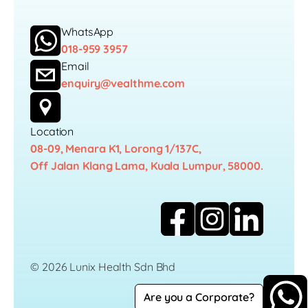
WhatsApp
018-959 3957
Email
enquiry@vealthme.com
Location
08-09, Menara K1, Lorong 1/137C,
Off Jalan Klang Lama, Kuala Lumpur, 58000.
© 2026 Lunix Health Sdn Bhd
Are you a Corporate?
Career
Privacy Policy