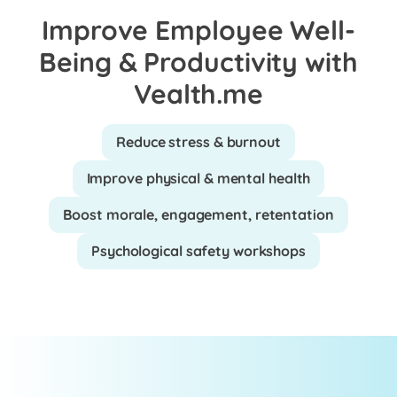
Improve Employee Well-
Being & Productivity with
Vealth.me
Reduce stress & burnout
Improve physical & mental health
Boost morale, engagement, retentation
Psychological safety workshops