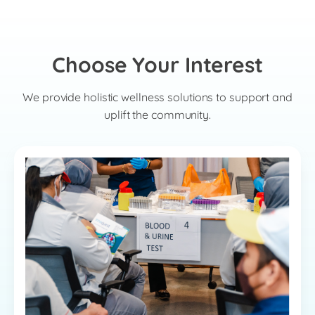
Choose Your Interest
We provide holistic wellness solutions to support and
uplift the community.