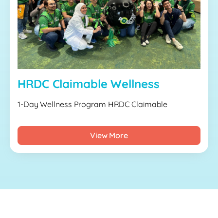
HRDC Claimable Wellness
1-Day Wellness Program HRDC Claimable
View More