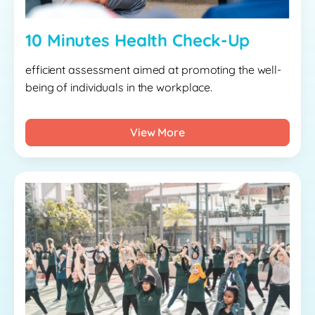
10 Minutes Health Check-Up
efficient assessment aimed at promoting the well-
being of individuals in the workplace.
View More