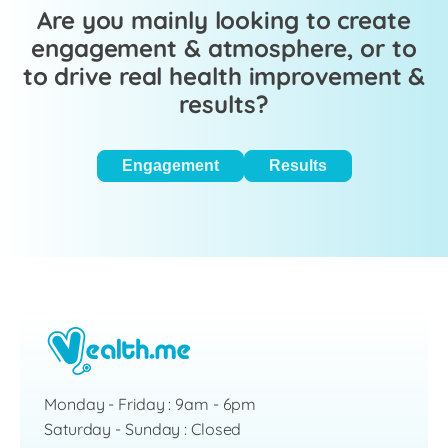
Are you mainly looking to create
engagement & atmosphere, or to
to drive real health improvement &
results?
Engagement
Results
Monday - Friday : 9am - 6pm
Saturday - Sunday : Closed