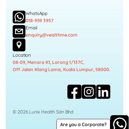
WhatsApp
018-959 3957
Email
enquiry@vealthme.com
Location
08-09, Menara K1, Lorong 1/137C,
Off Jalan Klang Lama, Kuala Lumpur, 58000.
© 2026 Lunix Health Sdn Bhd
Are you a Corporate?
Career
Privacy Policy