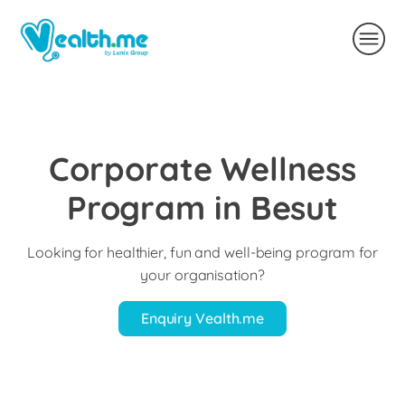
Corporate Wellness
Program in Besut
Looking for healthier, fun and well-being program for
your organisation?
Enquiry Vealth.me