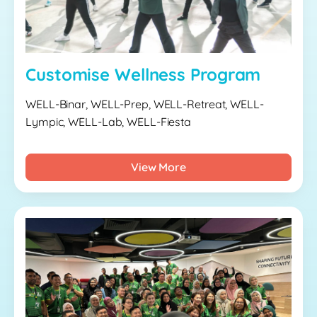
Customise Wellness Program
WELL-Binar, WELL-Prep, WELL-Retreat, WELL-
Lympic, WELL-Lab, WELL-Fiesta
View More