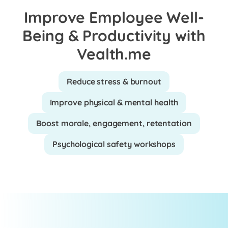
Improve Employee Well-
Being & Productivity with
Vealth.me
Reduce stress & burnout
Improve physical & mental health
Boost morale, engagement, retentation
Psychological safety workshops