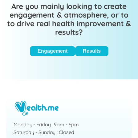
Are you mainly looking to create
engagement & atmosphere, or to
to drive real health improvement &
results?
Engagement
Results
Monday - Friday : 9am - 6pm
Saturday - Sunday : Closed