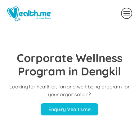
Corporate Wellness
Program in Dengkil
Looking for healthier, fun and well-being program for
your organisation?
Enquiry Vealth.me