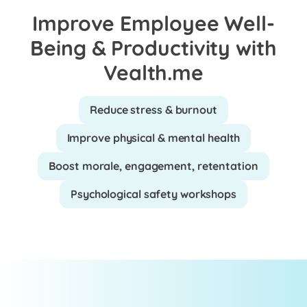
Improve Employee Well-
Being & Productivity with
Vealth.me
Reduce stress & burnout
Improve physical & mental health
Boost morale, engagement, retentation
Psychological safety workshops