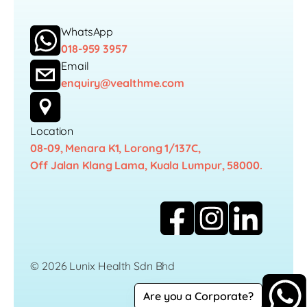
WhatsApp
018-959 3957
Email
enquiry@vealthme.com
Location
08-09, Menara K1, Lorong 1/137C,
Off Jalan Klang Lama, Kuala Lumpur, 58000.
© 2026 Lunix Health Sdn Bhd
Are you a Corporate?
Career
Privacy Policy