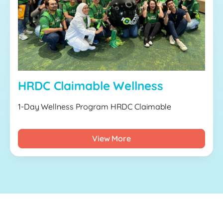
HRDC Claimable Wellness
1-Day Wellness Program HRDC Claimable
View More