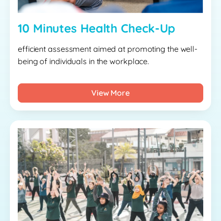
10 Minutes Health Check-Up
efficient assessment aimed at promoting the well-
being of individuals in the workplace.
View More