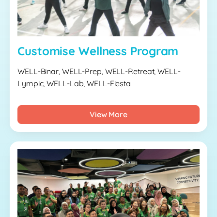
Customise Wellness Program
WELL-Binar, WELL-Prep, WELL-Retreat, WELL-
Lympic, WELL-Lab, WELL-Fiesta
View More