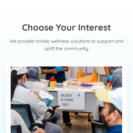
Choose Your Interest
We provide holistic wellness solutions to support and
uplift the community.