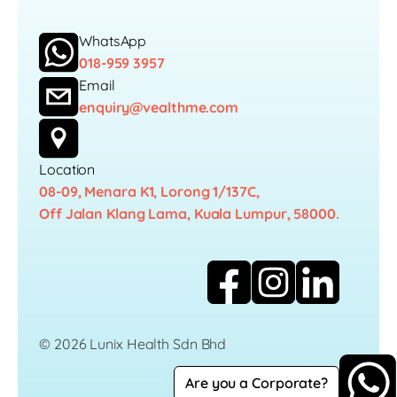
WhatsApp
018-959 3957
Email
enquiry@vealthme.com
Location
08-09, Menara K1, Lorong 1/137C,
Off Jalan Klang Lama, Kuala Lumpur, 58000.
© 2026 Lunix Health Sdn Bhd
Are you a Corporate?
Career
Privacy Policy