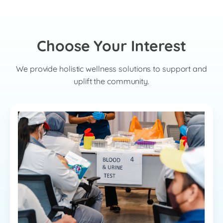
Choose Your Interest
We provide holistic wellness solutions to support and
uplift the community.