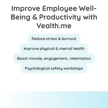
Improve Employee Well-
Being & Productivity with
Vealth.me
Reduce stress & burnout
Improve physical & mental health
Boost morale, engagement, retentation
Psychological safety workshops