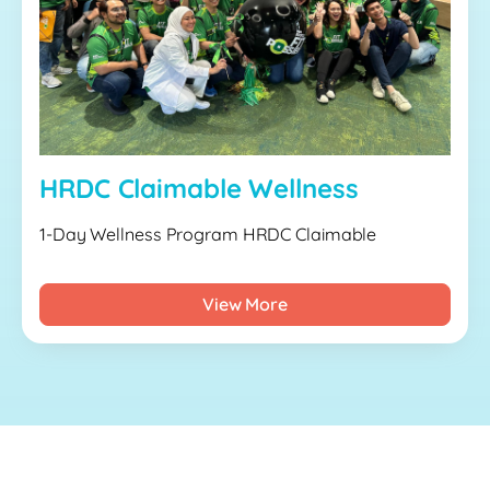
HRDC Claimable Wellness
1-Day Wellness Program HRDC Claimable
View More