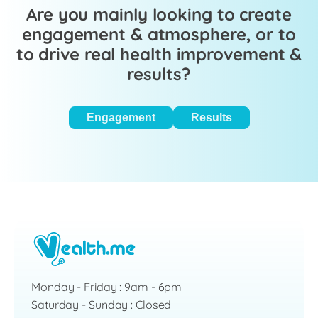
Are you mainly looking to create
engagement & atmosphere, or to
to drive real health improvement &
results?
Engagement
Results
Monday - Friday : 9am - 6pm
Saturday - Sunday : Closed