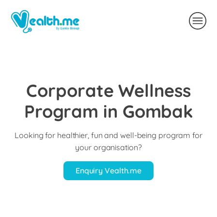
Corporate Wellness
Program in Gombak
Looking for healthier, fun and well-being program for
your organisation?
Enquiry Vealth.me