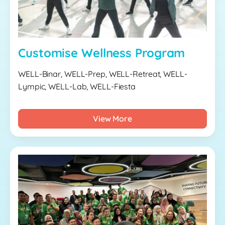
Customise Wellness Program
WELL-Binar, WELL-Prep, WELL-Retreat, WELL-
Lympic, WELL-Lab, WELL-Fiesta
View More