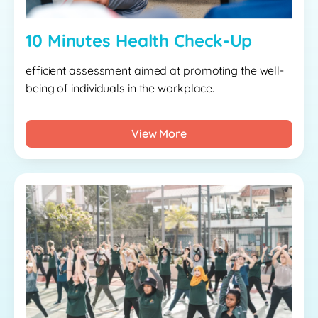
10 Minutes Health Check-Up
efficient assessment aimed at promoting the well-
being of individuals in the workplace.
View More