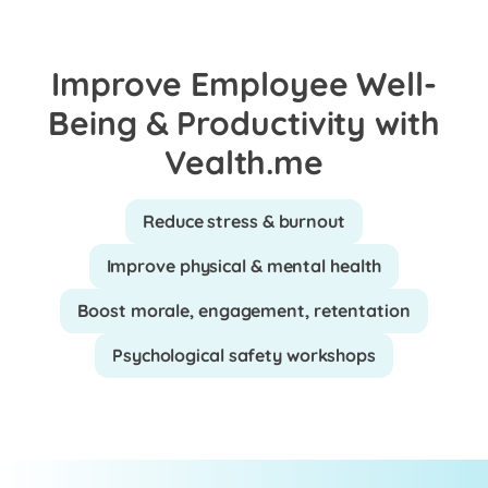
Improve Employee Well-
Being & Productivity with
Vealth.me
Reduce stress & burnout
Improve physical & mental health
Boost morale, engagement, retentation
Psychological safety workshops