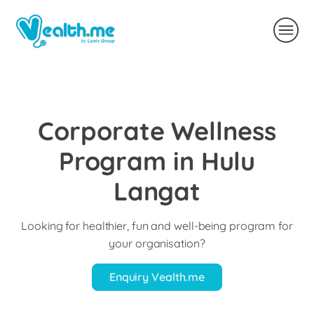
Corporate Wellness
Program in Hulu
Langat
Looking for healthier, fun and well-being program for
your organisation?
Enquiry Vealth.me