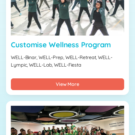
Customise Wellness Program
WELL-Binar, WELL-Prep, WELL-Retreat, WELL-
Lympic, WELL-Lab, WELL-Fiesta
View More