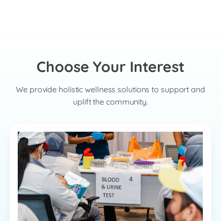
Choose Your Interest
We provide holistic wellness solutions to support and
uplift the community.