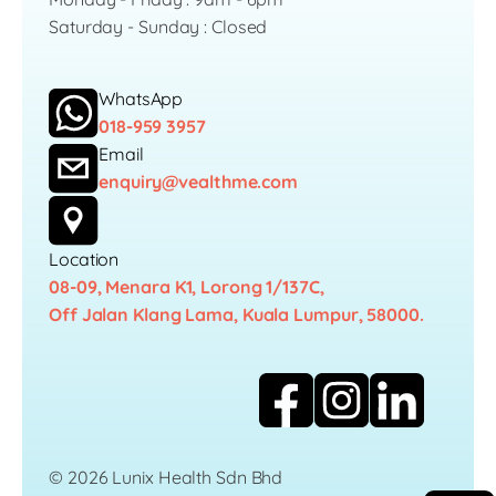
Saturday - Sunday : Closed
WhatsApp
018-959 3957
Email
enquiry@vealthme.com
Location
08-09, Menara K1, Lorong 1/137C,
Off Jalan Klang Lama, Kuala Lumpur, 58000.
© 2026 Lunix Health Sdn Bhd