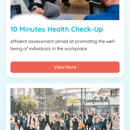
10 Minutes Health Check-Up
efficient assessment aimed at promoting the well-
being of individuals in the workplace.
View More