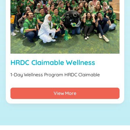
HRDC Claimable Wellness
1-Day Wellness Program HRDC Claimable
View More