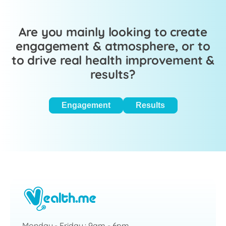
Are you mainly looking to create
engagement & atmosphere, or to
to drive real health improvement &
results?
Engagement
Results
Monday - Friday : 9am - 6pm