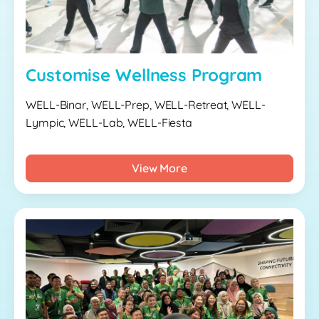
Customise Wellness Program
WELL-Binar, WELL-Prep, WELL-Retreat, WELL-
Lympic, WELL-Lab, WELL-Fiesta
View More