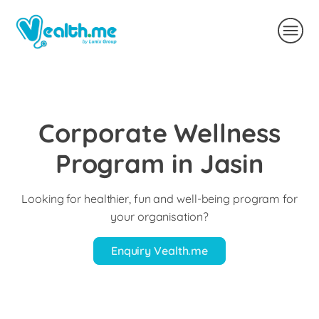
Corporate Wellness
Program in Jasin
Looking for healthier, fun and well-being program for
your organisation?
Enquiry Vealth.me