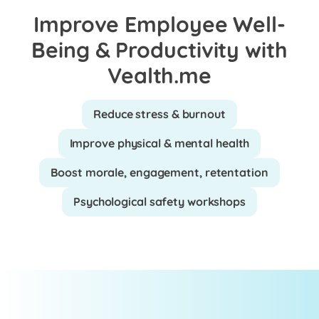
Improve Employee Well-
Being & Productivity with
Vealth.me
Reduce stress & burnout
Improve physical & mental health
Boost morale, engagement, retentation
Psychological safety workshops