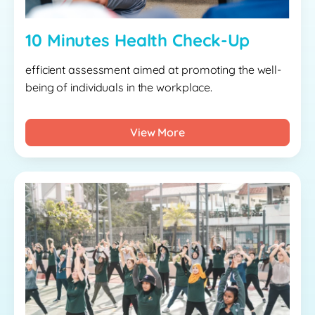
10 Minutes Health Check-Up
efficient assessment aimed at promoting the well-
being of individuals in the workplace.
View More