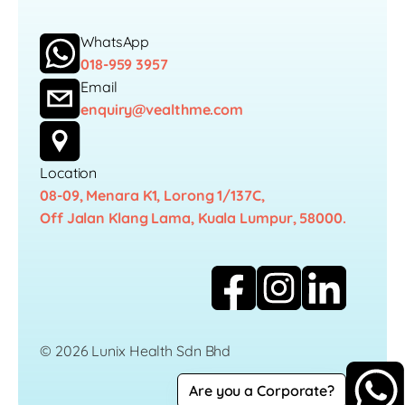
WhatsApp
018-959 3957
Email
enquiry@vealthme.com
Location
08-09, Menara K1, Lorong 1/137C,
Off Jalan Klang Lama, Kuala Lumpur, 58000.
© 2026 Lunix Health Sdn Bhd
Are you a Corporate?
Career
Privacy Policy