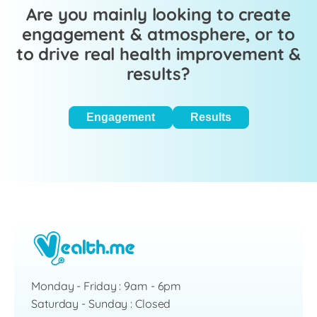
Are you mainly looking to create
engagement & atmosphere, or to
to drive real health improvement &
results?
Engagement
Results
Monday - Friday : 9am - 6pm
Saturday - Sunday : Closed