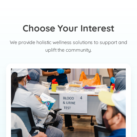
Choose Your Interest
We provide holistic wellness solutions to support and
uplift the community.