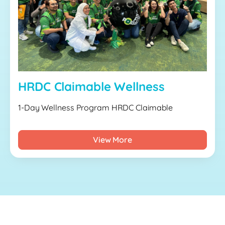
HRDC Claimable Wellness
1-Day Wellness Program HRDC Claimable
View More