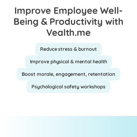
Improve Employee Well-
Being & Productivity with
Vealth.me
Reduce stress & burnout
Improve physical & mental health
Boost morale, engagement, retentation
Psychological safety workshops