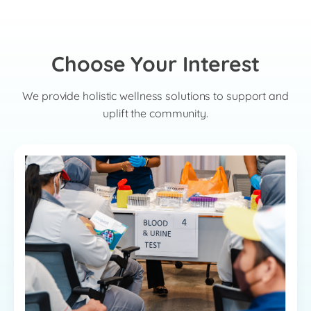
Choose Your Interest
We provide holistic wellness solutions to support and
uplift the community.