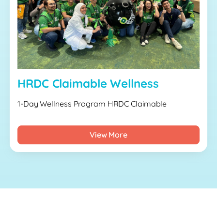
HRDC Claimable Wellness
1-Day Wellness Program HRDC Claimable
View More