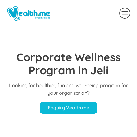
Corporate Wellness
Program in Jeli
Looking for healthier, fun and well-being program for
your organisation?
Enquiry Vealth.me