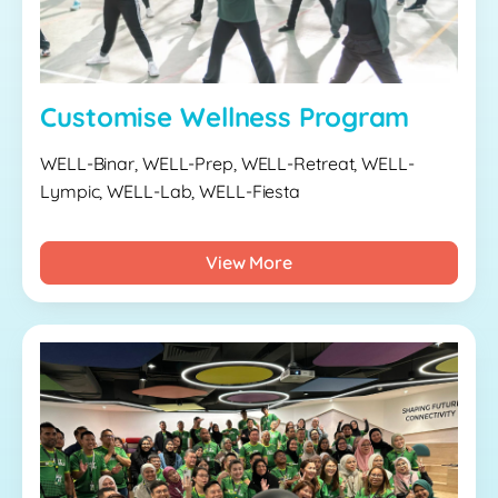
Customise Wellness Program
WELL-Binar, WELL-Prep, WELL-Retreat, WELL-
Lympic, WELL-Lab, WELL-Fiesta
View More