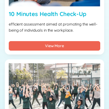
10 Minutes Health Check-Up
efficient assessment aimed at promoting the well-
being of individuals in the workplace.
View More