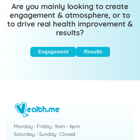
Are you mainly looking to create
engagement & atmosphere, or to
to drive real health improvement &
results?
Engagement
Results
Monday - Friday : 9am - 6pm
Saturday - Sunday : Closed