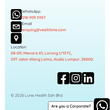
WhatsApp
018-959 3957
Email
enquiry@vealthme.com
Location
08-09, Menara K1, Lorong 1/137C,
Off Jalan Klang Lama, Kuala Lumpur, 58000.
© 2026 Lunix Health Sdn Bhd
Are you a Corporate?
Career
Privacy Policy