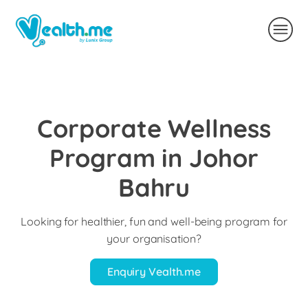
Corporate Wellness
Program in Johor
Bahru
Looking for healthier, fun and well-being program for
your organisation?
Enquiry Vealth.me