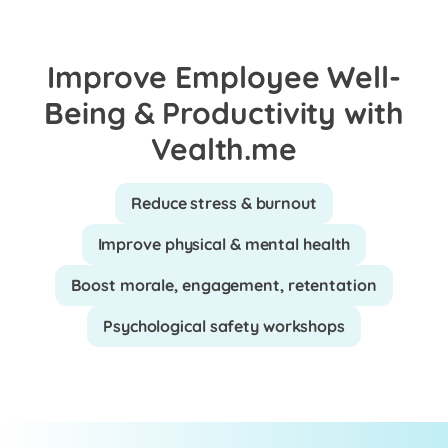
Improve Employee Well-
Being & Productivity with
Vealth.me
Reduce stress & burnout
Improve physical & mental health
Boost morale, engagement, retentation
Psychological safety workshops