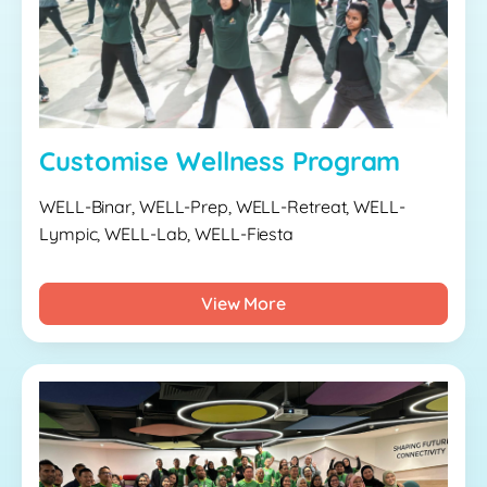
Customise Wellness Program
WELL-Binar, WELL-Prep, WELL-Retreat, WELL-
Lympic, WELL-Lab, WELL-Fiesta
View More