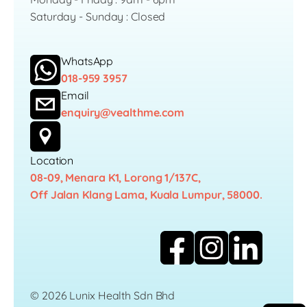
Saturday - Sunday : Closed
WhatsApp
018-959 3957
Email
enquiry@vealthme.com
Location
08-09, Menara K1, Lorong 1/137C,
Off Jalan Klang Lama, Kuala Lumpur, 58000.
© 2026 Lunix Health Sdn Bhd