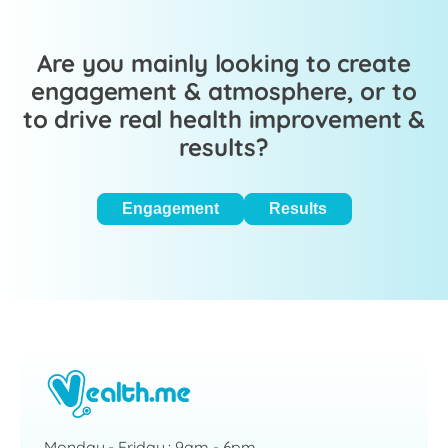
Are you mainly looking to create
engagement & atmosphere, or to
to drive real health improvement &
results?
Engagement
Results
Monday - Friday : 9am - 6pm