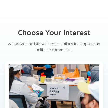
Choose Your Interest
We provide holistic wellness solutions to support and
uplift the community.