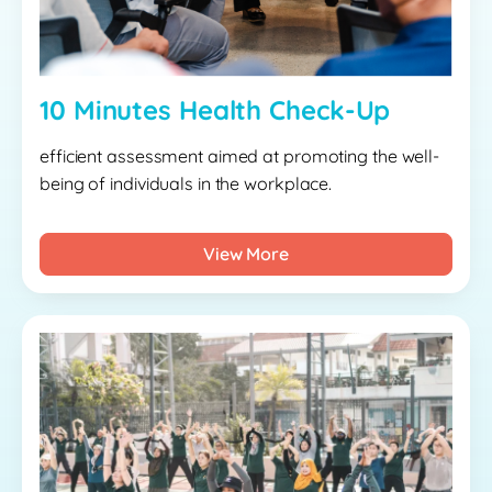
10 Minutes Health Check-Up
efficient assessment aimed at promoting the well-
being of individuals in the workplace.
View More