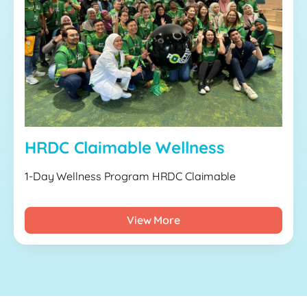
HRDC Claimable Wellness
1-Day Wellness Program HRDC Claimable
View More