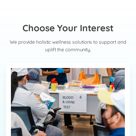
Choose Your Interest
We provide holistic wellness solutions to support and
uplift the community.