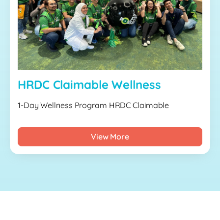
HRDC Claimable Wellness
1-Day Wellness Program HRDC Claimable
View More