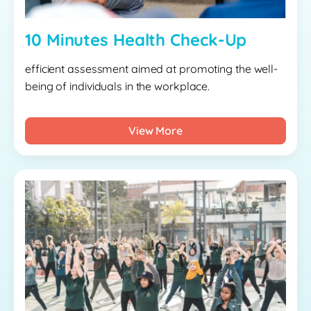
10 Minutes Health Check-Up
efficient assessment aimed at promoting the well-
being of individuals in the workplace.
View More