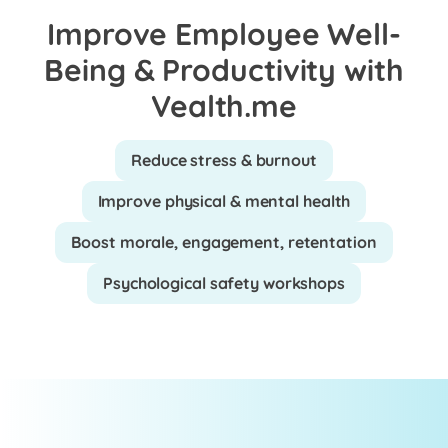
Improve Employee Well-
Being & Productivity with
Vealth.me
Reduce stress & burnout
Improve physical & mental health
Boost morale, engagement, retentation
Psychological safety workshops