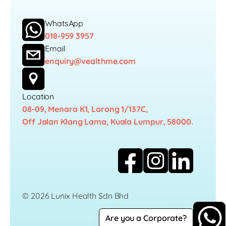
WhatsApp
018-959 3957
Email
enquiry@vealthme.com
Location
08-09, Menara K1, Lorong 1/137C,
Off Jalan Klang Lama, Kuala Lumpur, 58000.
© 2026 Lunix Health Sdn Bhd
Are you a Corporate?
Career
Privacy Policy