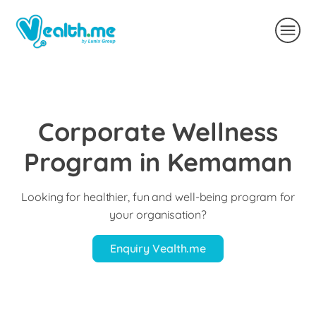
Corporate Wellness
Program in Kemaman
Looking for healthier, fun and well-being program for
your organisation?
Enquiry Vealth.me