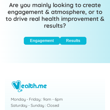
Are you mainly looking to create
engagement & atmosphere, or to
to drive real health improvement &
results?
Engagement
Results
Monday - Friday : 9am - 6pm
Saturday - Sunday : Closed