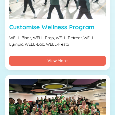
Customise Wellness Program
WELL-Binar, WELL-Prep, WELL-Retreat, WELL-
Lympic, WELL-Lab, WELL-Fiesta
View More