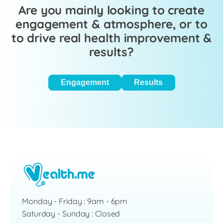
Are you mainly looking to create
engagement & atmosphere, or to
to drive real health improvement &
results?
Engagement
Results
Monday - Friday : 9am - 6pm
Saturday - Sunday : Closed