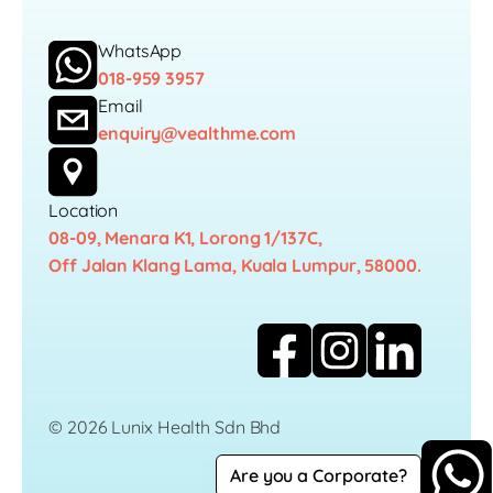
WhatsApp
018-959 3957
Email
enquiry@vealthme.com
Location
08-09, Menara K1, Lorong 1/137C,
Off Jalan Klang Lama, Kuala Lumpur, 58000.
© 2026 Lunix Health Sdn Bhd
Are you a Corporate?
Career
Privacy Policy