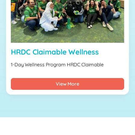
HRDC Claimable Wellness
1-Day Wellness Program HRDC Claimable
View More