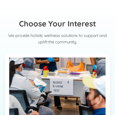
Choose Your Interest
We provide holistic wellness solutions to support and
uplift the community.