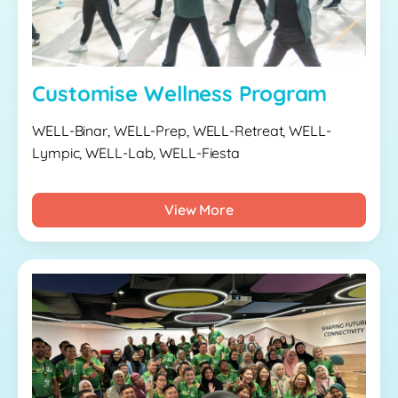
Customise Wellness Program
WELL-Binar, WELL-Prep, WELL-Retreat, WELL-
Lympic, WELL-Lab, WELL-Fiesta
View More