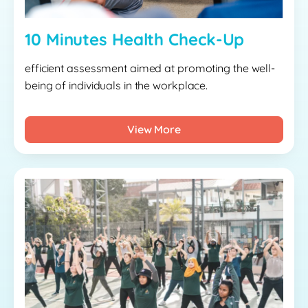
10 Minutes Health Check-Up
efficient assessment aimed at promoting the well-
being of individuals in the workplace.
View More