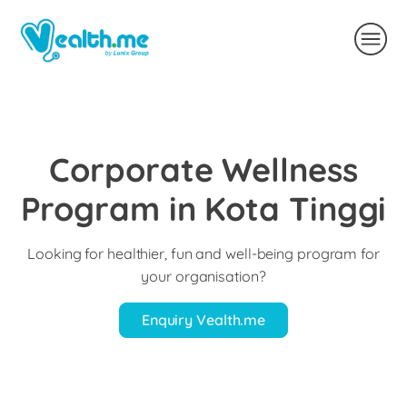
Corporate Wellness
Program in Kota Tinggi
Looking for healthier, fun and well-being program for
your organisation?
Enquiry Vealth.me