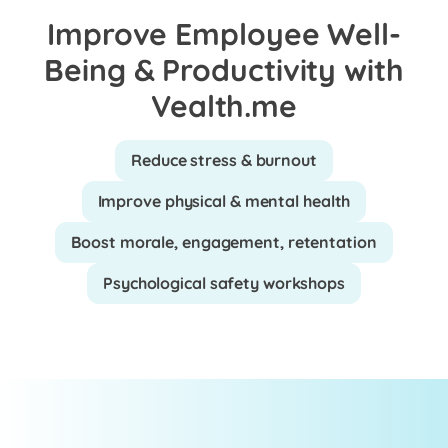
Improve Employee Well-
Being & Productivity with
Vealth.me
Reduce stress & burnout
Improve physical & mental health
Boost morale, engagement, retentation
Psychological safety workshops