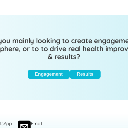
you mainly looking to create engagem
here, or to to drive real health impr
& results?
Engagement
Results
tsApp
Email