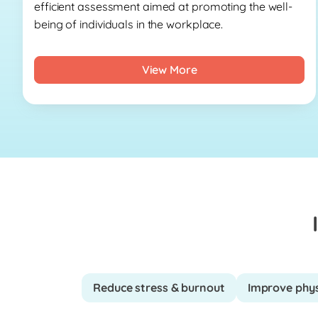
efficient assessment aimed at promoting the well-
being of individuals in the workplace.
View More
Reduce stress & burnout
Improve phys