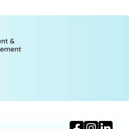
ent &
ovement