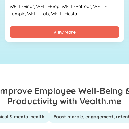
WELL-Binar, WELL-Prep, WELL-Retreat, WELL-
Lympic, WELL-Lab, WELL-Fiesta
View More
Improve Employee Well-Being 
Productivity with Vealth.me
ical & mental health
Boost morale, engagement, reten