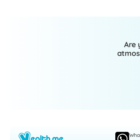
Are 
atmosp
Wha