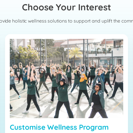
Choose Your Interest
vide holistic wellness solutions to support and uplift the com
Customise Wellness Program