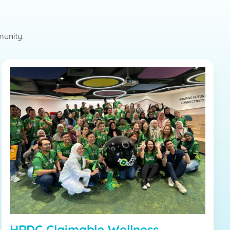
munity.
HRDC Claimable Wellness