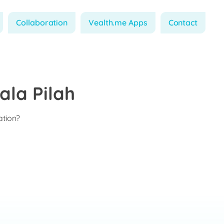
Collaboration
Vealth.me Apps
Contact
ala Pilah
ation?