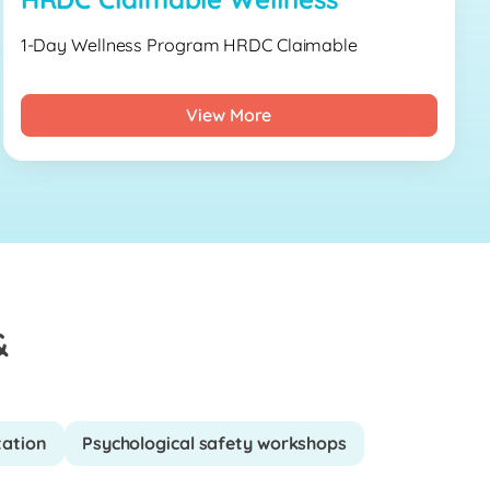
1-Day Wellness Program HRDC Claimable
View More
&
tation
Psychological safety workshops