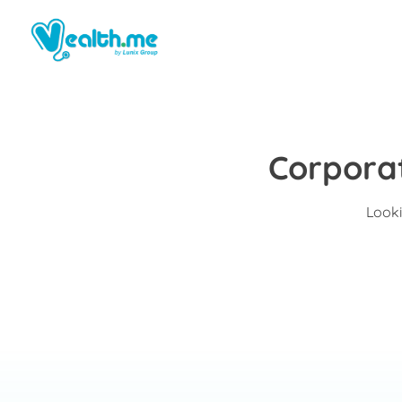
Corporat
Looki