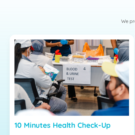
We pro
10 Minutes Health Check-Up