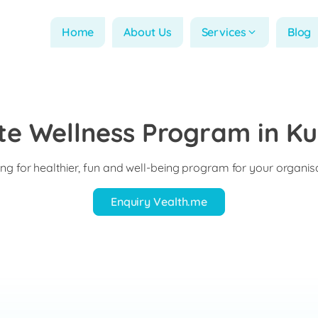
Home
About Us
Services
Blog
e Wellness Program in Ku
ng for healthier, fun and well-being program for your organis
Enquiry Vealth.me