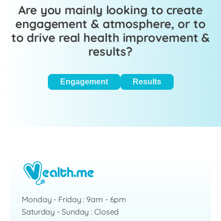
Are you mainly looking to create
engagement & atmosphere, or to
to drive real health improvement &
results?
Engagement
Results
Monday - Friday : 9am - 6pm
Saturday - Sunday : Closed