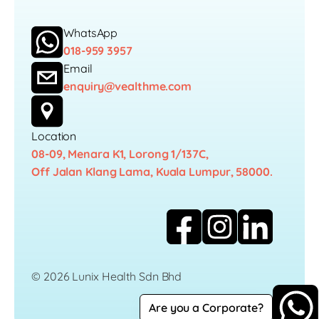
WhatsApp
018-959 3957
Email
enquiry@vealthme.com
Location
08-09, Menara K1, Lorong 1/137C,
Off Jalan Klang Lama, Kuala Lumpur, 58000.
© 2026 Lunix Health Sdn Bhd
Are you a Corporate?
Career
Privacy Policy