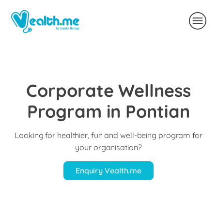
Corporate Wellness
Program in Pontian
Looking for healthier, fun and well-being program for
your organisation?
Enquiry Vealth.me