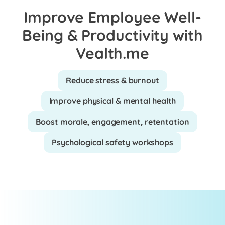
Improve Employee Well-
Being & Productivity with
Vealth.me
Reduce stress & burnout
Improve physical & mental health
Boost morale, engagement, retentation
Psychological safety workshops