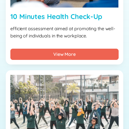
10 Minutes Health Check-Up
efficient assessment aimed at promoting the well-
being of individuals in the workplace.
View More