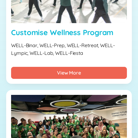
Customise Wellness Program
WELL-Binar, WELL-Prep, WELL-Retreat, WELL-
Lympic, WELL-Lab, WELL-Fiesta
View More