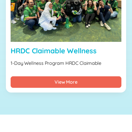
HRDC Claimable Wellness
1-Day Wellness Program HRDC Claimable
View More