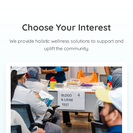
Choose Your Interest
We provide holistic wellness solutions to support and
uplift the community.