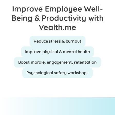
Improve Employee Well-
Being & Productivity with
Vealth.me
Reduce stress & burnout
Improve physical & mental health
Boost morale, engagement, retentation
Psychological safety workshops