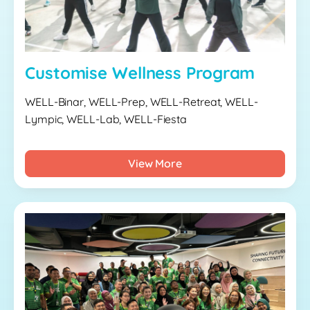
Customise Wellness Program
WELL-Binar, WELL-Prep, WELL-Retreat, WELL-
Lympic, WELL-Lab, WELL-Fiesta
View More