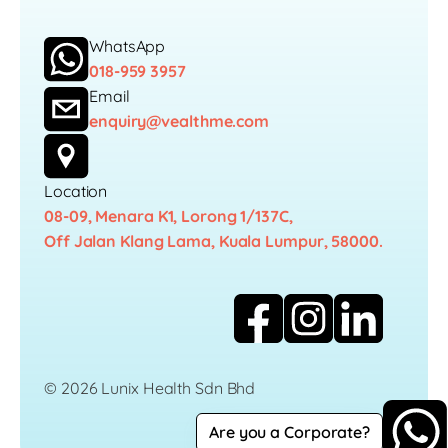
WhatsApp
018-959 3957
Email
enquiry@vealthme.com
Location
08-09, Menara K1, Lorong 1/137C,
Off Jalan Klang Lama, Kuala Lumpur, 58000.
© 2026 Lunix Health Sdn Bhd
Are you a Corporate?
Career
Privacy Policy