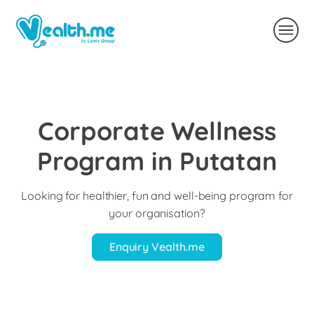
Corporate Wellness
Program in Putatan
Looking for healthier, fun and well-being program for
your organisation?
Enquiry Vealth.me