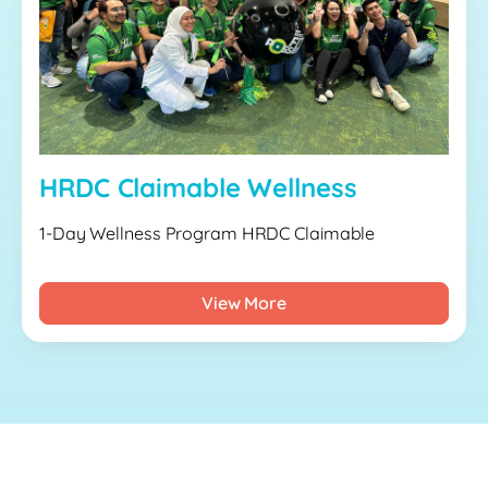
HRDC Claimable Wellness
1-Day Wellness Program HRDC Claimable
View More