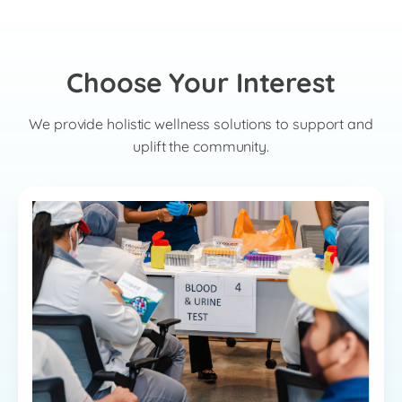
Choose Your Interest
We provide holistic wellness solutions to support and
uplift the community.