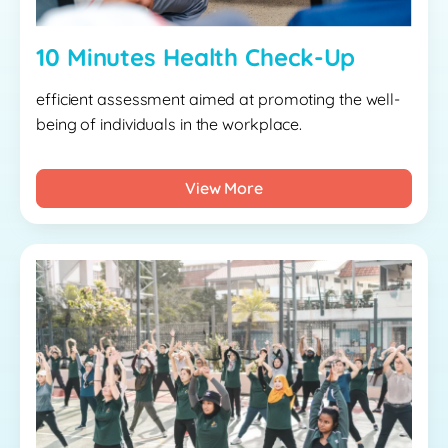
10 Minutes Health Check-Up
efficient assessment aimed at promoting the well-
being of individuals in the workplace.
View More