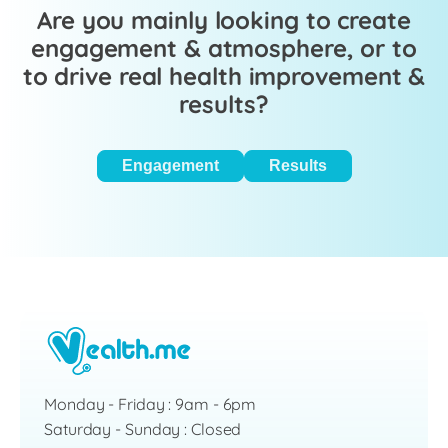
Are you mainly looking to create
engagement & atmosphere, or to
to drive real health improvement &
results?
Engagement
Results
Monday - Friday : 9am - 6pm
Saturday - Sunday : Closed