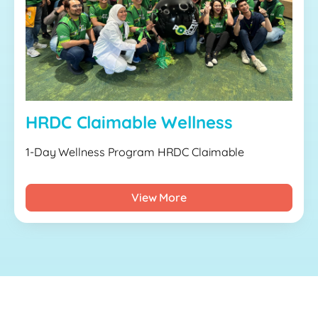
HRDC Claimable Wellness
1-Day Wellness Program HRDC Claimable
View More