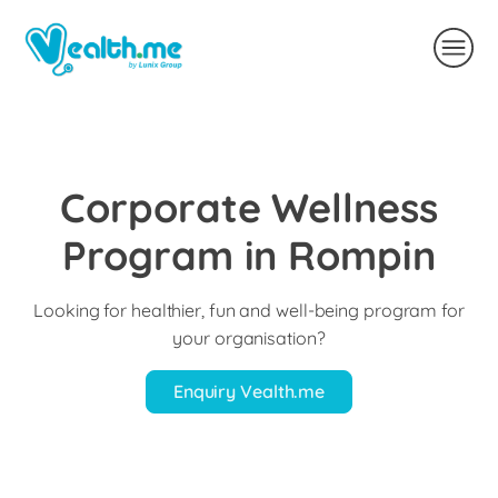
Corporate Wellness
Program in Rompin
Looking for healthier, fun and well-being program for
your organisation?
Enquiry Vealth.me