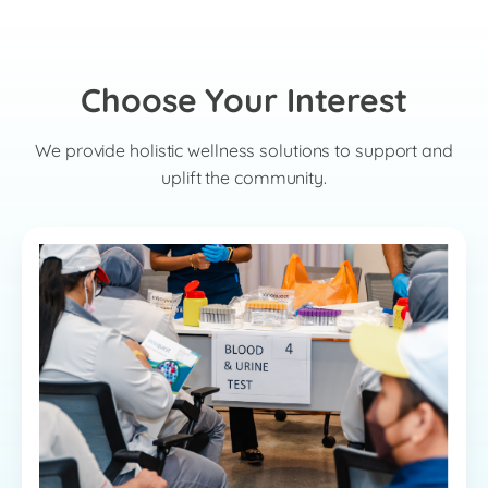
Choose Your Interest
We provide holistic wellness solutions to support and
uplift the community.