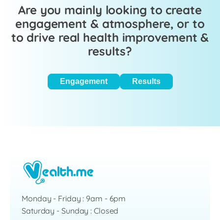
Are you mainly looking to create
engagement & atmosphere, or to
to drive real health improvement &
results?
Engagement
Results
Monday - Friday : 9am - 6pm
Saturday - Sunday : Closed