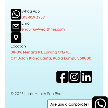
WhatsApp
018-959 3957
Email
enquiry@vealthme.com
Location
08-09, Menara K1, Lorong 1/137C,
Off Jalan Klang Lama, Kuala Lumpur, 58000.
© 2026 Lunix Health Sdn Bhd
Are you a Corporate?
Career
Privacy Policy