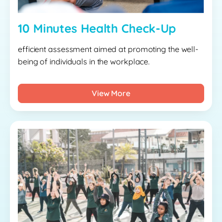
10 Minutes Health Check-Up
efficient assessment aimed at promoting the well-
being of individuals in the workplace.
View More