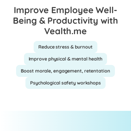
Improve Employee Well-
Being & Productivity with
Vealth.me
Reduce stress & burnout
Improve physical & mental health
Boost morale, engagement, retentation
Psychological safety workshops