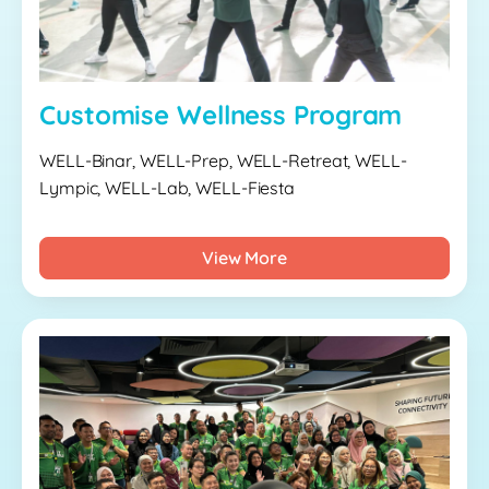
Customise Wellness Program
WELL-Binar, WELL-Prep, WELL-Retreat, WELL-
Lympic, WELL-Lab, WELL-Fiesta
View More