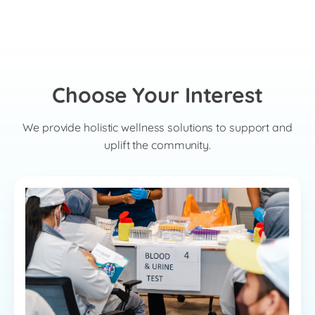
Choose Your Interest
We provide holistic wellness solutions to support and
uplift the community.