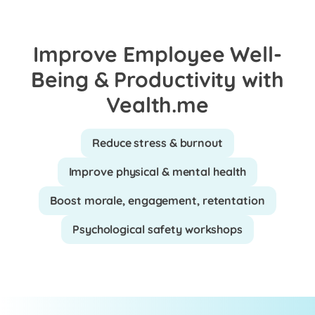
Improve Employee Well-
Being & Productivity with
Vealth.me
Reduce stress & burnout
Improve physical & mental health
Boost morale, engagement, retentation
Psychological safety workshops