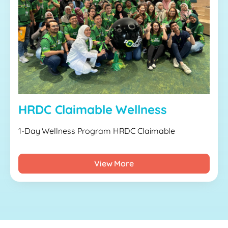
HRDC Claimable Wellness
1-Day Wellness Program HRDC Claimable
View More