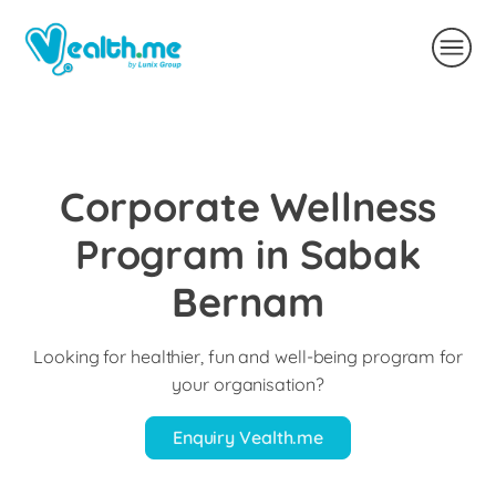
Corporate Wellness
Program in Sabak
Bernam
Looking for healthier, fun and well-being program for
your organisation?
Enquiry Vealth.me