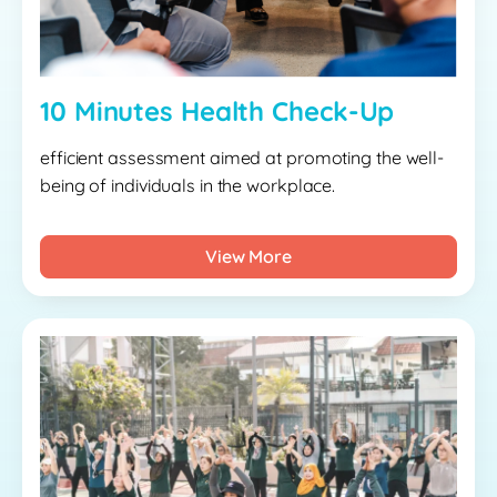
10 Minutes Health Check-Up
efficient assessment aimed at promoting the well-
being of individuals in the workplace.
View More