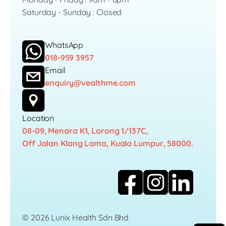
Saturday - Sunday : Closed
WhatsApp
018-959 3957
Email
enquiry@vealthme.com
Location
08-09, Menara K1, Lorong 1/137C,
Off Jalan Klang Lama, Kuala Lumpur, 58000.
© 2026 Lunix Health Sdn Bhd