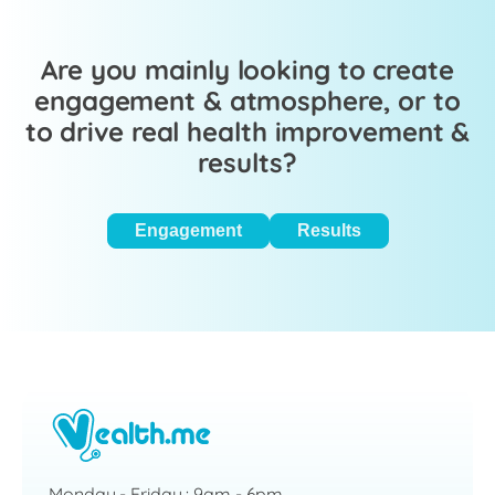
Are you mainly looking to create
engagement & atmosphere, or to
to drive real health improvement &
results?
Engagement
Results
Monday - Friday : 9am - 6pm