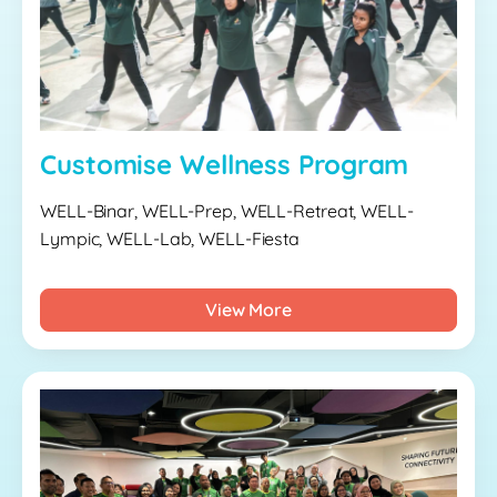
Customise Wellness Program
WELL-Binar, WELL-Prep, WELL-Retreat, WELL-
Lympic, WELL-Lab, WELL-Fiesta
View More