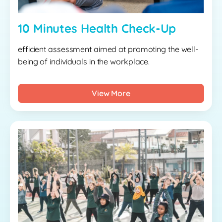
10 Minutes Health Check-Up
efficient assessment aimed at promoting the well-
being of individuals in the workplace.
View More