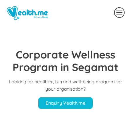
Corporate Wellness
Program in Segamat
Looking for healthier, fun and well-being program for
your organisation?
Enquiry Vealth.me