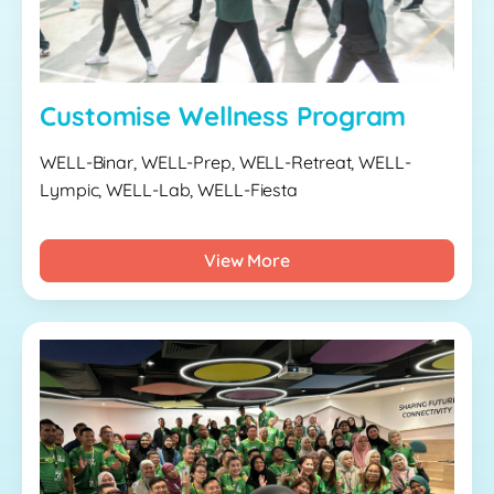
Customise Wellness Program
WELL-Binar, WELL-Prep, WELL-Retreat, WELL-
Lympic, WELL-Lab, WELL-Fiesta
View More