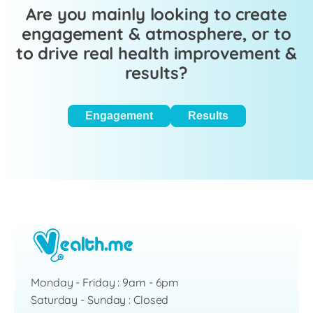
Are you mainly looking to create
engagement & atmosphere, or to
to drive real health improvement &
results?
Engagement
Results
Monday - Friday : 9am - 6pm
Saturday - Sunday : Closed