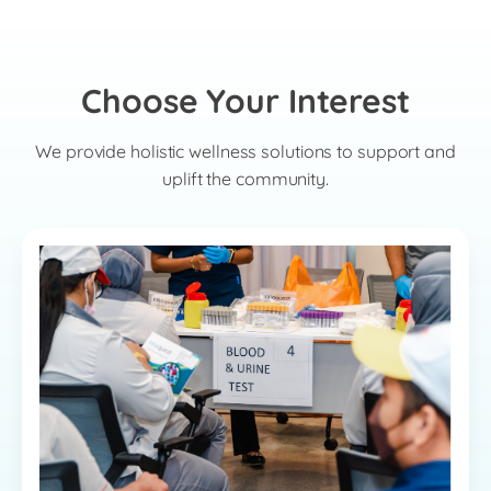
Choose Your Interest
We provide holistic wellness solutions to support and
uplift the community.