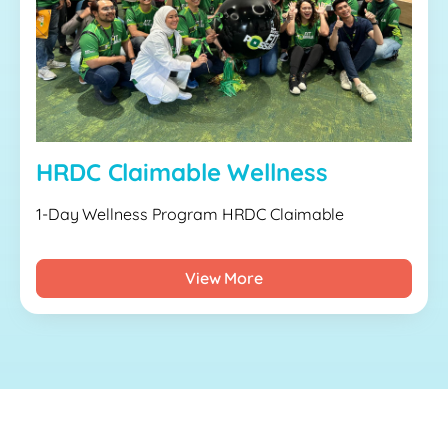
HRDC Claimable Wellness
1-Day Wellness Program HRDC Claimable
View More