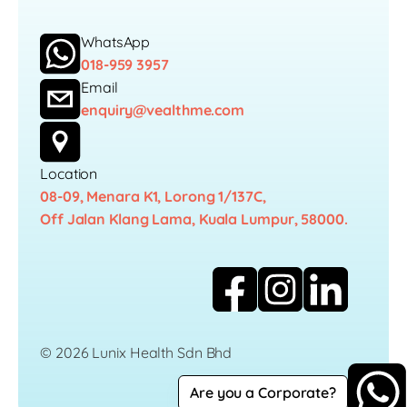
WhatsApp
018-959 3957
Email
enquiry@vealthme.com
Location
08-09, Menara K1, Lorong 1/137C,
Off Jalan Klang Lama, Kuala Lumpur, 58000.
© 2026 Lunix Health Sdn Bhd
Are you a Corporate?
Career
Privacy Policy