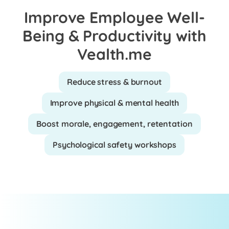
Improve Employee Well-
Being & Productivity with
Vealth.me
Reduce stress & burnout
Improve physical & mental health
Boost morale, engagement, retentation
Psychological safety workshops