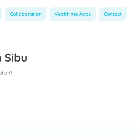
Collaboration
Vealth.me Apps
Contact
 Sibu
ation?