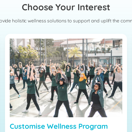
Choose Your Interest
vide holistic wellness solutions to support and uplift the com
Customise Wellness Program