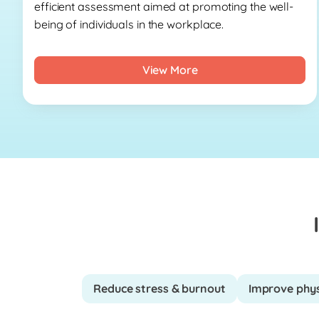
efficient assessment aimed at promoting the well-
being of individuals in the workplace.
View More
Reduce stress & burnout
Improve phys