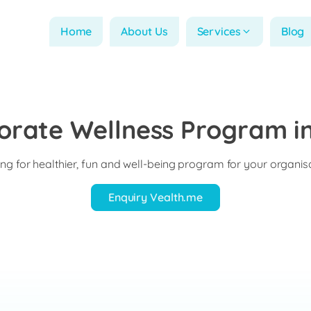
Home
About Us
Services
Blog
orate Wellness Program in
ng for healthier, fun and well-being program for your organis
Enquiry Vealth.me