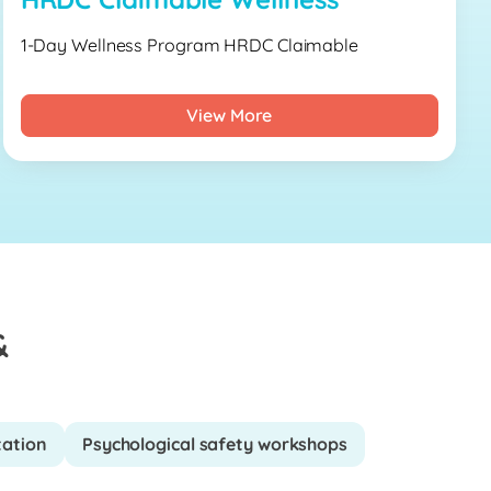
1-Day Wellness Program HRDC Claimable
View More
&
tation
Psychological safety workshops