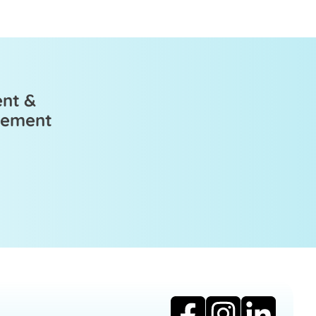
ent &
ovement