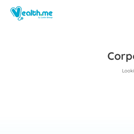
Corp
Looki