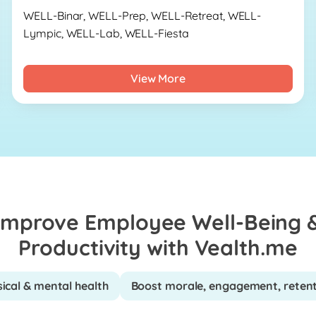
WELL-Binar, WELL-Prep, WELL-Retreat, WELL-
Lympic, WELL-Lab, WELL-Fiesta
View More
Improve Employee Well-Being 
Productivity with Vealth.me
ical & mental health
Boost morale, engagement, reten