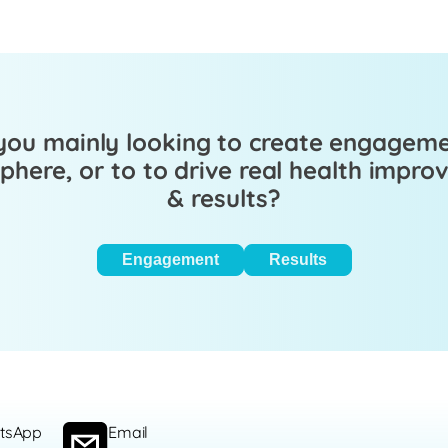
you mainly looking to create engagem
here, or to to drive real health impr
& results?
Engagement
Results
tsApp
Email