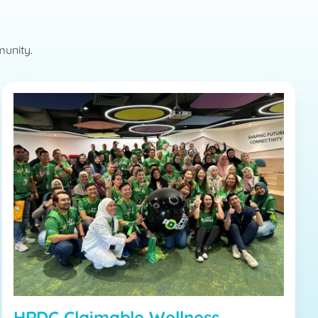
munity.
HRDC Claimable Wellness