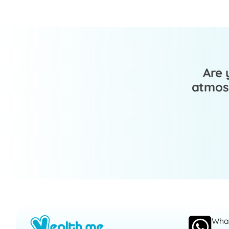
Are 
atmosp
Wha