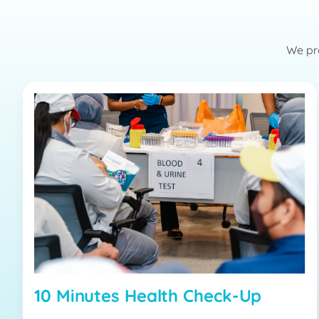
We pro
10 Minutes Health Check-Up