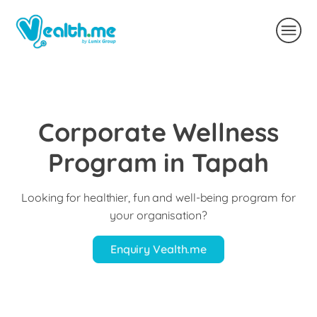
Corporate Wellness
Program in Tapah
Looking for healthier, fun and well-being program for
your organisation?
Enquiry Vealth.me