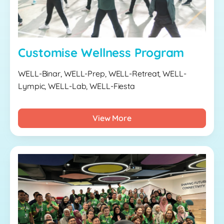
Customise Wellness Program
WELL-Binar, WELL-Prep, WELL-Retreat, WELL-
Lympic, WELL-Lab, WELL-Fiesta
View More