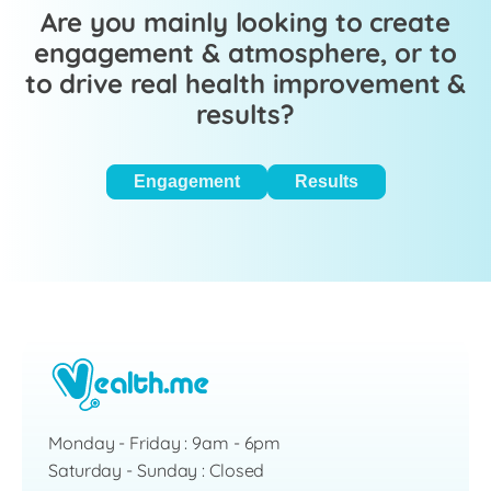
Are you mainly looking to create
engagement & atmosphere, or to
to drive real health improvement &
results?
Engagement
Results
Monday - Friday : 9am - 6pm
Saturday - Sunday : Closed