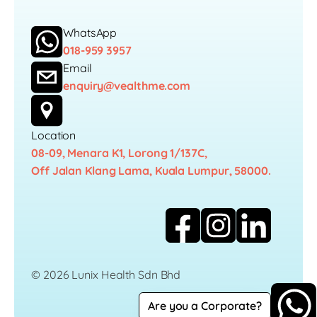
WhatsApp
018-959 3957
Email
enquiry@vealthme.com
Location
08-09, Menara K1, Lorong 1/137C,
Off Jalan Klang Lama, Kuala Lumpur, 58000.
© 2026 Lunix Health Sdn Bhd
Are you a Corporate?
Career
Privacy Policy