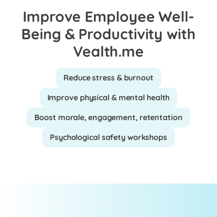
Improve Employee Well-
Being & Productivity with
Vealth.me
Reduce stress & burnout
Improve physical & mental health
Boost morale, engagement, retentation
Psychological safety workshops