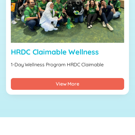
HRDC Claimable Wellness
1-Day Wellness Program HRDC Claimable
View More