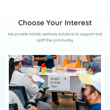
Choose Your Interest
We provide holistic wellness solutions to support and
uplift the community.