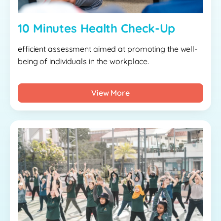
10 Minutes Health Check-Up
efficient assessment aimed at promoting the well-
being of individuals in the workplace.
View More